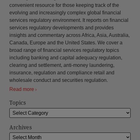
convenient resource for those keeping track of the
evolving and increasingly complex global financial
services regulatory environment. It reports on financial
services regulatory developments and provides
insights and commentary across Africa, Asia, Australia,
Canada, Europe and the United States. We cover a
broad range of financial services regulatory topics
including banking and capital adequacy regulation,
clearing and settlement, anti-money laundering,
insurance, regulation and compliance retail and
wholesale conduct and securities regulation.
Read more
Topics
Archives