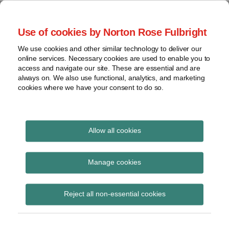
Skip
to
menu
Use of cookies by Norton Rose Fulbright
content
Home
Seminars
Search
About
We use cookies and other similar technology to deliver our
and
Global Regulation
online services. Necessary cookies are used to enable you to
Contact
webinars
access and navigate our site. These are essential and are
Tomorrow
always on. We also use functional, analytics, and marketing
Podcasts
cookies where we have your consent to do so.
Sub-
Regions
Menu
View
Tracks financial services regulatory developments and
provides insight and commentary
topics
Allow all cookies
Archives
SD
Manage cookies
Subscribe
Reject all non-essential cookies
CFTC postpones drop of swap