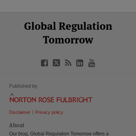
Select
Select
Facebook
Twitter
RSS
LinkedIn
YouTube
Global Regulation
Category
Month
Tomorrow
Published by
Disclaimer
Privacy policy
About
Our blog, Global Regulation Tomorrow offers a