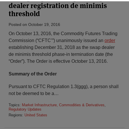
dealer registration de minimis
threshold
Posted on
October 19, 2016
On October 13, 2016, the Commodity Futures Trading
Commission (“CFTC’”) unanimously issued an
order
establishing December 31, 2018 as the swap dealer
de minimis threshold phase-in termination date (the
“Order”). The Order is effective October 13, 2016.
Summary of the Order
Pursuant to CFTC Regulation 1.3(ggg), a person shall
not be deemed to be a
…
Topics:
Market Infrastructure, Commodities & Derivatives
,
Regulatory Updates
Regions:
United States