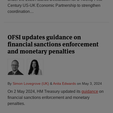
Century US-UK Economic Partnership to strengthen
coordination
…
OFSI updates guidance on
financial sanctions enforcement
and monetary penalties
By
Simon Lovegrove (UK)
&
Anita Edwards
on
May 3, 2024
On 2 May 2024, HM Treasury updated its
guidance
on
financial sanctions enforcement and monetary
penalties.