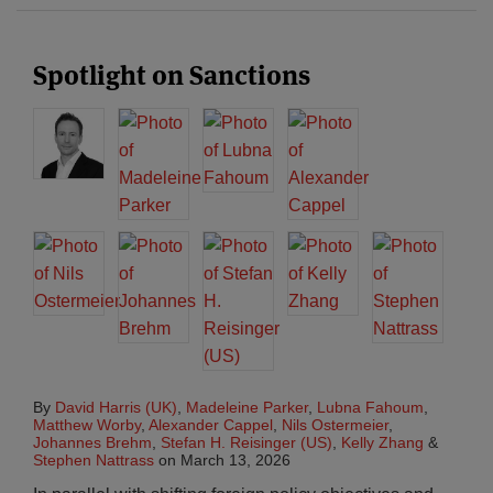
Spotlight on Sanctions
By
David Harris (UK)
,
Madeleine Parker
,
Lubna Fahoum
,
Matthew Worby
,
Alexander Cappel
,
Nils Ostermeier
,
Johannes Brehm
,
Stefan H. Reisinger (US)
,
Kelly Zhang
&
Stephen Nattrass
on
March 13, 2026