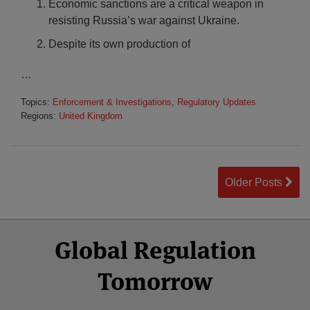
Economic sanctions are a critical weapon in
resisting Russia’s war against Ukraine.
Despite its own production of
…
Topics:
Enforcement & Investigations
,
Regulatory Updates
Regions:
United Kingdom
Older Posts
Select
Select
Facebook
Twitter
RSS
LinkedIn
YouTube
Global Regulation
Category
Month
Tomorrow