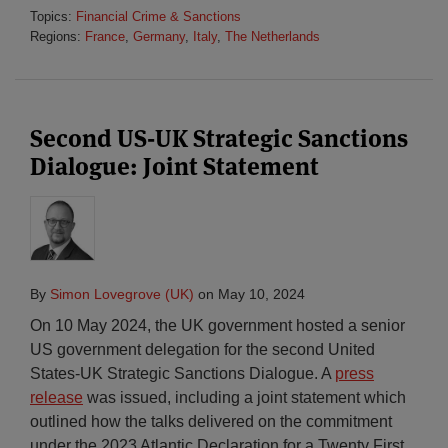
Topics:
Financial Crime & Sanctions
Regions:
France
,
Germany
,
Italy
,
The Netherlands
Second US-UK Strategic Sanctions
Dialogue: Joint Statement
By
Simon Lovegrove (UK)
on
May 10, 2024
On 10 May 2024, the UK government hosted a senior
US government delegation for the second United
States-UK Strategic Sanctions Dialogue. A
press
release
was issued, including a joint statement which
outlined how the talks delivered on the commitment
under the 2023 Atlantic Declaration for a Twenty First