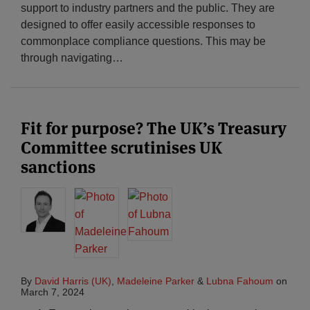
support to industry partners and the public. They are
designed to offer easily accessible responses to
commonplace compliance questions. This may be
through navigating
…
Fit for purpose? The UK’s Treasury
Committee scrutinises UK
sanctions
By
David Harris (UK)
,
Madeleine Parker
&
Lubna Fahoum
on
March 7, 2024