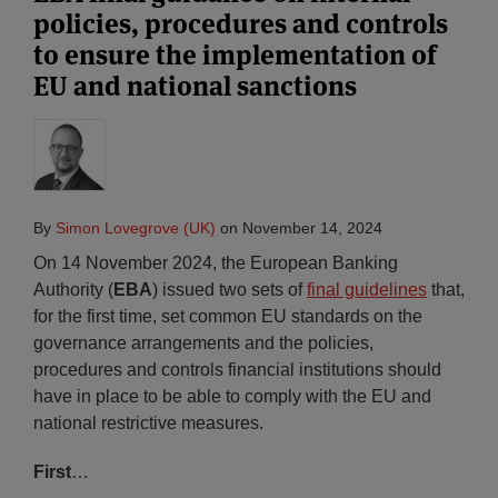
policies, procedures and controls
to ensure the implementation of
EU and national sanctions
By
Simon Lovegrove (UK)
on
November 14, 2024
On 14 November 2024, the European Banking
Authority (
EBA
) issued two sets of
final guidelines
that,
for the first time, set common EU standards on the
governance arrangements and the policies,
procedures and controls financial institutions should
have in place to be able to comply with the EU and
national restrictive measures.
First
…