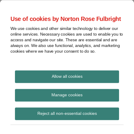
Skip
to
menu
Use of cookies by Norton Rose Fulbright
content
Home
Seminars
Search
About
We use cookies and other similar technology to deliver our
and
Global Regulation
online services. Necessary cookies are used to enable you to
Contact
webinars
access and navigate our site. These are essential and are
Tomorrow
always on. We also use functional, analytics, and marketing
Podcasts
cookies where we have your consent to do so.
Sub-
Regions
Menu
View
Tracks financial services regulatory developments and
provides insight and commentary
topics
Allow all cookies
POST
Archives
Sanctions
NAVIGATION
Manage cookies
Subscribe
Reject all non-essential cookies
OFSI Strategy: 2026 – 2029