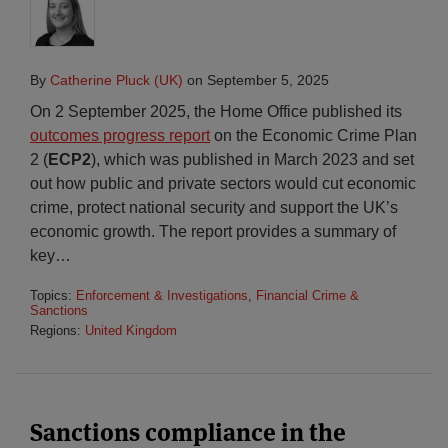
By
Catherine Pluck (UK)
on
September 5, 2025
On 2 September 2025, the Home Office published its
outcomes progress report
on the Economic Crime Plan
2 (
ECP2
), which was published in March 2023 and set
out how public and private sectors would cut economic
crime, protect national security and support the UK’s
economic growth. The report provides a summary of
key
…
Topics:
Enforcement & Investigations
,
Financial Crime &
Sanctions
Regions:
United Kingdom
Sanctions compliance in the