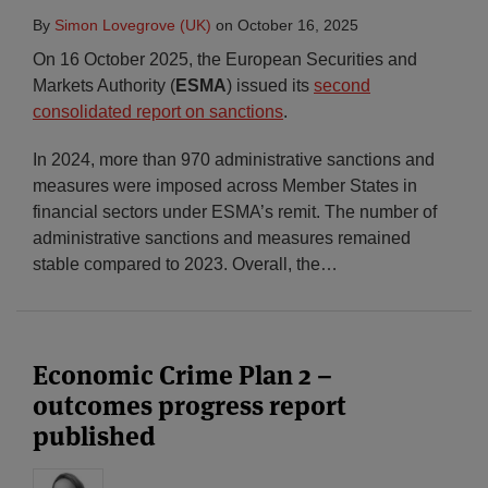
By
Simon Lovegrove (UK)
on
October 16, 2025
On 16 October 2025, the European Securities and
Markets Authority (
ESMA
) issued its
second
consolidated report on sanctions
.
In 2024, more than 970 administrative sanctions and
measures were imposed across Member States in
financial sectors under ESMA’s remit. The number of
administrative sanctions and measures remained
stable compared to 2023. Overall, the
…
Economic Crime Plan 2 –
outcomes progress report
published