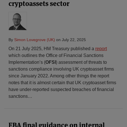
cryptoassets sector
By
Simon Lovegrove (UK)
on
July 22, 2025
On 21 July 2025, HM Treasury published a
report
which outlines the Office of Financial Sanctions
Implementation’s (
OFSI
) assessment of threats to
sanctions compliance involving UK cryptoasset firms
since January 2022. Among other things the report
notes that it is almost certain that UK cryptoasset firms
have under-reported suspected breaches of financial
sanctions
…
EBA final guidance on internal