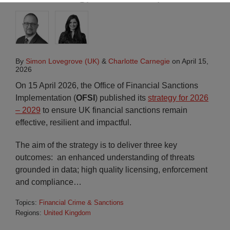
By
Simon Lovegrove (UK)
&
Charlotte Carnegie
on
April 15,
2026
On 15 April 2026, the Office of Financial Sanctions
Implementation (
OFSI
) published its
strategy for 2026
– 2029
to ensure UK financial sanctions remain
effective, resilient and impactful.
The aim of the strategy is to deliver three key
outcomes: an enhanced understanding of threats
grounded in data; high quality licensing, enforcement
and compliance
…
Topics:
Financial Crime & Sanctions
Regions:
United Kingdom