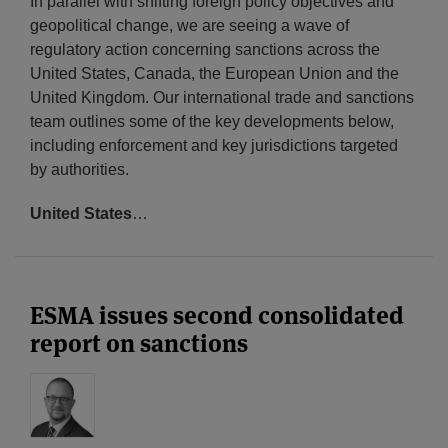
In parallel with shifting foreign policy objectives and
geopolitical change, we are seeing a wave of
regulatory action concerning sanctions across the
United States, Canada, the European Union and the
United Kingdom. Our international trade and sanctions
team outlines some of the key developments below,
including enforcement and key jurisdictions targeted
by authorities.
United States
…
ESMA issues second consolidated
report on sanctions