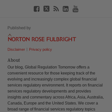
Published by
Disclaimer
Privacy policy
About
Our blog, Global Regulation Tomorrow offers a
convenient resource for those keeping track of the
evolving and increasingly complex global financial
services regulatory environment. It reports on financial
services regulatory developments and provides
insights and commentary across Africa, Asia, Australia,
Canada, Europe and the United States. We cover a
broad range of financial services regulatory topics