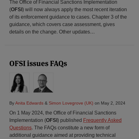
The Office of Financial Sanctions Implementation
(
OFSI
) will now always apply the most recent iteration
of its enforcement guidance to cases. Chapter 3 of the
guidance, which covers case assessment, gives
details on the change. Other updates
…
OFSI issues FAQs
By
Anita Edwards
&
Simon Lovegrove (UK)
on
May 2, 2024
On 1 May 2024, the Office of Financial Sanctions
Implementation (
OFSI
) published
Frequently Asked
Questions
. The FAQs constitute a new form of
additional guidance aimed at providing technical