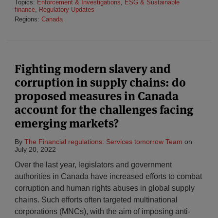
Topics:
Enforcement & Investigations
,
ESG & Sustainable
finance
,
Regulatory Updates
Regions:
Canada
Fighting modern slavery and
corruption in supply chains: do
proposed measures in Canada
account for the challenges facing
emerging markets?
By
The Financial regulations: Services tomorrow Team
on
July 20, 2022
Over the last year, legislators and government
authorities in Canada have increased efforts to combat
corruption and human rights abuses in global supply
chains. Such efforts often targeted multinational
corporations (MNCs), with the aim of imposing anti-