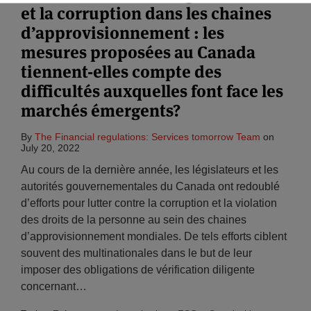
et la corruption dans les chaines
d’approvisionnement : les
mesures proposées au Canada
tiennent-elles compte des
difficultés auxquelles font face les
marchés émergents?
By
The Financial regulations: Services tomorrow Team
on
July 20, 2022
Au cours de la dernière année, les législateurs et les
autorités gouvernementales du Canada ont redoublé
d’efforts pour lutter contre la corruption et la violation
des droits de la personne au sein des chaines
d’approvisionnement mondiales. De tels efforts ciblent
souvent des multinationales dans le but de leur
imposer des obligations de vérification diligente
concernant
…