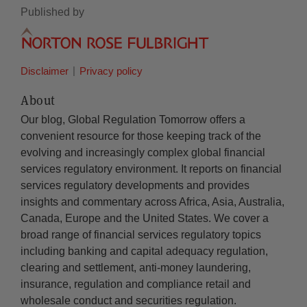
Published by
Disclaimer
Privacy policy
About
Our blog, Global Regulation Tomorrow offers a
convenient resource for those keeping track of the
evolving and increasingly complex global financial
services regulatory environment. It reports on financial
services regulatory developments and provides
insights and commentary across Africa, Asia, Australia,
Canada, Europe and the United States. We cover a
broad range of financial services regulatory topics
including banking and capital adequacy regulation,
clearing and settlement, anti-money laundering,
insurance, regulation and compliance retail and
wholesale conduct and securities regulation.