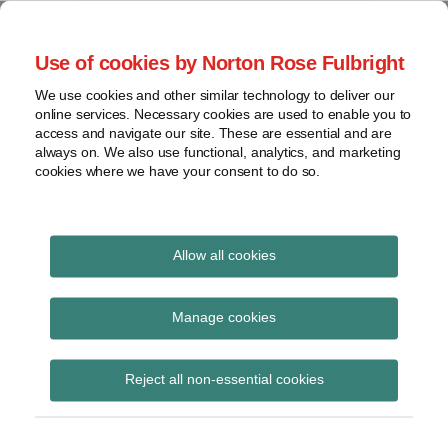
Skip
to
menu
Use of cookies by Norton Rose Fulbright
content
Home
Seminars
Search
About
We use cookies and other similar technology to deliver our
and
Global Regulation
online services. Necessary cookies are used to enable you to
Contact
webinars
access and navigate our site. These are essential and are
Tomorrow
always on. We also use functional, analytics, and marketing
Podcasts
cookies where we have your consent to do so.
Sub-
Regions
Menu
View
Tracks financial services regulatory developments and
provides insight and commentary
topics
Allow all cookies
Archives
Modern Slavery Act
Manage cookies
Subscribe
Reject all non-essential cookies
Lutte contre l’esclavage moderne