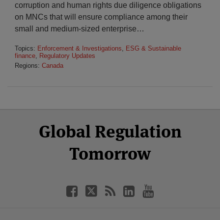
corruption and human rights due diligence obligations
on MNCs that will ensure compliance among their
small and medium-sized enterprise
…
Topics:
Enforcement & Investigations
,
ESG & Sustainable
finance
,
Regulatory Updates
Regions:
Canada
Select
Select
Facebook
Twitter
RSS
LinkedIn
YouTube
Global Regulation
Category
Month
Tomorrow