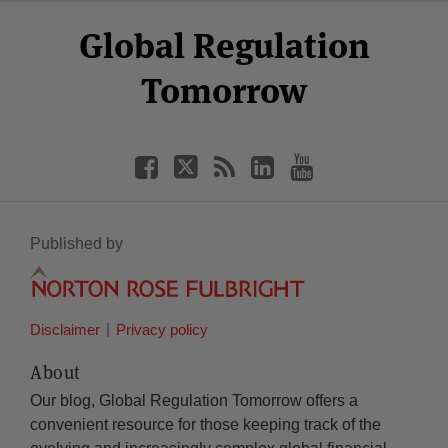
Select
Select
Facebook
Twitter
RSS
LinkedIn
YouTube
Global Regulation
Category
Month
Tomorrow
Published by
Disclaimer
Privacy policy
About
Our blog, Global Regulation Tomorrow offers a
convenient resource for those keeping track of the