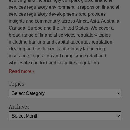
evolving and increasingly complex global financial
services regulatory environment. It reports on financial
services regulatory developments and provides
insights and commentary across Africa, Asia, Australia,
Canada, Europe and the United States. We cover a
broad range of financial services regulatory topics
including banking and capital adequacy regulation,
clearing and settlement, anti-money laundering,
insurance, regulation and compliance retail and
wholesale conduct and securities regulation.
Read more
Topics
Archives