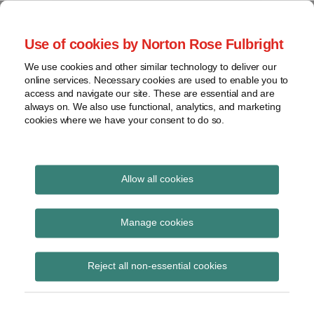
Skip
to
menu
Use of cookies by Norton Rose Fulbright
content
Home
Seminars
Search
About
We use cookies and other similar technology to deliver our
and
Global Regulation
online services. Necessary cookies are used to enable you to
Contact
webinars
access and navigate our site. These are essential and are
Tomorrow
always on. We also use functional, analytics, and marketing
Podcasts
cookies where we have your consent to do so.
Sub-
Regions
Menu
View
Tracks financial services regulatory developments and
provides insight and commentary
topics
Allow all cookies
Archives
MMoU
Manage cookies
Subscribe
Reject all non-essential cookies
In the age of disruption, ASIC is a