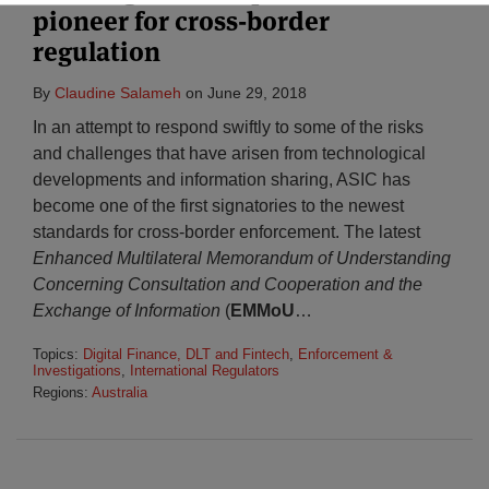
pioneer for cross-border
regulation
By
Claudine Salameh
on
June 29, 2018
In an attempt to respond swiftly to some of the risks
and challenges that have arisen from technological
developments and information sharing, ASIC has
become one of the first signatories to the newest
standards for cross-border enforcement. The latest
Enhanced Multilateral Memorandum of Understanding
Concerning Consultation and Cooperation and the
Exchange of Information
(
EMMoU
…
Topics:
Digital Finance, DLT and Fintech
,
Enforcement &
Investigations
,
International Regulators
Regions:
Australia