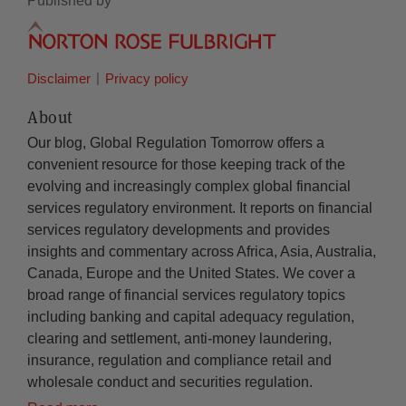
Published by
Disclaimer
Privacy policy
About
Our blog, Global Regulation Tomorrow offers a
convenient resource for those keeping track of the
evolving and increasingly complex global financial
services regulatory environment. It reports on financial
services regulatory developments and provides
insights and commentary across Africa, Asia, Australia,
Canada, Europe and the United States. We cover a
broad range of financial services regulatory topics
including banking and capital adequacy regulation,
clearing and settlement, anti-money laundering,
insurance, regulation and compliance retail and
wholesale conduct and securities regulation.