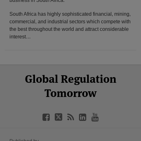
business in South Africa.
South Africa has highly sophisticated financial, mining,
commercial, and industrial sectors which compete with
the best throughout the world and attract considerable
interest
…
Select
Select
Facebook
Twitter
RSS
LinkedIn
YouTube
Global Regulation
Category
Month
Tomorrow