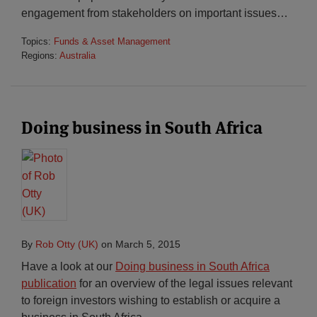
engagement from stakeholders on important issues
…
Topics:
Funds & Asset Management
Regions:
Australia
Doing business in South Africa
By
Rob Otty (UK)
on
March 5, 2015
Have a look at our
Doing business in South Africa
publication
for an overview of the legal issues relevant
to foreign investors wishing to establish or acquire a