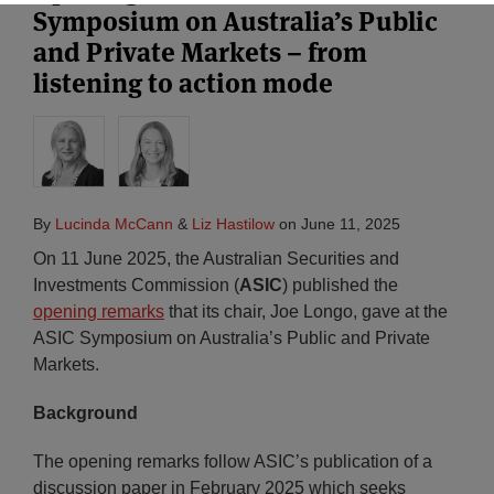
Symposium on Australia’s Public
and Private Markets – from
listening to action mode
By
Lucinda McCann
&
Liz Hastilow
on
June 11, 2025
On 11 June 2025, the Australian Securities and
Investments Commission (
ASIC
) published the
opening remarks
that its chair, Joe Longo, gave at the
ASIC Symposium on Australia’s Public and Private
Markets.
Background
The opening remarks follow ASIC’s publication of a
discussion paper in February 2025 which seeks