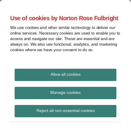
Skip
to
menu
Use of cookies by Norton Rose Fulbright
content
Home
Seminars
Search
About
We use cookies and other similar technology to deliver our
and
Global Regulation
online services. Necessary cookies are used to enable you to
Contact
webinars
access and navigate our site. These are essential and are
Tomorrow
always on. We also use functional, analytics, and marketing
Podcasts
cookies where we have your consent to do so.
Sub-
Regions
Menu
View
Tracks financial services regulatory developments and
provides insight and commentary
topics
Allow all cookies
Archives
Investment
Manage cookies
Subscribe
Reject all non-essential cookies
Opening remarks at ASIC’s