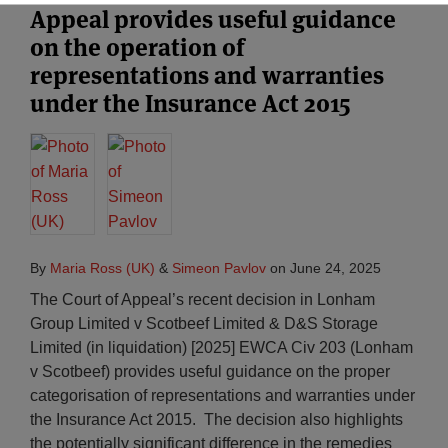
Appeal provides useful guidance
on the operation of
representations and warranties
under the Insurance Act 2015
By
Maria Ross (UK)
&
Simeon Pavlov
on
June 24, 2025
The Court of Appeal’s recent decision in Lonham
Group Limited v Scotbeef Limited & D&S Storage
Limited (in liquidation) [2025] EWCA Civ 203 (Lonham
v Scotbeef) provides useful guidance on the proper
categorisation of representations and warranties under
the Insurance Act 2015. The decision also highlights
the potentially significant difference in the remedies