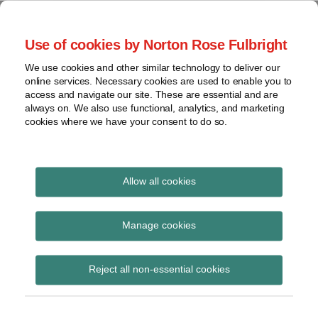
Skip
to
menu
Use of cookies by Norton Rose Fulbright
content
Home
Seminars
Search
About
We use cookies and other similar technology to deliver our
and
Global Regulation
online services. Necessary cookies are used to enable you to
Contact
webinars
access and navigate our site. These are essential and are
Tomorrow
always on. We also use functional, analytics, and marketing
Podcasts
cookies where we have your consent to do so.
Sub-
Regions
Menu
View
Tracks financial services regulatory developments and
provides insight and commentary
topics
Allow all cookies
Archives
Insurance Act 2015
Manage cookies
Subscribe
Reject all non-essential cookies
Lonham v Scotbeef: The Court of