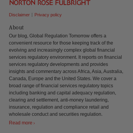
Disclaimer
Privacy policy
About
Our blog, Global Regulation Tomorrow offers a
convenient resource for those keeping track of the
evolving and increasingly complex global financial
services regulatory environment. It reports on financial
services regulatory developments and provides
insights and commentary across Africa, Asia, Australia,
Canada, Europe and the United States. We cover a
broad range of financial services regulatory topics
including banking and capital adequacy regulation,
clearing and settlement, anti-money laundering,
insurance, regulation and compliance retail and
wholesale conduct and securities regulation.
Read more