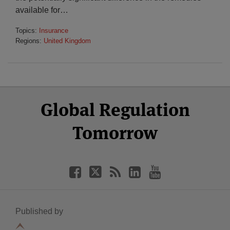
available for
…
Topics:
Insurance
Regions:
United Kingdom
Select
Select
Facebook
Twitter
RSS
LinkedIn
YouTube
Global Regulation
Category
Month
Tomorrow
Published by