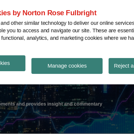
ies by Norton Rose Fulbright
nd other similar technology to deliver our online servic
le you to access and navigate our site. These are essent
-
gions
V
 functional, analytics, and marketing cookies where we ha
nu
okies
ation
Manage cookies
Reject a
lopments and provides insight and commentary