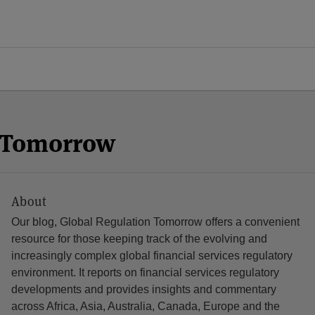
n Tomorrow
About
Our blog, Global Regulation Tomorrow offers a convenient
resource for those keeping track of the evolving and
increasingly complex global financial services regulatory
environment. It reports on financial services regulatory
developments and provides insights and commentary
across Africa, Asia, Australia, Canada, Europe and the