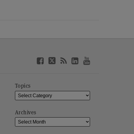
Topics
Archives