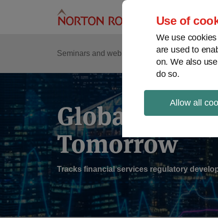
Skip
to
Use of cook
content
We use cookies a
are used to enab
Sub
Re
Seminars and webinars
Podcasts
on. We also use
Me
do so.
Allow all co
Global Regul
Tomorrow
Tracks financial services regulatory deve