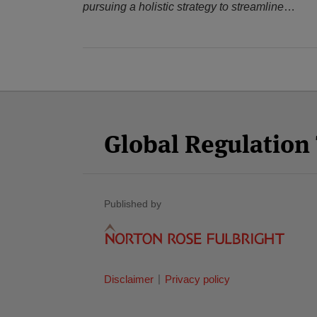
pursuing a holistic strategy to streamline
…
Facebook
Twitter
RSS
LinkedIn
YouTube
Select
Select
Category
Month
Global Regulatio
Published by
Disclaimer
Privacy policy