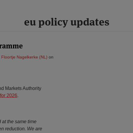
eu policy updates
gramme
&
Floortje Nagelkerke (NL)
on
d Markets Authority
for 2026
.
d at the same time
en reduction. We are