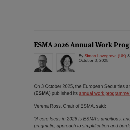
ESMA 2026 Annual Work Pro
By
Simon Lovegrove (UK)
October 3, 2025
On 3 October 2025, the European Securities an
(
ESMA
) published its
annual work programme 
Verena Ross, Chair of ESMA, said:
“A core focus in 2026 is ESMA’s ambitious, an
pragmatic, approach to simplification and burd