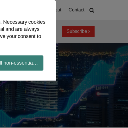
Home
About
Contact
es. Necessary cookies
ial and are always
Subscribe
iew topics
Archives
ve your consent to
ll non-essential cookies