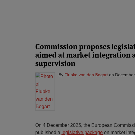
Commission proposes legisla
aimed at market integration 
supervision
By
Flupke van den Bogart
on
December
On 4 December 2025, the European Commissi
published a
legislative package
on market inte