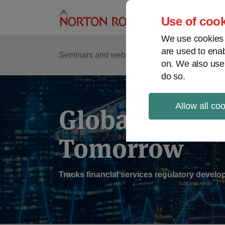
Skip
to
Use of cook
content
We use cookies a
are used to enab
Sub
Re
Seminars and webinars
Podcasts
on. We also use
Me
do so.
Allow all co
Global Regul
Tomorrow
Tracks financial services regulatory deve