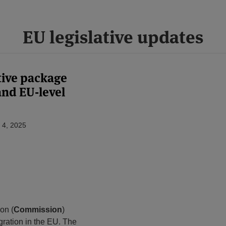
EU legislative updates
tive package
and EU-level
 4, 2025
on (
Commission
)
gration in the EU. The