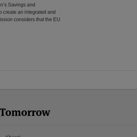
on’s Savings and
to create an integrated and
ssion considers that the EU
n Tomorrow