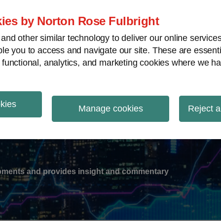
ies by Norton Rose Fulbright
nd other similar technology to deliver our online servic
le you to access and navigate our site. These are essent
-
gions
V
 functional, analytics, and marketing cookies where we ha
nu
okies
ation
Manage cookies
Reject a
lopments and provides insight and commentary