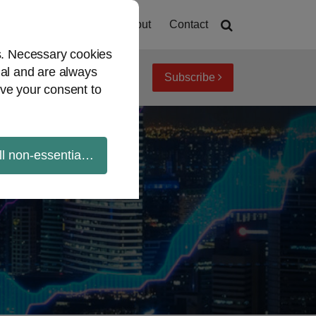
Home
About
Contact
es. Necessary cookies
ial and are always
Subscribe
iew topics
Archives
ve your consent to
ll non-essential cookies