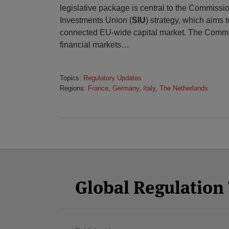
legislative package is central to the Commissi
Investments Union (
SIU
) strategy, which aims 
connected EU-wide capital market. The Commi
financial markets
…
Topics:
Regulatory Updates
Regions:
France
,
Germany
,
Italy
,
The Netherlands
Facebook
Twitter
RSS
LinkedIn
YouTube
Select
Select
Category
Month
Global Regulatio