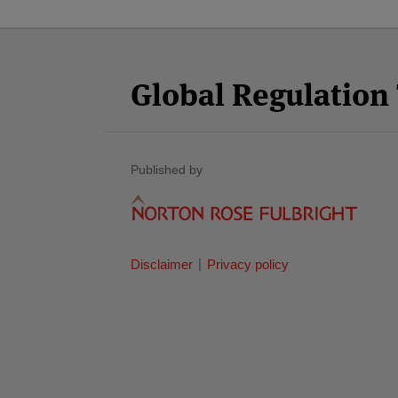
Facebook
Twitter
RSS
LinkedIn
YouTube
Select
Select
Category
Month
Global Regulatio
Published by
Disclaimer
Privacy policy