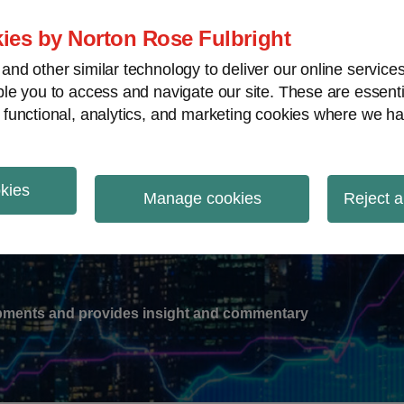
ies by Norton Rose Fulbright
nd other similar technology to deliver our online servic
le you to access and navigate our site. These are essent
-
gions
V
 functional, analytics, and marketing cookies where we ha
nu
okies
ation
Manage cookies
Reject a
lopments and provides insight and commentary