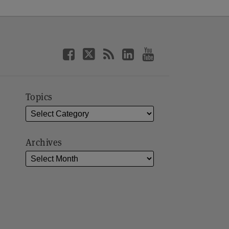
Topics
Archives