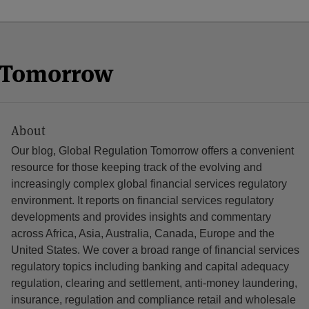
n Tomorrow
About
Our blog, Global Regulation Tomorrow offers a convenient
resource for those keeping track of the evolving and
increasingly complex global financial services regulatory
environment. It reports on financial services regulatory
developments and provides insights and commentary
across Africa, Asia, Australia, Canada, Europe and the
United States. We cover a broad range of financial services
regulatory topics including banking and capital adequacy
regulation, clearing and settlement, anti-money laundering,
insurance, regulation and compliance retail and wholesale