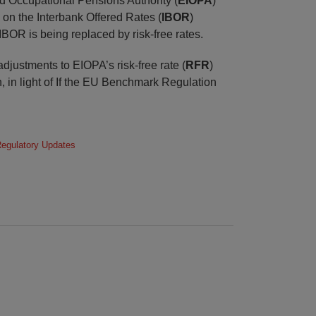
 Occupational Pensions Authority (
EIOPA
)
 on the Interbank Offered Rates (
IBOR
)
IBOR is being replaced by risk-free rates.
djustments to EIOPA’s risk-free rate (
RFR
)
 in light of If the EU Benchmark Regulation
egulatory Updates