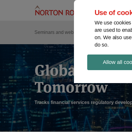
Skip
to
Use of cook
content
We use cookies a
are used to enab
Sub
Re
Seminars and webinars
Podcasts
on. We also use
Me
do so.
Allow all co
Global Regul
Tomorrow
Tracks financial services regulatory deve