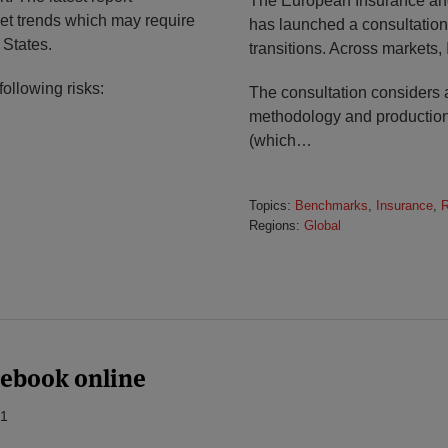
The European Insurance and
ket trends which may require
has launched a consultation
 States.
transitions. Across markets, 
following risks:
The consultation considers a
methodology and production,
(which
…
Topics:
Benchmarks
,
Insurance
,
R
Regions:
Global
lebook online
21