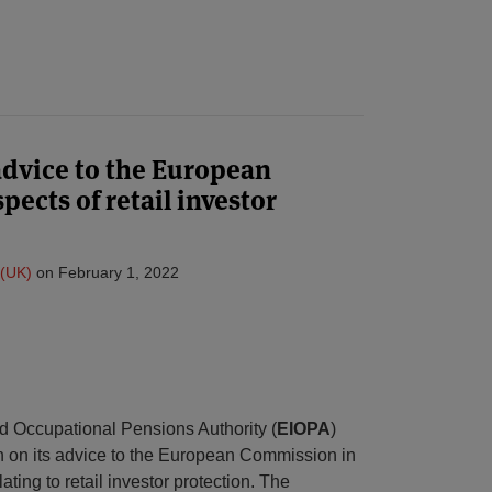
advice to the European
ects of retail investor
(UK)
on
February 1, 2022
 Occupational Pensions Authority (
EIOPA
)
n on its advice to the European Commission in
ating to retail investor protection. The