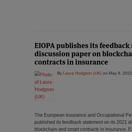
EIOPA publishes its feedback 
discussion paper on blockcha
contracts in insurance
By
Laura Hodgson (UK)
on
May 9, 2022
The European Insurance and Occupational Pens
published its feedback statement on its 2021 
blockchain and smart contracts in insurance. 