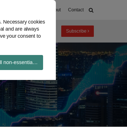
Home
About
Contact
es. Necessary cookies
ial and are always
Subscribe
iew topics
Archives
ve your consent to
ll non-essential cookies