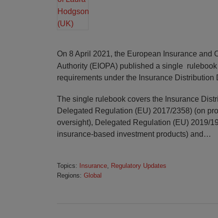
On 8 April 2021, the European Insurance and 
Authority (EIOPA) published a single ruleboo
requirements under the Insurance Distribution 
The single rulebook covers the Insurance Distri
Delegated Regulation (EU) 2017/2358) (on pr
oversight), Delegated Regulation (EU) 2019/19
insurance-based investment products) and
…
Topics:
Insurance
,
Regulatory Updates
Regions:
Global