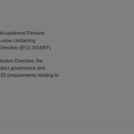
Occupational Pension
online
k
containing
Directive ((EU) 2016/97).
bution Directive, the
oduct governance and
35 (requirements relating to