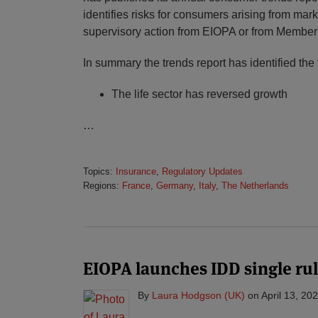
identifies risks for consumers arising from mar
supervisory action from EIOPA or from Member
In summary the trends report has identified the 
The life sector has reversed growth
…
Topics:
Insurance
,
Regulatory Updates
Regions:
France
,
Germany
,
Italy
,
The Netherlands
EIOPA launches IDD single ru
By
Laura Hodgson (UK)
on
April 13, 20