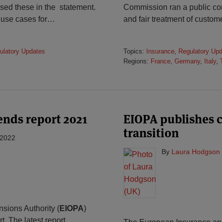
sed these in the statement.
Commission ran a public cons
 use cases for
…
and fair treatment of custome
ulatory Updates
Topics:
Insurance
,
Regulatory Up
Regions:
France
,
Germany
,
Italy
,
nds report 2021
EIOPA publishes 
transition
 2022
By
Laura Hodgson 
ions Authority (
EIOPA
)
. The latest report