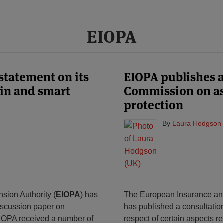
EIOPA
statement on its
EIOPA publishes 
in and smart
Commission on asp
protection
By
Laura Hodgson 
ion Authority (
EIOPA
) has
The European Insurance and
discussion paper on
has published a consultatio
EIOPA received a number of
respect of certain aspects rel