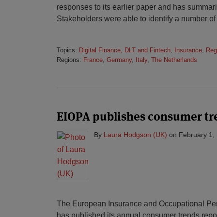
responses to its earlier paper and has summari
Stakeholders were able to identify a number of
Topics:
Digital Finance, DLT and Fintech
,
Insurance
,
Reg
Regions:
France
,
Germany
,
Italy
,
The Netherlands
EIOPA publishes consumer tre
By
Laura Hodgson (UK)
on
February 1,
The European Insurance and Occupational Pens
has published its annual consumer trends report