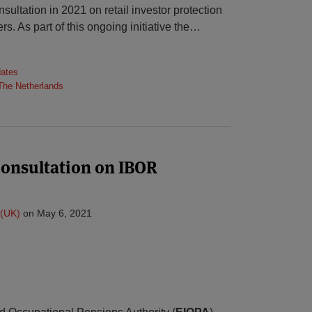
ultation in 2021 on retail investor protection
rs. As part of this ongoing initiative the
…
dates
The Netherlands
consultation on IBOR
(UK)
on
May 6, 2021