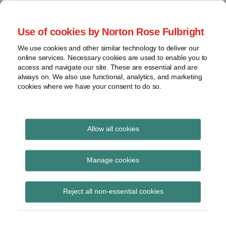
Skip
to
menu
Use of cookies by Norton Rose Fulbright
content
Home
Seminars
Search
About
We use cookies and other similar technology to deliver our
and
Global Regulation
online services. Necessary cookies are used to enable you to
Contact
webinars
access and navigate our site. These are essential and are
Tomorrow
always on. We also use functional, analytics, and marketing
Podcasts
cookies where we have your consent to do so.
Sub-
Regions
Menu
View
Tracks financial services regulatory developments and
provides insight and commentary
topics
Allow all cookies
Archives
building insurance
Manage cookies
Subscribe
Reject all non-essential cookies
FCA proposes multi-occupancy