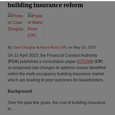
building insurance reform
By
Clare Douglas
&
Maria Ross (UK)
on
May 10, 2023
On 21 April 2023, the Financial Conduct Authority
(
FCA
) published a consultation paper (
CP23/8
) (
CP
)
on proposed rule changes to address issues identified
within the multi-occupancy building insurance market
which are leading to poor outcomes for leaseholders.
Background
Over the past few years, the cost of building insurance
to
…