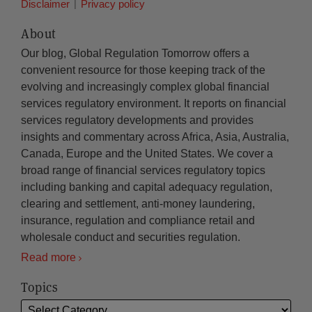
Disclaimer
Privacy policy
About
Our blog, Global Regulation Tomorrow offers a
convenient resource for those keeping track of the
evolving and increasingly complex global financial
services regulatory environment. It reports on financial
services regulatory developments and provides
insights and commentary across Africa, Asia, Australia,
Canada, Europe and the United States. We cover a
broad range of financial services regulatory topics
including banking and capital adequacy regulation,
clearing and settlement, anti-money laundering,
insurance, regulation and compliance retail and
wholesale conduct and securities regulation.
Read more
Topics