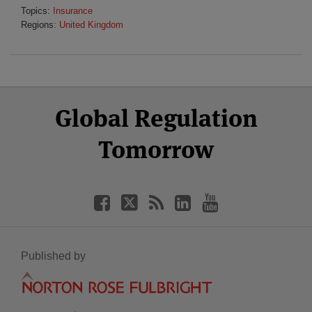
Topics:
Insurance
Regions:
United Kingdom
Select
Select
Facebook
Twitter
RSS
LinkedIn
YouTube
Global Regulation
Category
Month
Tomorrow
Published by