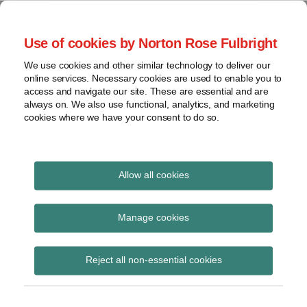
Skip
to
menu
Use of cookies by Norton Rose Fulbright
content
Home
Seminars
Search
About
We use cookies and other similar technology to deliver our
and
Global Regulation
online services. Necessary cookies are used to enable you to
Contact
webinars
access and navigate our site. These are essential and are
Tomorrow
always on. We also use functional, analytics, and marketing
Podcasts
cookies where we have your consent to do so.
Sub-
Regions
Menu
View
Tracks financial services regulatory developments and
provides insight and commentary
topics
Allow all cookies
Archives
bail-in
Manage cookies
Subscribe
Reject all non-essential cookies
A Comparison of Bail-In Regimes –