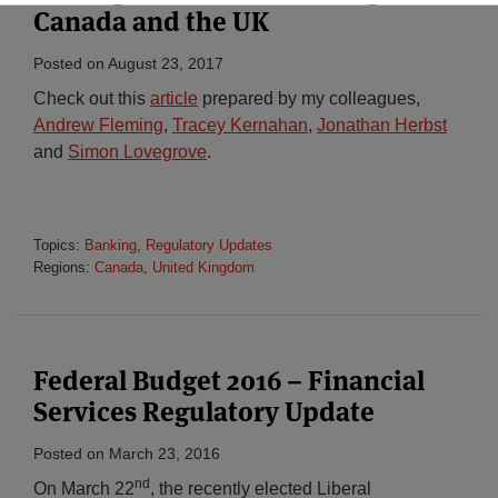
Canada and the UK
Posted on
August 23, 2017
Check out this
article
prepared by my colleagues,
Andrew Fleming
,
Tracey Kernahan
,
Jonathan Herbst
and
Simon Lovegrove
.
Topics:
Banking
,
Regulatory Updates
Regions:
Canada
,
United Kingdom
Federal Budget 2016 – Financial
Services Regulatory Update
Posted on
March 23, 2016
nd
On March 22
, the recently elected Liberal