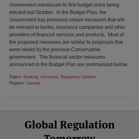
Government introduced its first budget since being
elected last October. In the Budget Plan, the
Government has promised certain measures that will
be relevant to banks, insurance companies and other
providers of financial services and products. Most of
the proposed measures are similar to proposals that
were raised by the previous Conservative
government. The financial sector measures
announced in the Budget Plan are summarized below.
Topics:
Banking
,
Insurance
,
Regulatory Updates
Regions:
Canada
Select
Select
Facebook
Twitter
RSS
LinkedIn
YouTube
Global Regulation
Category
Month
Tomorrow