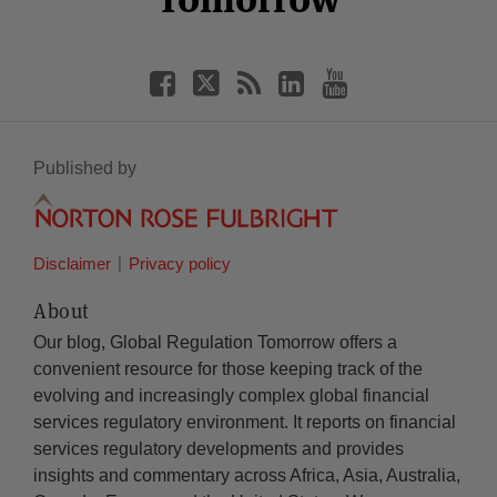
Published by
Disclaimer
Privacy policy
About
Our blog, Global Regulation Tomorrow offers a
convenient resource for those keeping track of the
evolving and increasingly complex global financial
services regulatory environment. It reports on financial
services regulatory developments and provides
insights and commentary across Africa, Asia, Australia,