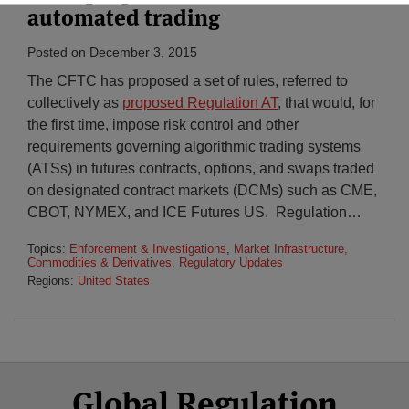
automated trading
Posted on
December 3, 2015
The CFTC has proposed a set of rules, referred to
collectively as
proposed Regulation AT
, that would, for
the first time, impose risk control and other
requirements governing algorithmic trading systems
(ATSs) in futures contracts, options, and swaps traded
on designated contract markets (DCMs) such as CME,
CBOT, NYMEX, and ICE Futures US. Regulation
…
Topics:
Enforcement & Investigations
,
Market Infrastructure,
Commodities & Derivatives
,
Regulatory Updates
Regions:
United States
Select
Select
Facebook
Twitter
RSS
LinkedIn
YouTube
Global Regulation
Category
Month