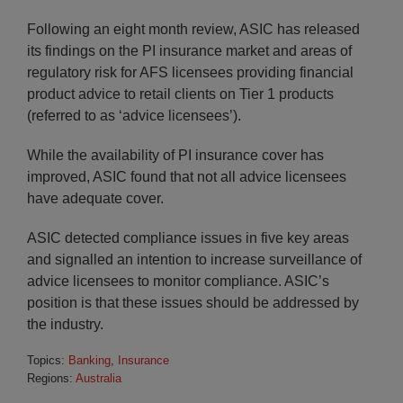
Following an eight month review, ASIC has released
its findings on the PI insurance market and areas of
regulatory risk for AFS licensees providing financial
product advice to retail clients on Tier 1 products
(referred to as ‘advice licensees’).
While the availability of PI insurance cover has
improved, ASIC found that not all advice licensees
have adequate cover.
ASIC detected compliance issues in five key areas
and signalled an intention to increase surveillance of
advice licensees to monitor compliance. ASIC’s
position is that these issues should be addressed by
the industry.
Topics:
Banking
,
Insurance
Regions:
Australia