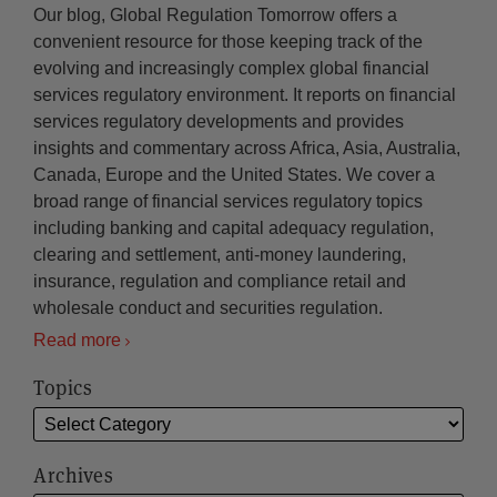
Our blog, Global Regulation Tomorrow offers a
convenient resource for those keeping track of the
evolving and increasingly complex global financial
services regulatory environment. It reports on financial
services regulatory developments and provides
insights and commentary across Africa, Asia, Australia,
Canada, Europe and the United States. We cover a
broad range of financial services regulatory topics
including banking and capital adequacy regulation,
clearing and settlement, anti-money laundering,
insurance, regulation and compliance retail and
wholesale conduct and securities regulation.
Read more
Topics
Archives