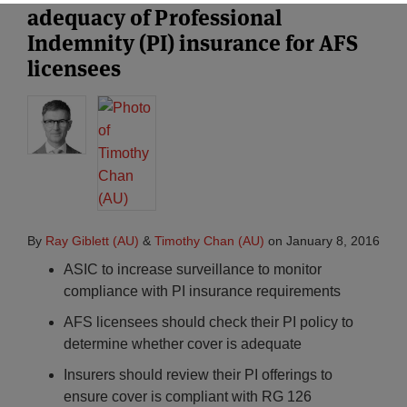
adequacy of Professional
Indemnity (PI) insurance for AFS
licensees
By
Ray Giblett (AU)
&
Timothy Chan (AU)
on
January 8, 2016
ASIC to increase surveillance to monitor
compliance with PI insurance requirements
AFS licensees should check their PI policy to
determine whether cover is adequate
Insurers should review their PI offerings to
ensure cover is compliant with RG 126