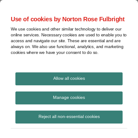
Skip
to
menu
Use of cookies by Norton Rose Fulbright
content
Home
Seminars
Search
About
We use cookies and other similar technology to deliver our
and
Global Regulation
online services. Necessary cookies are used to enable you to
Contact
webinars
access and navigate our site. These are essential and are
Tomorrow
always on. We also use functional, analytics, and marketing
Podcasts
cookies where we have your consent to do so.
Sub-
Regions
Menu
View
Tracks financial services regulatory developments and
provides insight and commentary
topics
Allow all cookies
Archives
adequacy
Manage cookies
Subscribe
Reject all non-essential cookies
ASIC raises concerns over