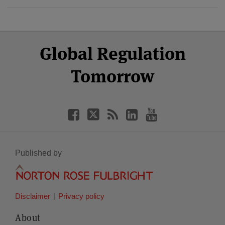
Select
Select
Facebook
Twitter
RSS
LinkedIn
YouTube
Global Regulation
Category
Month
Tomorrow
Published by
Disclaimer
Privacy policy
About