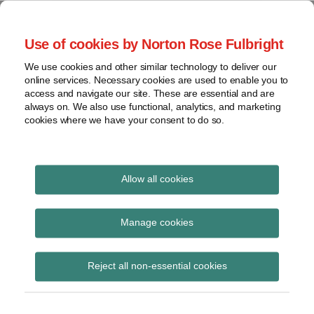
Skip
to
menu
Use of cookies by Norton Rose Fulbright
content
Home
Seminars
Search
About
We use cookies and other similar technology to deliver our
and
Global Regulation
online services. Necessary cookies are used to enable you to
Contact
webinars
access and navigate our site. These are essential and are
Tomorrow
always on. We also use functional, analytics, and marketing
Podcasts
cookies where we have your consent to do so.
Sub-
Regions
Menu
View
Tracks financial services regulatory developments and
provides insight and commentary
topics
Allow all cookies
Archives
ACSC
Manage cookies
Subscribe
Reject all non-essential cookies
Extending data protection