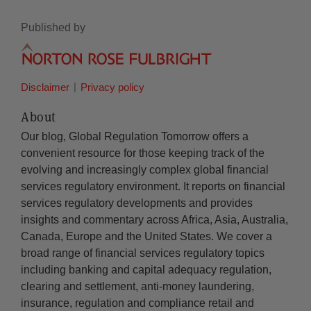
Published by
Disclaimer
Privacy policy
About
Our blog, Global Regulation Tomorrow offers a
convenient resource for those keeping track of the
evolving and increasingly complex global financial
services regulatory environment. It reports on financial
services regulatory developments and provides
insights and commentary across Africa, Asia, Australia,
Canada, Europe and the United States. We cover a
broad range of financial services regulatory topics
including banking and capital adequacy regulation,
clearing and settlement, anti-money laundering,
insurance, regulation and compliance retail and