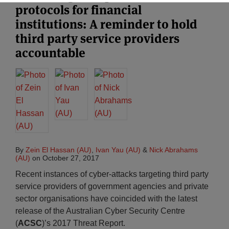
protocols for financial
institutions: A reminder to hold
third party service providers
accountable
By
Zein El Hassan (AU)
,
Ivan Yau (AU)
&
Nick Abrahams
(AU)
on
October 27, 2017
Recent instances of cyber-attacks targeting third party
service providers of government agencies and private
sector organisations have coincided with the latest
release of the Australian Cyber Security Centre
(
ACSC
)’s 2017 Threat Report.