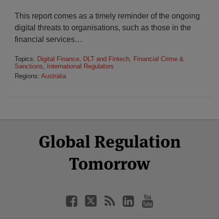
This report comes as a timely reminder of the ongoing
digital threats to organisations, such as those in the
financial services
…
Topics:
Digital Finance, DLT and Fintech
,
Financial Crime &
Sanctions
,
International Regulators
Regions:
Australia
Select
Select
Facebook
Twitter
RSS
LinkedIn
YouTube
Global Regulation
Category
Month
Tomorrow