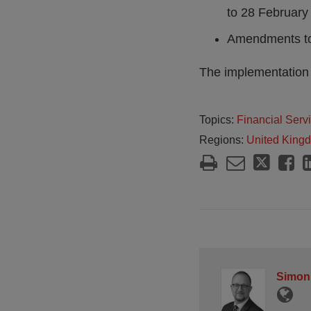
to 28 February 
Amendments to 
The implementation d
Topics:
Financial Serv
Regions:
United King
Simon