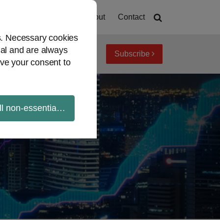
Home
About
Contact
es. Necessary cookies
ial and are always
Subscribe
iew topics
Archives
ve your consent to
ll non-essential cookies