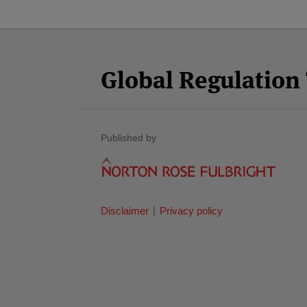
Facebook
Twitter
RSS
LinkedIn
YouTube
Select
Select
Category
Month
Global Regulatio
Published by
Disclaimer
Privacy policy