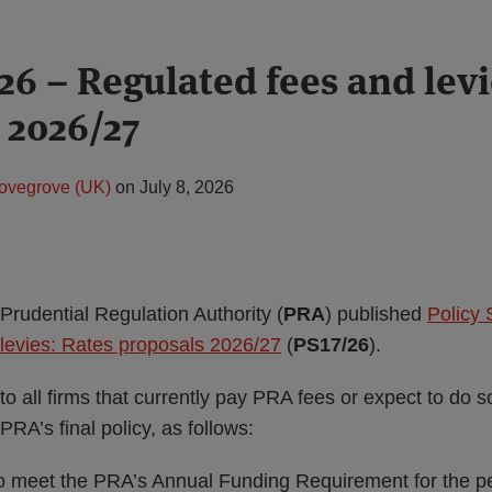
26 – Regulated fees and levi
 2026/27
ovegrove (UK)
on
July 8, 2026
Prudential Regulation Authority (
PRA
) published
Policy 
levies: Rates proposals 2026/27
(
PS17/26
).
to all firms that currently pay PRA fees or expect to do s
 PRA’s final policy, as follows:
to meet the PRA’s Annual Funding Requirement for the p