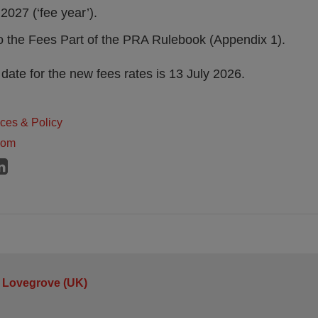
2027 (‘fee year’).
the Fees Part of the PRA Rulebook (Appendix 1).
ate for the new fees rates is 13 July 2026.
ices & Policy
dom
 Lovegrove (UK)