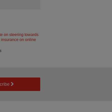
e on steering towards
insurance on online
26
cribe