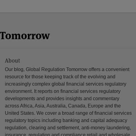
n Tomorrow
About
Our blog, Global Regulation Tomorrow offers a convenient
resource for those keeping track of the evolving and
increasingly complex global financial services regulatory
environment. It reports on financial services regulatory
developments and provides insights and commentary
across Africa, Asia, Australia, Canada, Europe and the
United States. We cover a broad range of financial services
regulatory topics including banking and capital adequacy
regulation, clearing and settlement, anti-money laundering,
insurance, regulation and compliance retail and wholesale