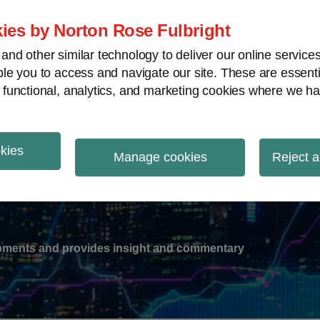
ies by Norton Rose Fulbright
nd other similar technology to deliver our online servic
le you to access and navigate our site. These are essent
-
gions
V
 functional, analytics, and marketing cookies where we ha
nu
okies
ation
Manage cookies
Reject a
lopments and provides insight and commentary