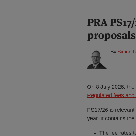
Print:
Read
PRA PS17/
Email
Tweet
Like
Share
more
this
this
this
this
proposals
about
post
post
post
post
Simon
on
Lovegrove
LinkedIn
By
Simon L
(UK)
On 8 July 2026, the 
Regulated fees and 
PS17/26 is relevant 
year. It contains the
The fee rates 