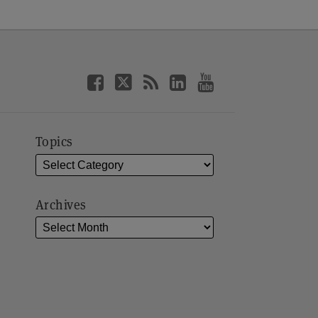
Topics
Archives