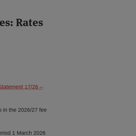
es: Rates
Statement 17/26 –
o in the 2026/27 fee
eriod 1 March 2026