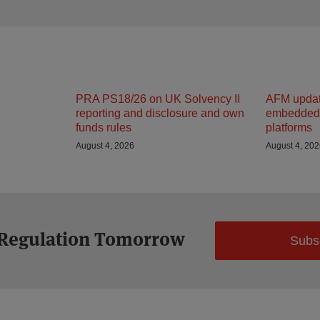
PRA PS18/26 on UK Solvency II
AFM updat
reporting and disclosure and own
embedded 
funds rules
platforms
August 4, 2026
August 4, 20
 Regulation Tomorrow
Subs