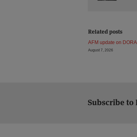
Related posts
AFM update on DORA
August 7, 2026
Subscribe to