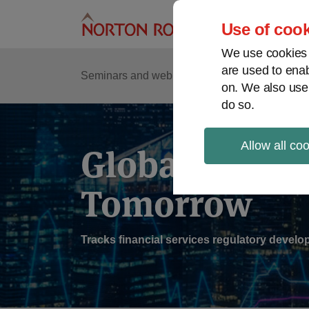
Skip
to
Use of cook
content
We use cookies a
are used to enab
Sub
Re
Seminars and webinars
Podcasts
on. We also use
Me
do so.
Allow all co
Global Regul
Tomorrow
Tracks financial services regulatory deve