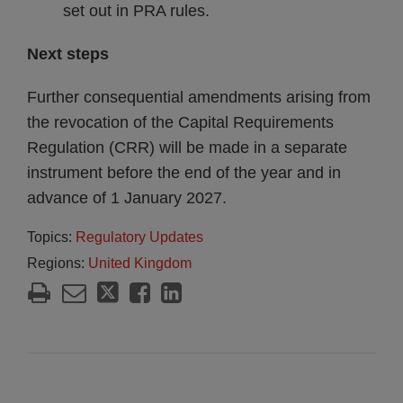
set out in PRA rules.
Next steps
Further consequential amendments arising from
the revocation of the Capital Requirements
Regulation (CRR) will be made in a separate
instrument before the end of the year and in
advance of 1 January 2027.
Topics:
Regulatory Updates
Regions:
United Kingdom