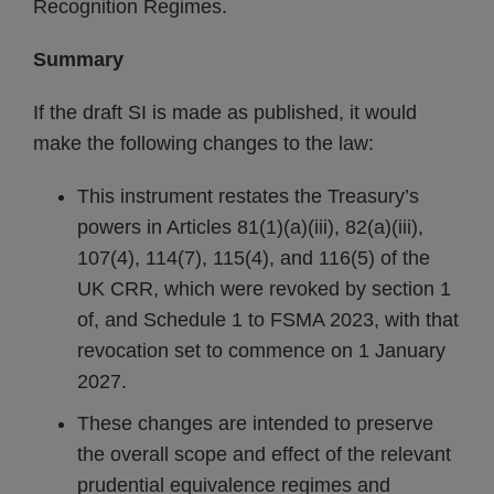
Recognition Regimes.
Summary
If the draft SI is made as published, it would
make the following changes to the law:
This instrument restates the Treasury’s
powers in Articles 81(1)(a)(iii), 82(a)(iii),
107(4), 114(7), 115(4), and 116(5) of the
UK CRR, which were revoked by section 1
of, and Schedule 1 to FSMA 2023, with that
revocation set to commence on 1 January
2027.
These changes are intended to preserve
the overall scope and effect of the relevant
prudential equivalence regimes and