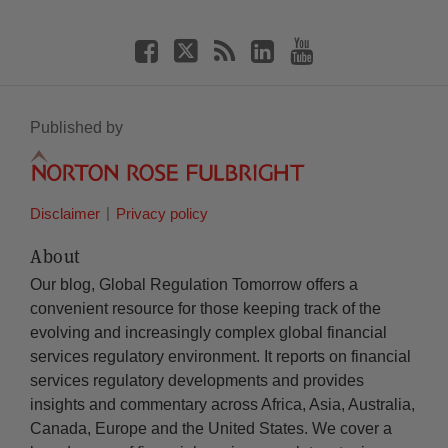
Published by
Disclaimer
Privacy policy
About
Our blog, Global Regulation Tomorrow offers a
convenient resource for those keeping track of the
evolving and increasingly complex global financial
services regulatory environment. It reports on financial
services regulatory developments and provides
insights and commentary across Africa, Asia, Australia,
Canada, Europe and the United States. We cover a