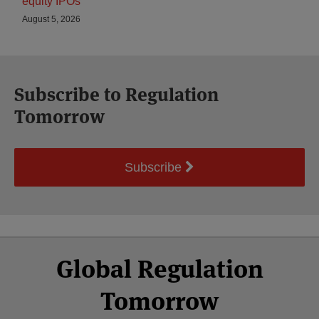
equity IPOs
August 5, 2026
Subscribe to Regulation
Tomorrow
Subscribe
Select
Select
Facebook
Twitter
RSS
LinkedIn
YouTube
Global Regulation
Category
Month
Tomorrow