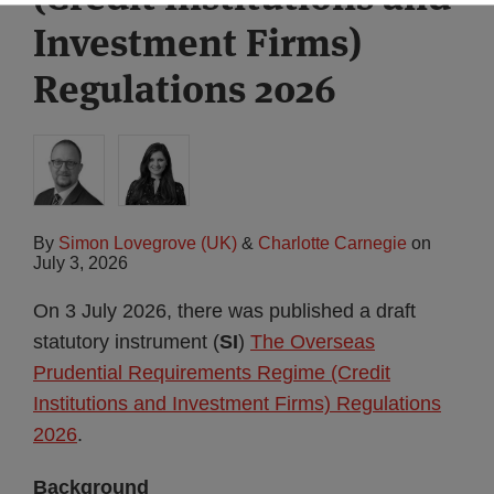
Investment Firms)
Regulations 2026
By
Simon Lovegrove (UK)
&
Charlotte Carnegie
on
July 3, 2026
On 3 July 2026, there was published a draft
statutory instrument (
SI
)
The Overseas
Prudential Requirements Regime (Credit
Institutions and Investment Firms) Regulations
2026
.
Background