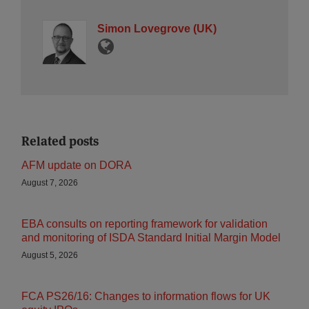
Simon Lovegrove (UK)
Related posts
AFM update on DORA
August 7, 2026
EBA consults on reporting framework for validation
and monitoring of ISDA Standard Initial Margin Model
August 5, 2026
FCA PS26/16: Changes to information flows for UK