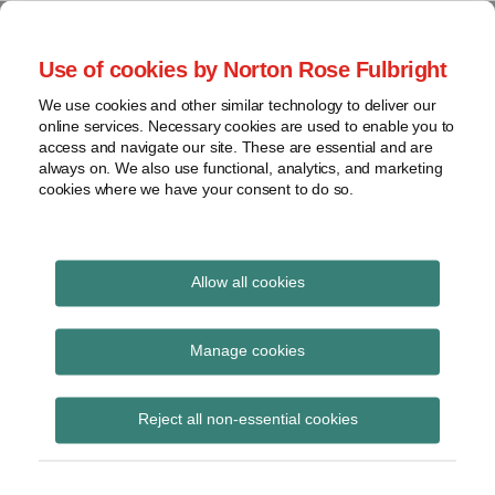
Skip
to
menu
Use of cookies by Norton Rose Fulbright
content
Home
Seminars
Search
About
We use cookies and other similar technology to deliver our
and
Global Regulation
online services. Necessary cookies are used to enable you to
Contact
webinars
access and navigate our site. These are essential and are
Tomorrow
always on. We also use functional, analytics, and marketing
Podcasts
cookies where we have your consent to do so.
Sub-
Regions
Menu
View
Tracks financial services regulatory developments and
provides insight and commentary
topics
Allow all cookies
Print:
Read
Email
Tweet
Like
Share
Archives
Draft SI: The Overseas
more
this
this
this
this
Manage cookies
about
post
post
post
post
Prudential
Simon
Subscribe
on
Reject all non-essential cookies
Lovegrove
LinkedIn
Requirements Regime
(UK)
(Credit Institutions and