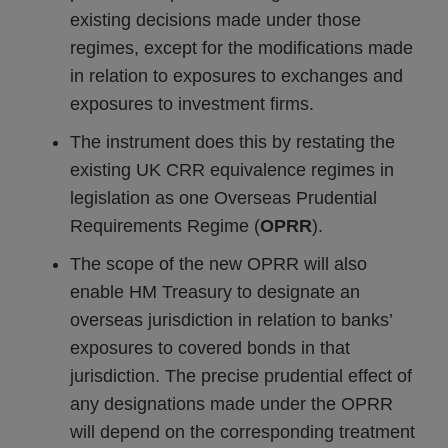
existing decisions made under those
regimes, except for the modifications made
in relation to exposures to exchanges and
exposures to investment firms.
The instrument does this by restating the
existing UK CRR equivalence regimes in
legislation as one Overseas Prudential
Requirements Regime (
OPRR
).
The scope of the new OPRR will also
enable HM Treasury to designate an
overseas jurisdiction in relation to banks’
exposures to covered bonds in that
jurisdiction. The precise prudential effect of
any designations made under the OPRR
will depend on the corresponding treatment