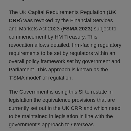
The UK Capital Requirements Regulation (
UK
CRR
) was revoked by the Financial Services
and Markets Act 2023 (
FSMA 2023
) subject to
commencement by HM Treasury. This
revocation allows detailed, firm-facing regulatory
requirements to be set by regulators within an
overall policy framework set by government and
Parliament. This approach is known as the
‘FSMA model’ of regulation.
The Government is using this SI to restate in
legislation the equivalence provisions that are
currently set out in the UK CRR and which need
to be maintained in legislation in line with the
government’s approach to Overseas