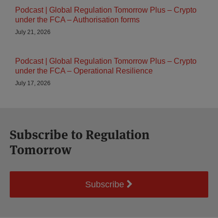
Podcast | Global Regulation Tomorrow Plus – Crypto
under the FCA – Authorisation forms
July 21, 2026
Podcast | Global Regulation Tomorrow Plus – Crypto
under the FCA – Operational Resilience
July 17, 2026
Subscribe to Regulation
Tomorrow
Subscribe