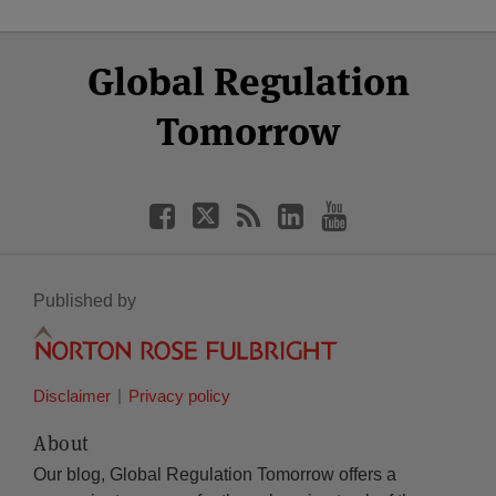
Select
Select
Facebook
Twitter
RSS
LinkedIn
YouTube
Global Regulation
Category
Month
Tomorrow
Published by
Disclaimer
Privacy policy
About
Our blog, Global Regulation Tomorrow offers a