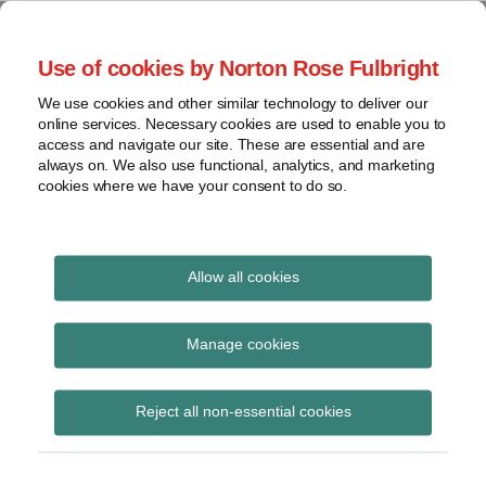
Skip
to
menu
Use of cookies by Norton Rose Fulbright
content
Home
Seminars
Search
About
We use cookies and other similar technology to deliver our
and
Global Regulation
online services. Necessary cookies are used to enable you to
Contact
webinars
access and navigate our site. These are essential and are
Tomorrow
always on. We also use functional, analytics, and marketing
Podcasts
cookies where we have your consent to do so.
Sub-
Regions
Menu
View
Tracks financial services regulatory developments and
provides insight and commentary
topics
Allow all cookies
Print:
Read
Email
Tweet
Like
Share
Archives
FCA confirms Mills
more
this
this
this
this
Manage cookies
about
post
post
post
post
Review publication
Simon
Subscribe
on
Reject all non-essential cookies
Lovegrove
LinkedIn
date
(UK)