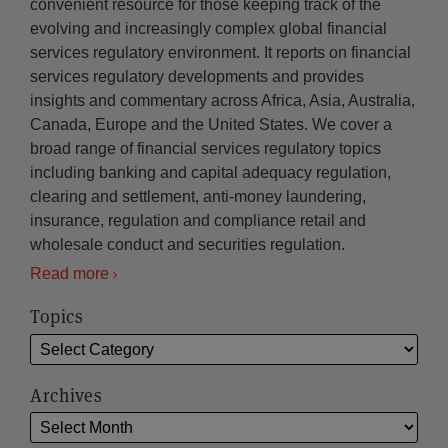
convenient resource for those keeping track of the
evolving and increasingly complex global financial
services regulatory environment. It reports on financial
services regulatory developments and provides
insights and commentary across Africa, Asia, Australia,
Canada, Europe and the United States. We cover a
broad range of financial services regulatory topics
including banking and capital adequacy regulation,
clearing and settlement, anti-money laundering,
insurance, regulation and compliance retail and
wholesale conduct and securities regulation.
Read more
Topics
Archives