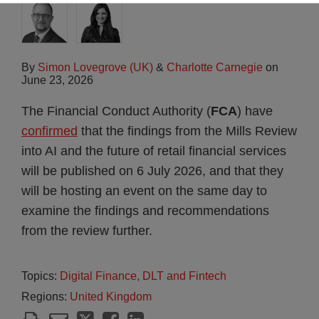
By
Simon Lovegrove (UK)
&
Charlotte Carnegie
on
June 23, 2026
The Financial Conduct Authority (
FCA
) have
confirmed
that the findings from the Mills Review
into AI and the future of retail financial services
will be published on 6 July 2026, and that they
will be hosting an event on the same day to
examine the findings and recommendations
from the review further.
Topics:
Digital Finance, DLT and Fintech
Regions:
United Kingdom