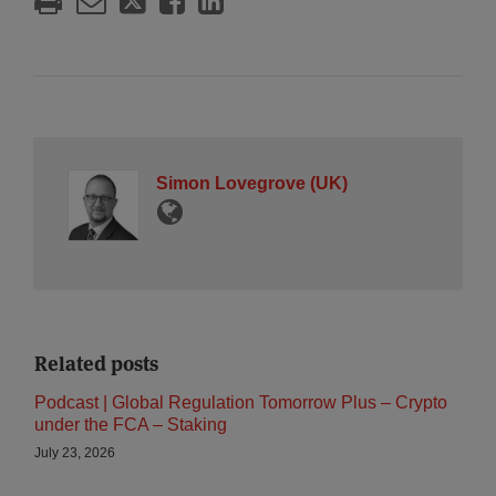
Simon Lovegrove (UK)
Related posts
Podcast | Global Regulation Tomorrow Plus – Crypto
under the FCA – Staking
July 23, 2026