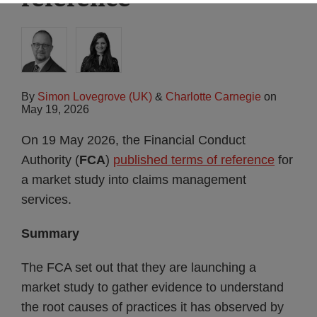
By
Simon Lovegrove (UK)
&
Charlotte Carnegie
on
May 19, 2026
On 19 May 2026, the Financial Conduct
Authority (
FCA
)
published terms of reference
for
a market study into claims management
services.
Summary
The FCA set out that they are launching a
market study to gather evidence to understand
the root causes of practices it has observed by