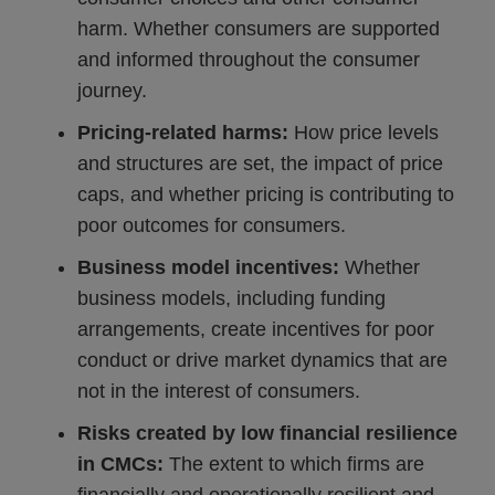
harm. Whether consumers are supported
and informed throughout the consumer
journey.
Pricing-related harms:
How price levels
and structures are set, the impact of price
caps, and whether pricing is contributing to
poor outcomes for consumers.
Business model incentives:
Whether
business models, including funding
arrangements, create incentives for poor
conduct or drive market dynamics that are
not in the interest of consumers.
Risks created by low financial resilience
in CMCs:
The extent to which firms are