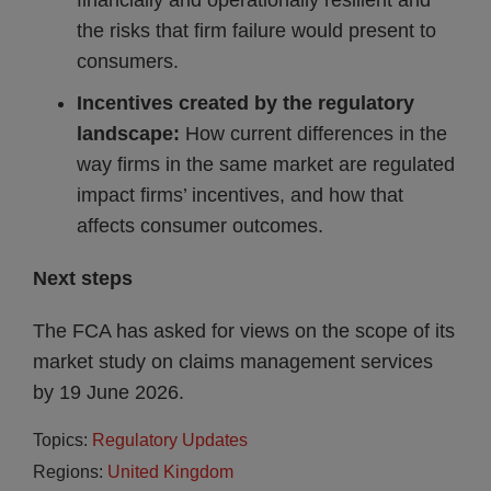
financially and operationally resilient and
the risks that firm failure would present to
consumers.
Incentives created by the regulatory
landscape:
How current differences in the
way firms in the same market are regulated
impact firms’ incentives, and how that
affects consumer outcomes.
Next steps
The FCA has asked for views on the scope of its
market study on claims management services
by 19 June 2026.
Topics:
Regulatory Updates
Regions:
United Kingdom