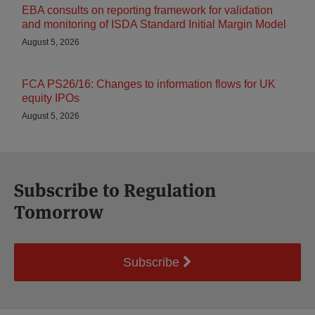
EBA consults on reporting framework for validation
and monitoring of ISDA Standard Initial Margin Model
August 5, 2026
FCA PS26/16: Changes to information flows for UK
equity IPOs
August 5, 2026
Subscribe to Regulation
Tomorrow
Subscribe