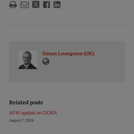
Simon Lovegrove (UK)
Related posts
AFM update on DORA
August 7, 2026