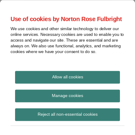
Skip
to
menu
Use of cookies by Norton Rose Fulbright
content
Home
Seminars
Search
About
We use cookies and other similar technology to deliver our
and
Global Regulation
online services. Necessary cookies are used to enable you to
Contact
webinars
access and navigate our site. These are essential and are
Tomorrow
always on. We also use functional, analytics, and marketing
Podcasts
cookies where we have your consent to do so.
Sub-
Regions
Menu
View
Tracks financial services regulatory developments and
provides insight and commentary
topics
Allow all cookies
Print:
Read
Email
Tweet
Like
Share
Archives
FCA publishes Claims
more
this
this
this
this
Manage cookies
about
post
post
post
post
Management Services:
Simon
Subscribe
on
Reject all non-essential cookies
Lovegrove
LinkedIn
market study terms of
(UK)
reference