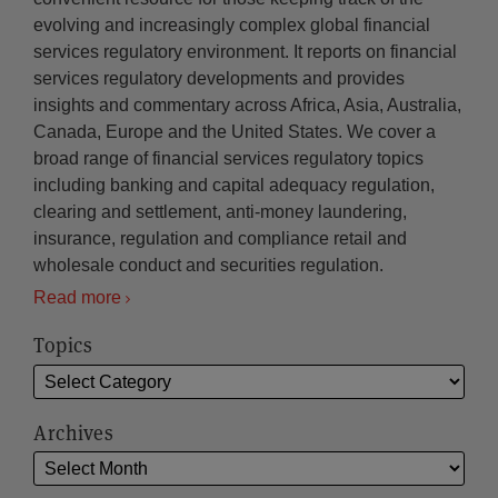
evolving and increasingly complex global financial
services regulatory environment. It reports on financial
services regulatory developments and provides
insights and commentary across Africa, Asia, Australia,
Canada, Europe and the United States. We cover a
broad range of financial services regulatory topics
including banking and capital adequacy regulation,
clearing and settlement, anti-money laundering,
insurance, regulation and compliance retail and
wholesale conduct and securities regulation.
Read more
Topics
Archives