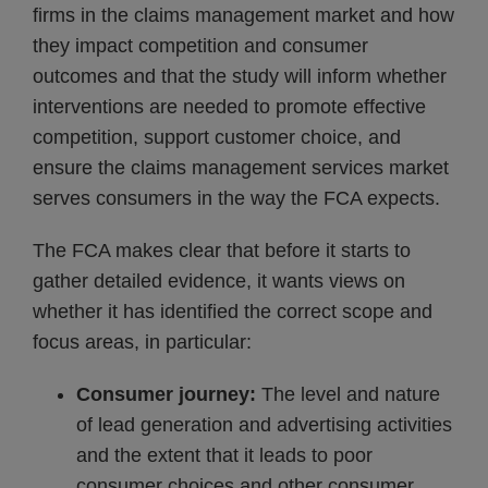
firms in the claims management market and how
they impact competition and consumer
outcomes and that the study will inform whether
interventions are needed to promote effective
competition, support customer choice, and
ensure the claims management services market
serves consumers in the way the FCA expects.
The FCA makes clear that before it starts to
gather detailed evidence, it wants views on
whether it has identified the correct scope and
focus areas, in particular:
Consumer journey:
The level and nature
of lead generation and advertising activities
and the extent that it leads to poor
consumer choices and other consumer