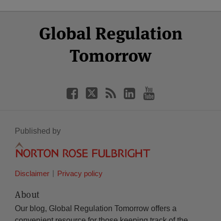
Select
Select
Facebook
Twitter
RSS
LinkedIn
YouTube
Global Regulation
Category
Month
Tomorrow
Published by
Disclaimer
Privacy policy
About
Our blog, Global Regulation Tomorrow offers a
convenient resource for those keeping track of the