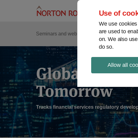
Skip
to
Use of cook
content
We use cookies a
are used to enab
Sub
Re
Seminars and webinars
Podcasts
on. We also use
Me
do so.
Allow all co
Global Regul
Tomorrow
Tracks financial services regulatory deve