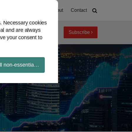
Home
About
Contact
es. Necessary cookies
ial and are always
Subscribe
iew topics
Archives
ve your consent to
ll non-essential cookies