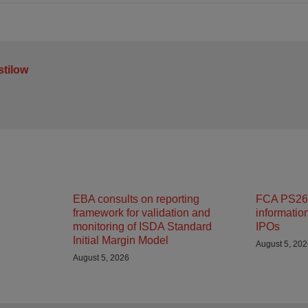
stilow
EBA consults on reporting
FCA PS26/
framework for validation and
informatio
monitoring of ISDA Standard
IPOs
Initial Margin Model
August 5, 20
August 5, 2026