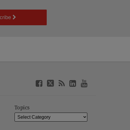
cribe
Topics