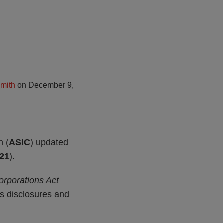
mith
on
December 9,
n (
ASIC
) updated
21
).
orporations Act
ces disclosures and