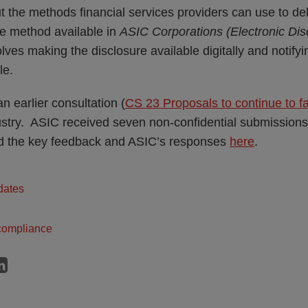
 the methods financial services providers can use to del
the method available in
ASIC Corporations (Electronic Dis
ves making the disclosure available digitally and notifyin
le.
n earlier consultation (
CS 23 Proposals to continue to faci
ustry. ASIC received seven non-confidential submissions 
 the key feedback and ASIC’s responses
here
.
dates
compliance