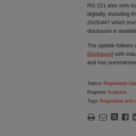
RG 221 also sets out
digitally, including 
2025/447
which invol
disclosure is availab
The update follows a
disclosure
) with ind
and has summarised
Topics:
Regulatory Up
Regions:
Australia
Tags:
Regulation and 