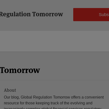
 Regulation Tomorrow
Subs
n Tomorrow
About
Our blog, Global Regulation Tomorrow offers a convenient
resource for those keeping track of the evolving and
increasingly complex global financial services regulatory