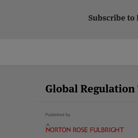
Subscribe to
Facebook
Twitter
RSS
LinkedIn
YouTube
Select
Select
Category
Month
Global Regulatio
Published by