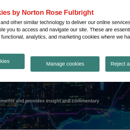
ies by Norton Rose Fulbright
nd other similar technology to deliver our online servic
le you to access and navigate our site. These are essent
-
gions
V
 functional, analytics, and marketing cookies where we ha
nu
okies
ation
Manage cookies
Reject a
lopments and provides insight and commentary