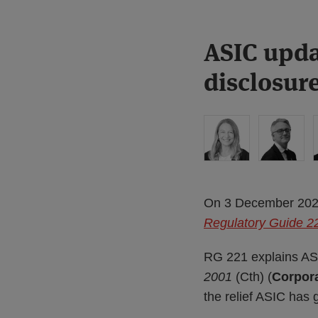
Print:
Read
ASIC upda
Email
Tweet
Like
Share
more
this
this
this
this
disclosur
about
post
post
post
post
Liz
on
Hastilow
LinkedIn
On 3 December 2025,
Regulatory Guide 221
RG 221 explains ASI
2001
(Cth) (
Corpora
the relief ASIC has g