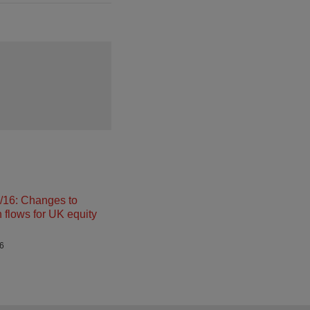
16: Changes to
n flows for UK equity
26