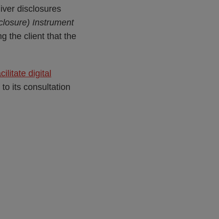
iver disclosures
closure) Instrument
g the client that the
litate digital
to its consultation