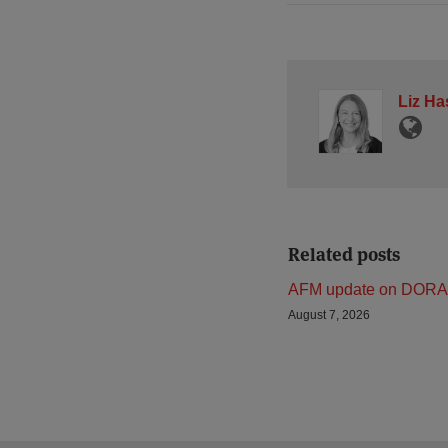
Liz Ha
Related posts
AFM update on DORA
August 7, 2026