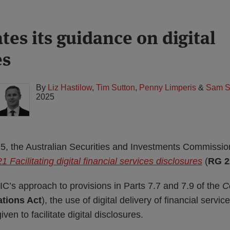
tes its guidance on digital
es
By
Liz Hastilow
,
Tim Sutton
,
Penny Limperis
&
Sam S
2025
 the Australian Securities and Investments Commissio
 Facilitating digital financial services disclosures
(
RG 2
C’s approach to provisions in Parts 7.7 and 7.9 of the
C
tions Act
), the use of digital delivery of financial servi
iven to facilitate digital disclosures.