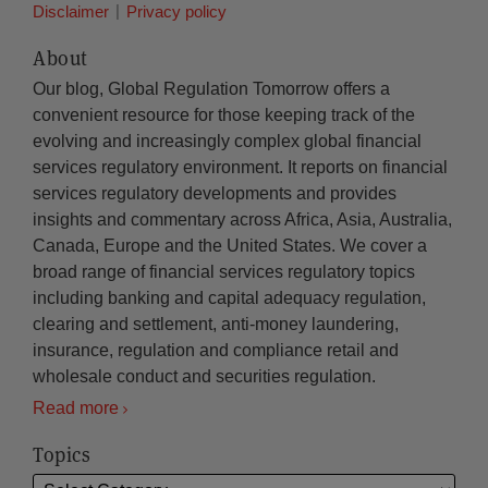
Disclaimer
Privacy policy
About
Our blog, Global Regulation Tomorrow offers a
convenient resource for those keeping track of the
evolving and increasingly complex global financial
services regulatory environment. It reports on financial
services regulatory developments and provides
insights and commentary across Africa, Asia, Australia,
Canada, Europe and the United States. We cover a
broad range of financial services regulatory topics
including banking and capital adequacy regulation,
clearing and settlement, anti-money laundering,
insurance, regulation and compliance retail and
wholesale conduct and securities regulation.
Read more
Topics