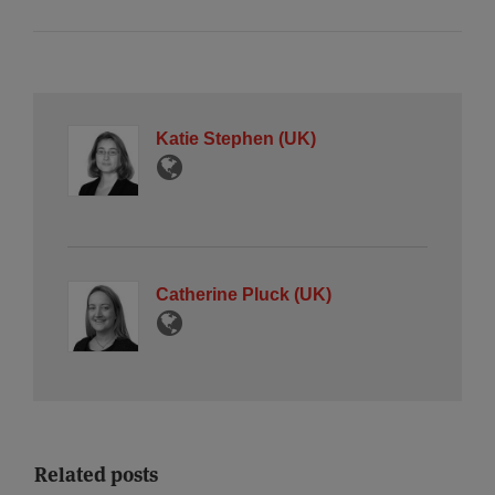
Katie Stephen (UK)
Catherine Pluck (UK)
Related posts