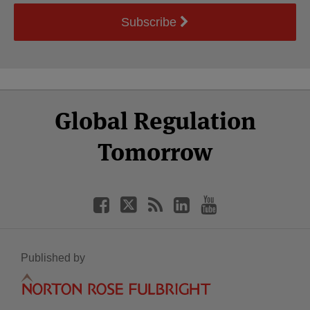
Subscribe
Select
Select
Facebook
Twitter
RSS
LinkedIn
YouTube
Global Regulation
Category
Month
Tomorrow
Published by