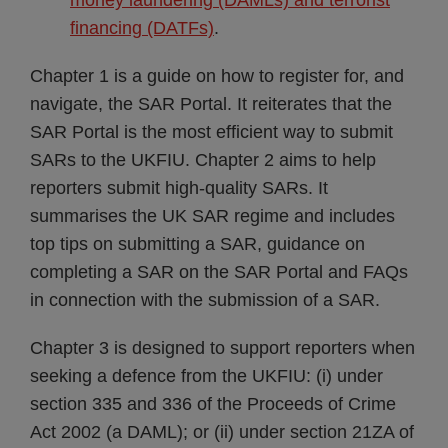
money laundering (DAMLs) and terrorist
financing (DATFs)
.
Chapter 1 is a guide on how to register for, and
navigate, the SAR Portal. It reiterates that the
SAR Portal is the most efficient way to submit
SARs to the UKFIU. Chapter 2 aims to help
reporters submit high-quality SARs. It
summarises the UK SAR regime and includes
top tips on submitting a SAR, guidance on
completing a SAR on the SAR Portal and FAQs
in connection with the submission of a SAR.
Chapter 3 is designed to support reporters when
seeking a defence from the UKFIU: (i) under
section 335 and 336 of the Proceeds of Crime
Act 2002 (a DAML); or (ii) under section 21ZA of