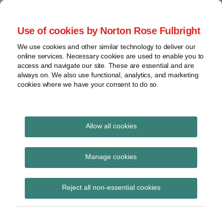
Skip
to
menu
Use of cookies by Norton Rose Fulbright
content
Home
Seminars
Search
About
We use cookies and other similar technology to deliver our
and
Global Regulation
online services. Necessary cookies are used to enable you to
Contact
webinars
access and navigate our site. These are essential and are
Tomorrow
always on. We also use functional, analytics, and marketing
Podcasts
cookies where we have your consent to do so.
Sub-
Regions
Menu
View
Tracks financial services regulatory developments and
provides insight and commentary
topics
Allow all cookies
Print:
Read
Read
Email
Tweet
Like
Share
Archives
UKFIU publishes best
more
more
this
this
this
this
Manage cookies
about
about
post
post
post
post
practice guidance
Katie
Catherine
Subscribe
on
Reject all non-essential cookies
Stephen
Pluck
LinkedIn
regarding SARs regime
(UK)
(UK)