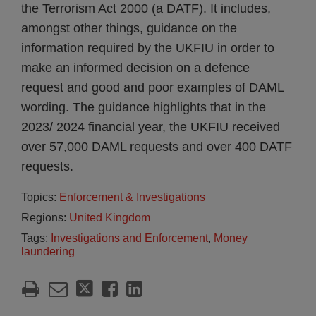
the Terrorism Act 2000 (a DATF). It includes,
amongst other things, guidance on the
information required by the UKFIU in order to
make an informed decision on a defence
request and good and poor examples of DAML
wording. The guidance highlights that in the
2023/ 2024 financial year, the UKFIU received
over 57,000 DAML requests and over 400 DATF
requests.
Topics:
Enforcement & Investigations
Regions:
United Kingdom
Tags:
Investigations and Enforcement
,
Money
laundering