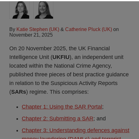
By
Katie Stephen (UK)
&
Catherine Pluck (UK)
on
November 21, 2025
On 20 November 2025, the UK Financial
Intelligence Unit (
UKFIU
), an independent unit
located within the National Crime Agency,
published three pieces of best practice guidance
in relation to the Suspicious Activity Reports
(
SARs
) regime. This comprises:
Chapter 1: Using the SAR Portal
;
Chapter 2: Submitting a SAR
; and
Chapter 3: Understanding defences against