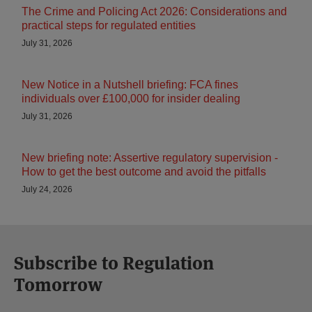
The Crime and Policing Act 2026: Considerations and
practical steps for regulated entities
July 31, 2026
New Notice in a Nutshell briefing: FCA fines
individuals over £100,000 for insider dealing
July 31, 2026
New briefing note: Assertive regulatory supervision -
How to get the best outcome and avoid the pitfalls
July 24, 2026
Subscribe to Regulation
Tomorrow