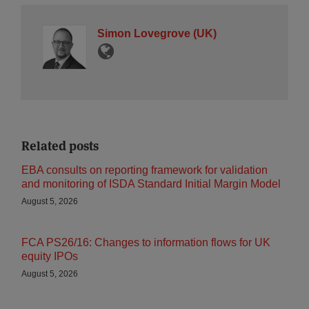
Simon Lovegrove (UK)
Related posts
EBA consults on reporting framework for validation
and monitoring of ISDA Standard Initial Margin Model
August 5, 2026
FCA PS26/16: Changes to information flows for UK
equity IPOs
August 5, 2026