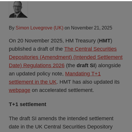
By
Simon Lovegrove (UK)
on
November 21, 2025
On 20 November 2025, HM Treasury (
HMT
)
published a draft of the
The Central Securities
Depositories (Amendment) (Intended Settlement
Date) Regulations 2026
(the
draft SI
) alongside
an updated policy note,
Mandating T+1
settlement in the UK
. HMT has also updated its
webpage
on accelerated settlement.
T+1 settlement
The draft SI amends the intended settlement
date in the UK Central Securities Depository