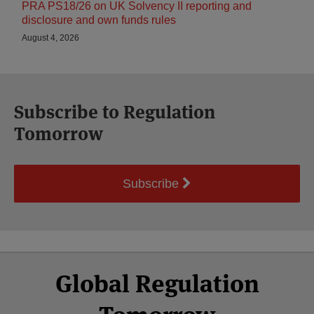
PRA PS18/26 on UK Solvency II reporting and
disclosure and own funds rules
August 4, 2026
Subscribe to Regulation
Tomorrow
Subscribe
Select
Select
Facebook
Twitter
RSS
LinkedIn
YouTube
Global Regulation
Category
Month