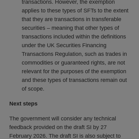
transactions. However, the exemption
applies to these types of SFTs to the extent
that they are transactions in transferable
securities – meaning that other types of
transactions included within the definitions
under the UK Securities Financing
Transactions Regulation, such as trades in
commodities or guaranteed rights, are not
relevant for the purposes of the exemption
and these types of transactions remain out
of scope.
Next steps
The government will consider any technical
feedback provided on the draft SI by 27
February 2026. The draft SI is also subject to