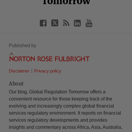
Tomorrow
Published by
Disclaimer
Privacy policy
About
Our blog, Global Regulation Tomorrow offers a
convenient resource for those keeping track of the
evolving and increasingly complex global financial
services regulatory environment. It reports on financial
services regulatory developments and provides
insights and commentary across Africa, Asia, Australia,