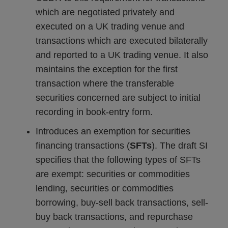
which are negotiated privately and
executed on a UK trading venue and
transactions which are executed bilaterally
and reported to a UK trading venue. It also
maintains the exception for the first
transaction where the transferable
securities concerned are subject to initial
recording in book-entry form.
Introduces an exemption for securities
financing transactions (
SFTs
). The draft SI
specifies that the following types of SFTs
are exempt: securities or commodities
lending, securities or commodities
borrowing, buy-sell back transactions, sell-
buy back transactions, and repurchase