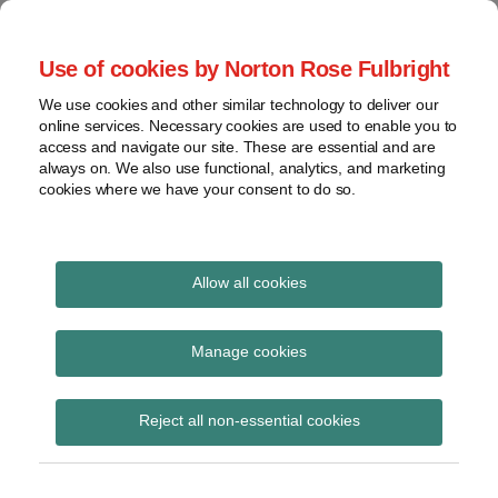
Skip
to
menu
Use of cookies by Norton Rose Fulbright
content
Home
Seminars
Search
About
We use cookies and other similar technology to deliver our
and
Global Regulation
online services. Necessary cookies are used to enable you to
Contact
webinars
access and navigate our site. These are essential and are
Tomorrow
always on. We also use functional, analytics, and marketing
Podcasts
cookies where we have your consent to do so.
Sub-
Regions
Menu
View
Tracks financial services regulatory developments and
provides insight and commentary
topics
Allow all cookies
Print:
Read
Email
Tweet
Like
Share
Archives
T+1 settlement – HMT
more
this
this
this
this
Manage cookies
about
post
post
post
post
issues draft SI and
Simon
Subscribe
on
Reject all non-essential cookies
Lovegrove
LinkedIn
updates policy note
(UK)