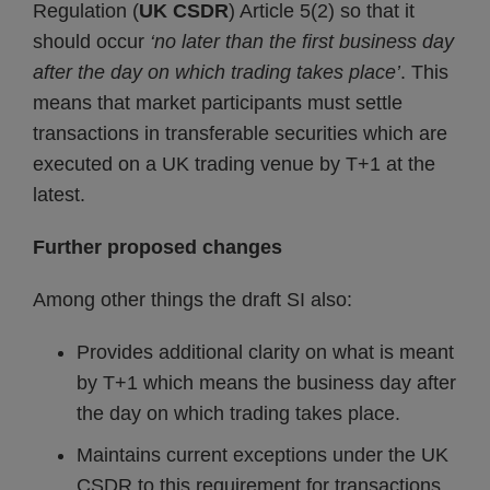
Regulation (
UK
CSDR
) Article 5(2) so that it
should occur
‘no later than the first business day
after the day on which trading takes place’
. This
means that market participants must settle
transactions in transferable securities which are
executed on a UK trading venue by T+1 at the
latest.
Further proposed changes
Among other things the draft SI also:
Provides additional clarity on what is meant
by T+1 which means the business day after
the day on which trading takes place.
Maintains current exceptions under the UK
CSDR to this requirement for transactions