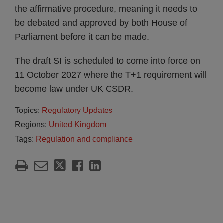
the affirmative procedure, meaning it needs to
be debated and approved by both House of
Parliament before it can be made.
The draft SI is scheduled to come into force on
11 October 2027 where the T+1 requirement will
become law under UK CSDR.
Topics:
Regulatory Updates
Regions:
United Kingdom
Tags:
Regulation and compliance