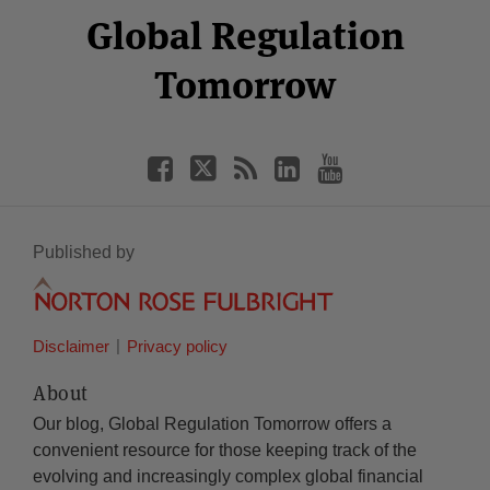
Facebook
Twitter
RSS
LinkedIn
YouTube
Global Regulation
Category
Month
Tomorrow
Published by
Disclaimer
Privacy policy
About
Our blog, Global Regulation Tomorrow offers a
convenient resource for those keeping track of the
evolving and increasingly complex global financial