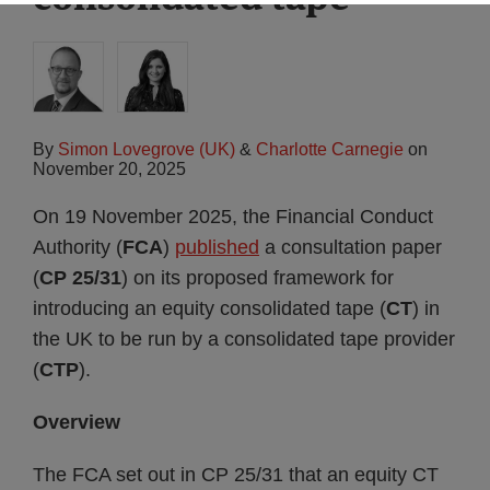
By
Simon Lovegrove (UK)
&
Charlotte Carnegie
on
November 20, 2025
On 19 November 2025, the Financial Conduct
Authority (
FCA
)
published
a consultation paper
(
CP 25/31
) on its proposed framework for
introducing an equity consolidated tape (
CT
) in
the UK to be run by a consolidated tape provider
(
CTP
).
Overview
The FCA set out in CP 25/31 that an equity CT