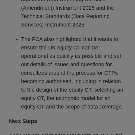
(Amendment) Instrument 2025 and the
Technical Standards (Data Reporting
Services) Instrument 2025.
The FCA also highlighted that it wants to
ensure the UK equity CT can be
operational as quickly as possible and set
out details of issues and questions for
consultees around the process for CTPs
becoming authorised, including in relation
to the design of the equity CT, selecting an
equity CT, the economic model for an
equity CT and the scope of data coverage.
Next Steps