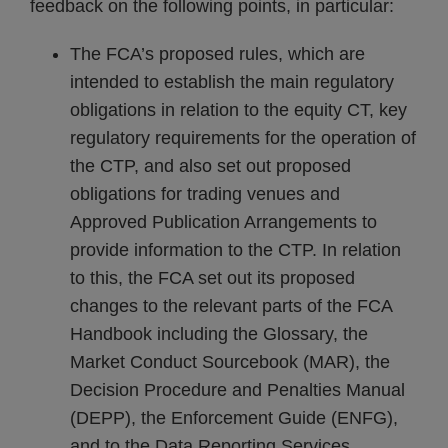
feedback on the following points, in particular:
The FCA’s proposed rules, which are
intended to establish the main regulatory
obligations in relation to the equity CT, key
regulatory requirements for the operation of
the CTP, and also set out proposed
obligations for trading venues and
Approved Publication Arrangements to
provide information to the CTP. In relation
to this, the FCA set out its proposed
changes to the relevant parts of the FCA
Handbook including the Glossary, the
Market Conduct Sourcebook (MAR), the
Decision Procedure and Penalties Manual
(DEPP), the Enforcement Guide (ENFG),
and to the Data Reporting Services