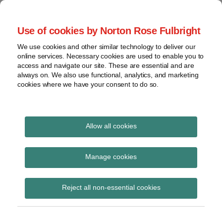
Skip
to
menu
Use of cookies by Norton Rose Fulbright
content
Home
Seminars
Search
About
We use cookies and other similar technology to deliver our
and
Global Regulation
online services. Necessary cookies are used to enable you to
Contact
webinars
access and navigate our site. These are essential and are
Tomorrow
always on. We also use functional, analytics, and marketing
Podcasts
cookies where we have your consent to do so.
Sub-
Regions
Menu
View
Tracks financial services regulatory developments and
provides insight and commentary
topics
Allow all cookies
Print:
Read
Email
Tweet
Like
Share
Archives
FCA consults on
more
this
this
this
this
Manage cookies
about
post
post
post
post
proposed framework
Simon
Subscribe
on
Reject all non-essential cookies
Lovegrove
LinkedIn
for an equity
(UK)
consolidated tape