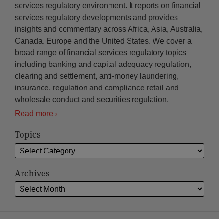
services regulatory environment. It reports on financial
services regulatory developments and provides
insights and commentary across Africa, Asia, Australia,
Canada, Europe and the United States. We cover a
broad range of financial services regulatory topics
including banking and capital adequacy regulation,
clearing and settlement, anti-money laundering,
insurance, regulation and compliance retail and
wholesale conduct and securities regulation.
Read more
Topics
Archives