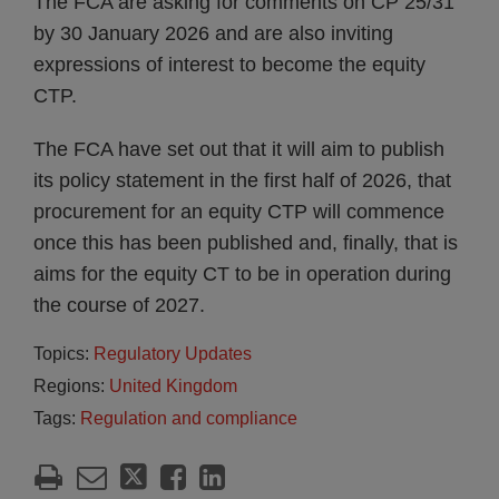
The FCA are asking for comments on CP 25/31
by 30 January 2026 and are also inviting
expressions of interest to become the equity
CTP.
The FCA have set out that it will aim to publish
its policy statement in the first half of 2026, that
procurement for an equity CTP will commence
once this has been published and, finally, that is
aims for the equity CT to be in operation during
the course of 2027.
Topics:
Regulatory Updates
Regions:
United Kingdom
Tags:
Regulation and compliance