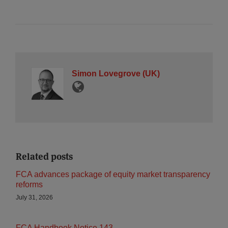
Simon Lovegrove (UK)
Related posts
FCA advances package of equity market transparency
reforms
July 31, 2026
FCA Handbook Notice 143