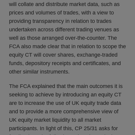
will collate and distribute market data, such as
prices and volumes of trades, with a view to
providing transparency in relation to trades
undertaken across different trading venues as
well as those arranged over-the-counter. The
FCA also made clear that in relation to scope the
equity CT will cover shares, exchange-traded
funds, depository receipts and certificates, and
other similar instruments.
The FCA explained that the main outcomes it is
seeking to achieve by introducing an equity CT
are to increase the use of UK equity trade data
and to provide a more comprehensive view of
UK equity market liquidity to all market
participants. In light of this, CP 25/31 asks for