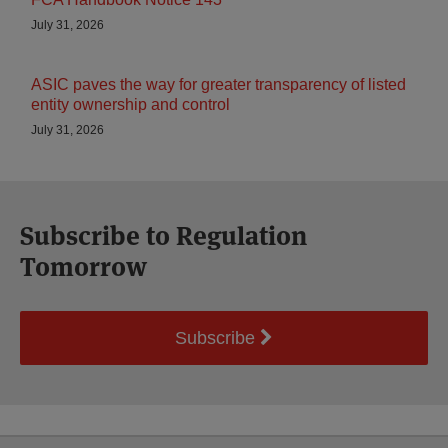
July 31, 2026
ASIC paves the way for greater transparency of listed
entity ownership and control
July 31, 2026
Subscribe to Regulation
Tomorrow
Subscribe
Select
Select