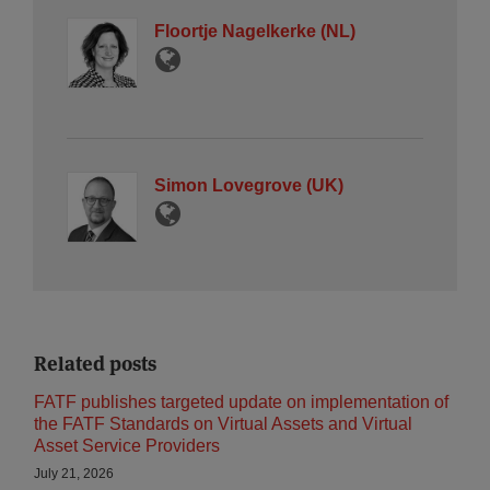
Floortje Nagelkerke (NL)
Simon Lovegrove (UK)
Related posts
FATF publishes targeted update on implementation of
the FATF Standards on Virtual Assets and Virtual
Asset Service Providers
July 21, 2026