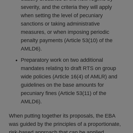
severity, and the criteria they will apply
when setting the level of pecuniary
sanctions or taking administrative
measures, or when imposing periodic
penalty payments (Article 53(10) of the
AMLD6).
Preparatory work on two additional
mandates relating to draft RTS on group
wide policies (Article 16(4) of AMLR) and
guidelines on the base amounts for
pecuniary fines (Article 53(11) of the
AMLD6).
When putting together its proposals, the EBA
was guided by the principles of a proportionate,
risk-based approach that can be applied