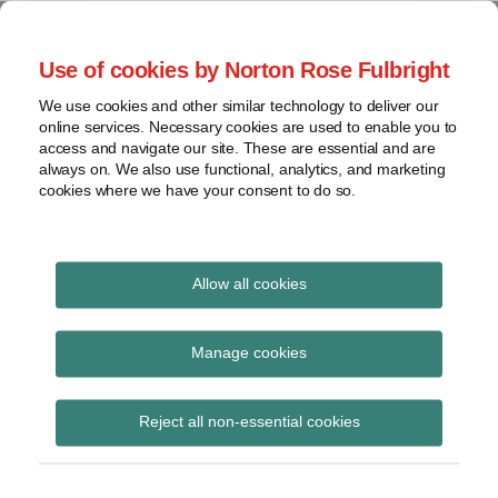
Skip
to
menu
Use of cookies by Norton Rose Fulbright
content
Home
Seminars
Search
About
We use cookies and other similar technology to deliver our
and
Global Regulation
online services. Necessary cookies are used to enable you to
Contact
webinars
access and navigate our site. These are essential and are
Tomorrow
always on. We also use functional, analytics, and marketing
Podcasts
cookies where we have your consent to do so.
Sub-
Regions
Menu
View
Tracks financial services regulatory developments and
provides insight and commentary
topics
Allow all cookies
Print:
Read
Read
Email
Tweet
Like
Share
Archives
EBA advises the
more
more
this
this
this
this
Manage cookies
about
about
post
post
post
post
Commission on the
Floortje
Simon
Subscribe
on
Reject all non-essential cookies
Nagelkerke
Lovegrove
LinkedIn
foundations of the new
(NL)
(UK)
AML/CFT regime