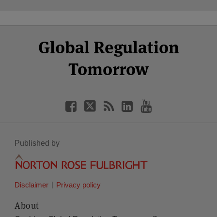
Select
Select
Facebook
Twitter
RSS
LinkedIn
YouTube
Global Regulation
Category
Month
Tomorrow
Published by
Disclaimer
Privacy policy
About