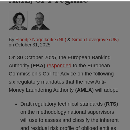
By
Floortje Nagelkerke (NL)
&
Simon Lovegrove (UK)
on
October 31, 2025
On 30 October 2025, the European Banking
Authority (
EBA
)
responded
to the European
Commission’s Call for Advice on the following
six regulatory mandates that the new Anti-
Money Laundering Authority (
AMLA
) will adopt:
Draft regulatory technical standards (
RTS
)
on the methodology national supervisors
will use to assess and classify the inherent
and residual risk profile of obliged entities