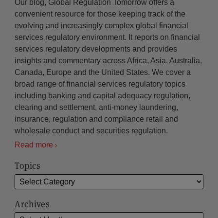
Our blog, Global Regulation Tomorrow offers a
convenient resource for those keeping track of the
evolving and increasingly complex global financial
services regulatory environment. It reports on financial
services regulatory developments and provides
insights and commentary across Africa, Asia, Australia,
Canada, Europe and the United States. We cover a
broad range of financial services regulatory topics
including banking and capital adequacy regulation,
clearing and settlement, anti-money laundering,
insurance, regulation and compliance retail and
wholesale conduct and securities regulation.
Read more
Topics
Archives