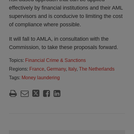
effectively by financial institutions and their AML
supervisors and is conducive to limiting the cost
of compliance where possible.
It will fall to AMLA, in consultation with the
Commission, to take these proposals forward.
Topics:
Financial Crime & Sanctions
Regions:
France
,
Germany
,
Italy
,
The Netherlands
Tags:
Money laundering