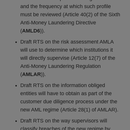
and the frequency at which such profile
must be reviewed (Article 40(2) of the Sixth
Anti-Money Laundering Directive
(
AMLD6
)).
Draft RTS on the risk assessment AMLA
will use to determine which institutions it
will directly supervise (Article 12(7) of the
Anti-Money Laundering Regulation
(
AMLAR
)).
Draft RTS on the information obliged
entities will have to obtain as part of the
customer due diligence process under the
new AML regime (Article 28(1) of AMLAR).
Draft RTS on the way supervisors will
classify breaches of the new regime by