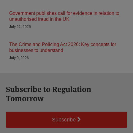
Government publishes call for evidence in relation to
unauthorised fraud in the UK
July 21, 2026
The Crime and Policing Act 2026: Key concepts for
businesses to understand
July 9, 2026
Subscribe to Regulation
Tomorrow
Subscribe