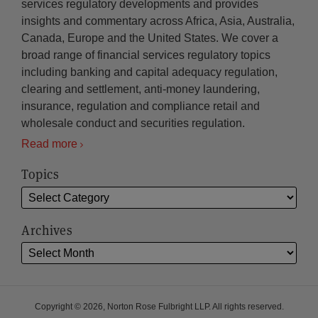
services regulatory developments and provides
insights and commentary across Africa, Asia, Australia,
Canada, Europe and the United States. We cover a
broad range of financial services regulatory topics
including banking and capital adequacy regulation,
clearing and settlement, anti-money laundering,
insurance, regulation and compliance retail and
wholesale conduct and securities regulation.
Read more
Topics
Archives
Copyright © 2026, Norton Rose Fulbright LLP. All rights reserved.