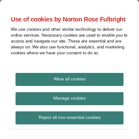
Skip
to
menu
Use of cookies by Norton Rose Fulbright
content
Home
Seminars
Search
About
We use cookies and other similar technology to deliver our
and
Global Regulation
online services. Necessary cookies are used to enable you to
Contact
webinars
access and navigate our site. These are essential and are
Tomorrow
always on. We also use functional, analytics, and marketing
Podcasts
cookies where we have your consent to do so.
Sub-
Regions
Menu
View
Tracks financial services regulatory developments and
provides insight and commentary
topics
Allow all cookies
Print:
Read
Email
Tweet
Like
Share
Archives
EBA launches its 2025
more
this
this
this
this
Manage cookies
about
post
post
post
post
EU-wide transparency
Simon
Subscribe
on
Reject all non-essential cookies
Lovegrove
LinkedIn
exercise
(UK)