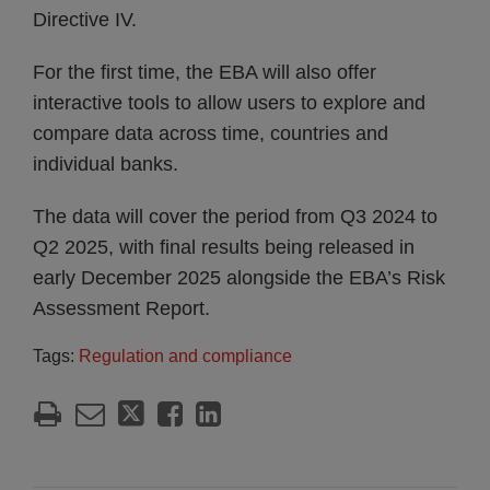
Directive IV.
For the first time, the EBA will also offer
interactive tools to allow users to explore and
compare data across time, countries and
individual banks.
The data will cover the period from Q3 2024 to
Q2 2025, with final results being released in
early December 2025 alongside the EBA’s Risk
Assessment Report.
Tags:
Regulation and compliance