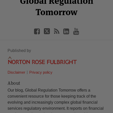
Global Regulation
Tomorrow
Published by
Disclaimer
Privacy policy
About
Our blog, Global Regulation Tomorrow offers a
convenient resource for those keeping track of the
evolving and increasingly complex global financial
services regulatory environment. It reports on financial