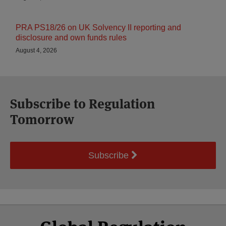
PRA PS18/26 on UK Solvency II reporting and
disclosure and own funds rules
August 4, 2026
Subscribe to Regulation
Tomorrow
Subscribe
Select
Select
Facebook
Twitter
RSS
LinkedIn
YouTube
Category
Month