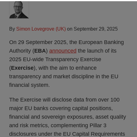
By
Simon Lovegrove (UK)
on
September 29, 2025
On 29 September 2025, the European Banking
Authority (
EBA
)
announced
the launch of its
2025 EU-wide Transparency Exercise
(
Exercise
), with the aim to enhance
transparency and market discipline in the EU
financial system.
The Exercise will disclose data from over 100
major EU banks covering capital positions,
financial and sovereign exposures, asset quality
and risk metrics, complementing Pillar 3
disclosures under the EU Capital Requirements