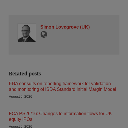
Simon Lovegrove (UK)
Related posts
EBA consults on reporting framework for validation
and monitoring of ISDA Standard Initial Margin Model
August 5, 2026
FCA PS26/16: Changes to information flows for UK
equity IPOs
August 5, 2026