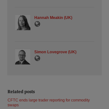
Hannah Meakin (UK)
Simon Lovegrove (UK)
Related posts
CFTC ends large trader reporting for commodity
swaps