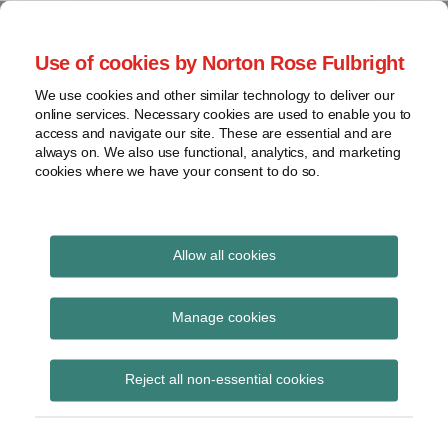
Skip
to
menu
Use of cookies by Norton Rose Fulbright
content
Home
Seminars
Search
About
We use cookies and other similar technology to deliver our
and
Global Regulation
online services. Necessary cookies are used to enable you to
Contact
webinars
access and navigate our site. These are essential and are
Tomorrow
always on. We also use functional, analytics, and marketing
Podcasts
cookies where we have your consent to do so.
Sub-
Regions
Menu
View
Tracks financial services regulatory developments and
provides insight and commentary
topics
Allow all cookies
Print:
Read
Read
Read
Email
Tweet
Like
Share
Archives
Global Regulation
more
more
more
this
this
this
this
Manage cookies
about
about
about
post
post
post
post
Tomorrow Plus:
Jonathan
Hannah
Simon
Subscribe
on
Reject all non-essential cookies
Herbst
Meakin
Lovegrove
LinkedIn
Mansion House and
(UK)
(UK)
(UK)
Leeds Reforms mini-