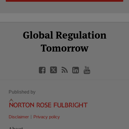
Select
Select
Facebook
Twitter
RSS
LinkedIn
YouTube
Global Regulation
Category
Month
Tomorrow
Published by
Disclaimer
Privacy policy