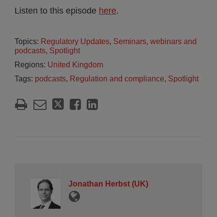
Listen to this episode
here
.
Topics:
Regulatory Updates
,
Seminars, webinars and
podcasts
,
Spotlight
Regions:
United Kingdom
Tags:
podcasts
,
Regulation and compliance
,
Spotlight
Jonathan Herbst (UK)