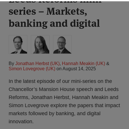
series – Markets,
banking and digital
By
Jonathan Herbst (UK)
,
Hannah Meakin (UK)
&
Simon Lovegrove (UK)
on
August 14, 2025
In the latest episode of our mini-series on the
Chancellor’s Mansion House speech and Leeds
Reforms, Jonathan Herbst, Hannah Meakin and
Simon Lovegrove explore the papers that impact
markets followed by banking, and digital
innovation.