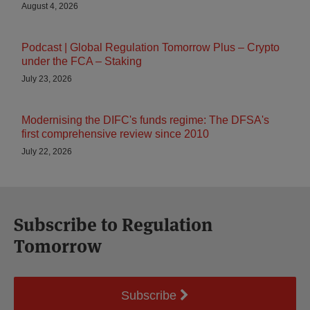
August 4, 2026
Podcast | Global Regulation Tomorrow Plus – Crypto
under the FCA – Staking
July 23, 2026
Modernising the DIFC's funds regime: The DFSA's
first comprehensive review since 2010
July 22, 2026
Subscribe to Regulation
Tomorrow
Subscribe