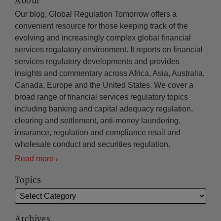
About
Our blog, Global Regulation Tomorrow offers a
convenient resource for those keeping track of the
evolving and increasingly complex global financial
services regulatory environment. It reports on financial
services regulatory developments and provides
insights and commentary across Africa, Asia, Australia,
Canada, Europe and the United States. We cover a
broad range of financial services regulatory topics
including banking and capital adequacy regulation,
clearing and settlement, anti-money laundering,
insurance, regulation and compliance retail and
wholesale conduct and securities regulation.
Read more
Topics
Archives