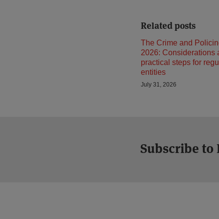
Related posts
The Crime and Policin
2026: Considerations
practical steps for reg
entities
July 31, 2026
Subscribe to