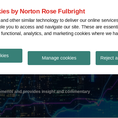
ies by Norton Rose Fulbright
nd other similar technology to deliver our online servic
le you to access and navigate our site. These are essent
-
gions
V
 functional, analytics, and marketing cookies where we ha
nu
okies
ation
Manage cookies
Reject a
lopments and provides insight and commentary