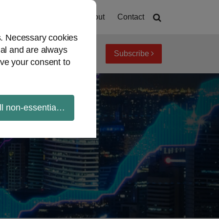
Home
About
Contact
es. Necessary cookies
ial and are always
Subscribe
iew topics
Archives
ve your consent to
ll non-essential cookies