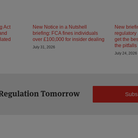
g Act
New Notice in a Nutshell
New briefi
 and
briefing: FCA fines individuals
regulatory
ulated
over £100,000 for insider dealing
get the be
the pitfalls
July 31, 2026
July 24, 2026
 Regulation Tomorrow
Subs