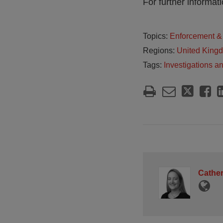
For further informa
Topics:
Enforcement & 
Regions:
United King
Tags:
Investigations a
Cather