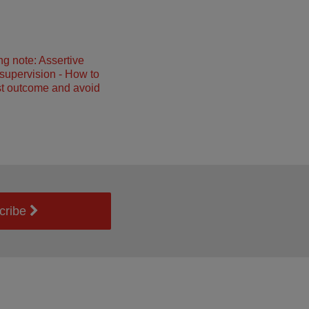
ng note: Assertive
 supervision - How to
st outcome and avoid
cribe