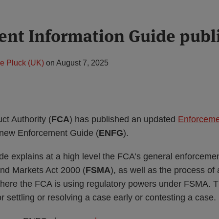
nt Information Guide publ
e Pluck (UK)
on
August 7, 2025
ct Authority (
FCA
) has published an updated
Enforceme
ts new Enforcement Guide (
ENFG
).
de explains at a high level the FCA’s general enforceme
and Markets Act 2000 (
FSMA
), as well as the process of 
here the FCA is using regulatory powers under FSMA. T
r settling or resolving a case early or contesting a case.