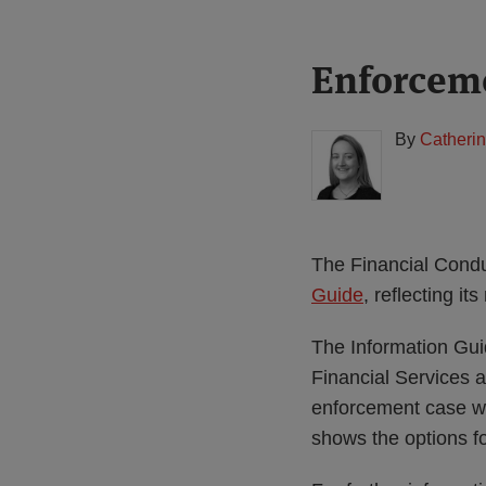
Print:
Read
Enforceme
Email
Tweet
Like
Share
more
this
this
this
this
about
post
post
post
post
By
Catherin
Catherine
on
Pluck
LinkedIn
(UK)
The Financial Condu
Guide
, reflecting i
The Information Gui
Financial Services 
enforcement case w
shows the options fo