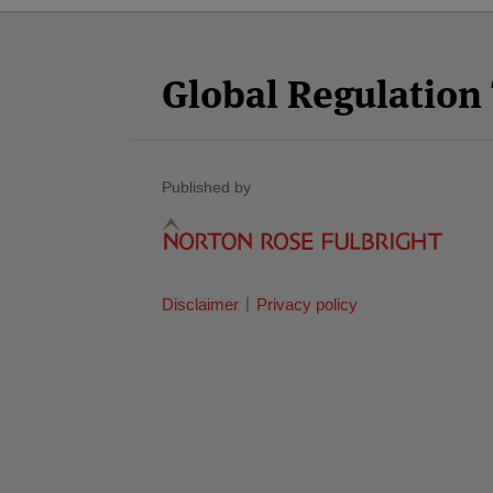
Facebook
Twitter
RSS
LinkedIn
YouTube
Select
Select
Category
Month
Global Regulatio
Published by
Disclaimer
Privacy policy