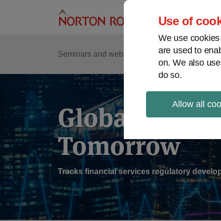
Skip
to
Use of cook
content
We use cookies a
are used to enab
Sub
Re
Seminars and webinars
Podcasts
on. We also use
Me
do so.
Allow all co
Global Regul
Tomorrow
Tracks financial services regulatory deve