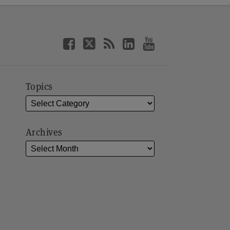
Topics
Archives