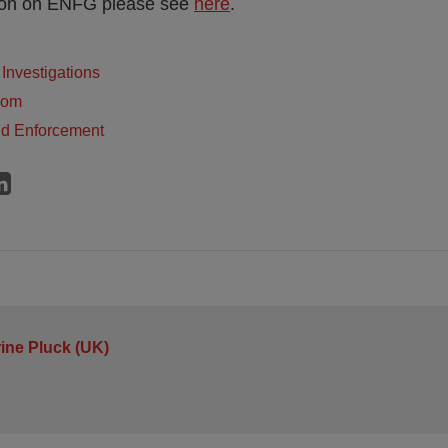
tion on ENFG please see
here
.
Investigations
dom
nd Enforcement
ine Pluck (UK)