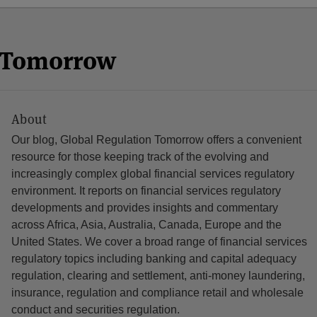
n Tomorrow
About
Our blog, Global Regulation Tomorrow offers a convenient
resource for those keeping track of the evolving and
increasingly complex global financial services regulatory
environment. It reports on financial services regulatory
developments and provides insights and commentary
across Africa, Asia, Australia, Canada, Europe and the
United States. We cover a broad range of financial services
regulatory topics including banking and capital adequacy
regulation, clearing and settlement, anti-money laundering,
insurance, regulation and compliance retail and wholesale
conduct and securities regulation.