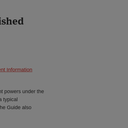
ished
nt Information
nt powers under the
a typical
he Guide also