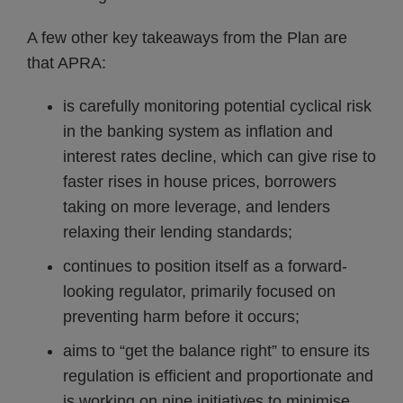
A few other key takeaways from the Plan are
that APRA:
is carefully monitoring potential cyclical risk
in the banking system as inflation and
interest rates decline, which can give rise to
faster rises in house prices, borrowers
taking on more leverage, and lenders
relaxing their lending standards;
continues to position itself as a forward-
looking regulator, primarily focused on
preventing harm before it occurs;
aims to “get the balance right” to ensure its
regulation is efficient and proportionate and
is working on nine initiatives to minimise