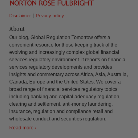
Disclaimer
Privacy policy
About
Our blog, Global Regulation Tomorrow offers a
convenient resource for those keeping track of the
evolving and increasingly complex global financial
services regulatory environment. It reports on financial
services regulatory developments and provides
insights and commentary across Africa, Asia, Australia,
Canada, Europe and the United States. We cover a
broad range of financial services regulatory topics
including banking and capital adequacy regulation,
clearing and settlement, anti-money laundering,
insurance, regulation and compliance retail and
wholesale conduct and securities regulation.
Read more