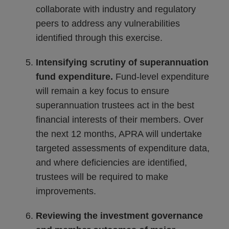
collaborate with industry and regulatory
peers to address any vulnerabilities
identified through this exercise.
Intensifying scrutiny of superannuation
fund expenditure.
Fund-level expenditure
will remain a key focus to ensure
superannuation trustees act in the best
financial interests of their members. Over
the next 12 months, APRA will undertake
targeted assessments of expenditure data,
and where deficiencies are identified,
trustees will be required to make
improvements.
Reviewing the investment governance