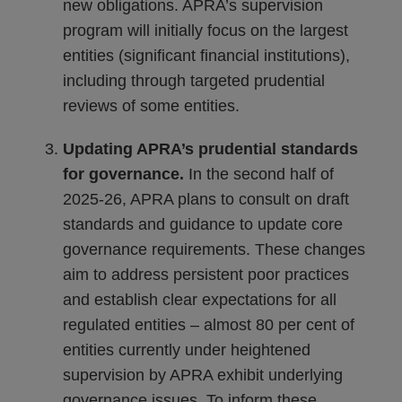
new obligations. APRA’s supervision
program will initially focus on the largest
entities (significant financial institutions),
including through targeted prudential
reviews of some entities.
Updating APRA’s prudential standards
for governance.
In the second half of
2025-26, APRA plans to consult on draft
standards and guidance to update core
governance requirements. These changes
aim to address persistent poor practices
and establish clear expectations for all
regulated entities – almost 80 per cent of
entities currently under heightened
supervision by APRA exhibit underlying
governance issues. To inform these