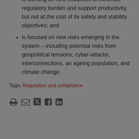
regulatory burden and support productivity,
but not at the cost of its safety and stability
objectives; and
is focused on new risks emerging in the
system – including potential risks from
geopolitical tensions, cyber-attacks,
interconnections, an ageing population, and
climate change.
Tags:
Regulation and compliance