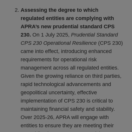
Assessing the degree to which
regulated entities are complying with
APRA’s new prudential standard CPS
230.
On 1 July 2025,
Prudential Standard
CPS 230 Operational Resilience
(CPS 230)
came into effect, introducing enhanced
requirements for operational risk
management across all regulated entities.
Given the growing reliance on third parties,
rapid technological advancements and
geopolitical uncertainty, effective
implementation of CPS 230 is critical to
maintaining financial safety and stability.
Over 2025-26, APRA will engage with
entities to ensure they are meeting their