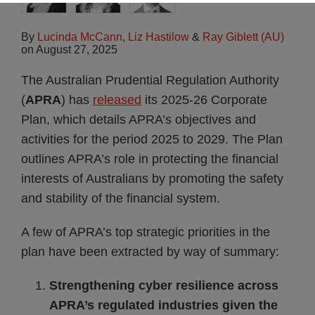
By
Lucinda McCann
,
Liz Hastilow
&
Ray Giblett (AU)
on
August 27, 2025
The Australian Prudential Regulation Authority
(
APRA
) has
released
its 2025-26 Corporate
Plan, which details APRA’s objectives and
activities for the period 2025 to 2029. The Plan
outlines APRA’s role in protecting the financial
interests of Australians by promoting the safety
and stability of the financial system.
A few of APRA’s top strategic priorities in the
plan have been extracted by way of summary:
Strengthening cyber resilience across
APRA’s regulated industries given the