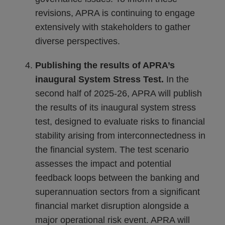
revisions, APRA is continuing to engage
extensively with stakeholders to gather
diverse perspectives.
Publishing the results of APRA’s
inaugural System Stress Test.
In the
second half of 2025-26, APRA will publish
the results of its inaugural system stress
test, designed to evaluate risks to financial
stability arising from interconnectedness in
the financial system. The test scenario
assesses the impact and potential
feedback loops between the banking and
superannuation sectors from a significant
financial market disruption alongside a
major operational risk event. APRA will