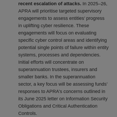
recent escalation of attacks.
In 2025–26,
APRA will prioritise targeted supervisory
engagements to assess entities’ progress
in uplifting cyber resilience. These
engagements will focus on evaluating
specific cyber control areas and identifying
potential single points of failure within entity
systems, processes and dependencies.
Initial efforts will concentrate on
superannuation trustees, insurers and
smaller banks. In the superannuation
sector, a key focus will be assessing funds’
responses to APRA’s concerns outlined in
its June 2025 letter on Information Security
Obligations and Critical Authentication
Controls.