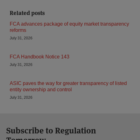
Related posts
FCA advances package of equity market transparency
reforms
July 31, 2026
FCA Handbook Notice 143
July 31, 2026
ASIC paves the way for greater transparency of listed
entity ownership and control
July 31, 2026
Subscribe to Regulation