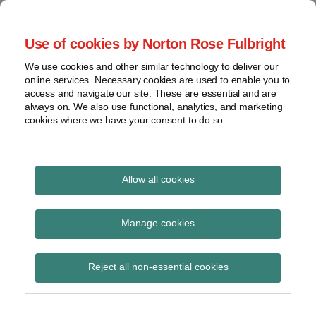
Skip
to
menu
Use of cookies by Norton Rose Fulbright
content
Home
Seminars
Search
About
We use cookies and other similar technology to deliver our
and
Global Regulation
online services. Necessary cookies are used to enable you to
Contact
webinars
access and navigate our site. These are essential and are
Tomorrow
always on. We also use functional, analytics, and marketing
Podcasts
cookies where we have your consent to do so.
Sub-
Regions
Menu
View
Tracks financial services regulatory developments and
provides insight and commentary
topics
Allow all cookies
Print:
Read
Read
Read
Email
Tweet
Like
Share
Archives
APRA publishes 2025-26
more
more
more
this
this
this
this
Manage cookies
about
about
about
post
post
post
post
Corporate Plan
Lucinda
Liz
Ray
Subscribe
on
Reject all non-essential cookies
McCann
Hastilow
Giblett
LinkedIn
(AU)