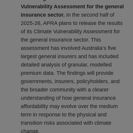
Vulnerability Assessment for the general
insurance sector.
In the second half of
2025-26, APRA plans to release the results
of its Climate Vulnerability Assessment for
the general insurance sector. This
assessment has involved Australia’s five
largest general insurers and has included
detailed analysis of granular, modelled
premium data. The findings will provide
governments, insurers, policyholders, and
the broader community with a clearer
understanding of how general insurance
affordability may evolve over the medium
term in response to the physical and
transition risks associated with climate
change.