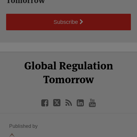
Tomorrow
Subscribe
Select
Select
Facebook
Twitter
RSS
LinkedIn
YouTube
Global Regulation
Category
Month
Tomorrow
Published by