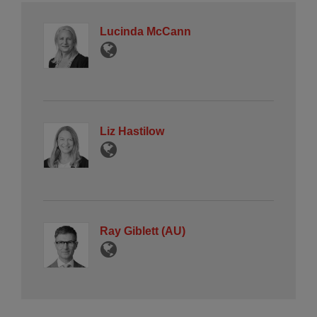
Lucinda McCann
Liz Hastilow
Ray Giblett (AU)