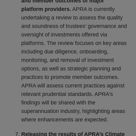
and member outcomes of major
platform providers.
APRA is currently
undertaking a review to assess the quality
and soundness of trustees’ governance and
oversight of investments offered via
platforms. The review focuses on key areas
including due diligence, onboarding,
monitoring, and removal of investment
options, as well as strategic planning and
practices to promote member outcomes.
APRA will assess current practices against
relevant prudential standards. APRA’s
findings will be shared with the
superannuation industry, highlighting areas
where enhancements are expected.
Releasing the results of APRA’s Climate