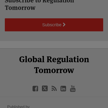
Subscribe to Regulation
Tomorrow
Subscribe
Select
Select
Facebook
Twitter
RSS
LinkedIn
YouTube
Global Regulation
Category
Month
Tomorrow
Published by