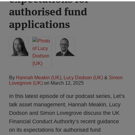
authorised fund
applications
By
Hannah Meakin (UK)
,
Lucy Dodson (UK)
&
Simon
Lovegrove (UK)
on
March 12, 2025
In this latest episode of our podcast series, Let’s
talk asset management, Hannah Meakin, Lucy
Dodson and Simon Lovegrove discuss the UK
Financial Conduct Authority’s recent guidance
on its expectations for authorised fund