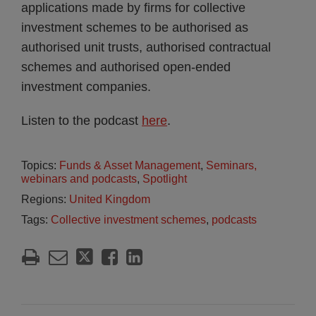
applications made by firms for collective
investment schemes to be authorised as
authorised unit trusts, authorised contractual
schemes and authorised open-ended
investment companies.
Listen to the podcast
here
.
Topics:
Funds & Asset Management
,
Seminars,
webinars and podcasts
,
Spotlight
Regions:
United Kingdom
Tags:
Collective investment schemes
,
podcasts