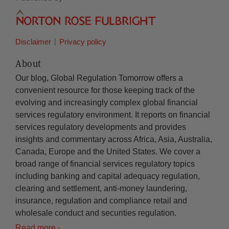
Disclaimer
Privacy policy
About
Our blog, Global Regulation Tomorrow offers a
convenient resource for those keeping track of the
evolving and increasingly complex global financial
services regulatory environment. It reports on financial
services regulatory developments and provides
insights and commentary across Africa, Asia, Australia,
Canada, Europe and the United States. We cover a
broad range of financial services regulatory topics
including banking and capital adequacy regulation,
clearing and settlement, anti-money laundering,
insurance, regulation and compliance retail and
wholesale conduct and securities regulation.
Read more