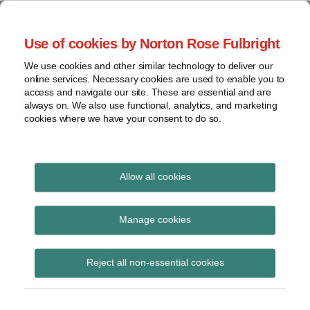
Skip
to
menu
Use of cookies by Norton Rose Fulbright
content
Home
Seminars
Search
About
We use cookies and other similar technology to deliver our
and
Global Regulation
online services. Necessary cookies are used to enable you to
Contact
webinars
access and navigate our site. These are essential and are
Tomorrow
always on. We also use functional, analytics, and marketing
Podcasts
cookies where we have your consent to do so.
Sub-
Regions
Menu
View
Tracks financial services regulatory developments and
provides insight and commentary
topics
Allow all cookies
Print:
Read
Read
Read
Email
Tweet
Like
Share
Archives
Let’s talk asset
more
more
more
this
this
this
this
Manage cookies
about
about
about
post
post
post
post
management: Episode
Hannah
Lucy
Simon
Subscribe
on
Reject all non-essential cookies
Meakin
Dodson
Lovegrove
LinkedIn
14 – UK FCA
(UK)
(UK)
(UK)
expectations for