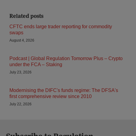
Related posts
CFTC ends large trader reporting for commodity
swaps
August 4, 2026
Podcast | Global Regulation Tomorrow Plus – Crypto
under the FCA – Staking
July 23, 2026
Modernising the DIFC's funds regime: The DFSA's
first comprehensive review since 2010
July 22, 2026