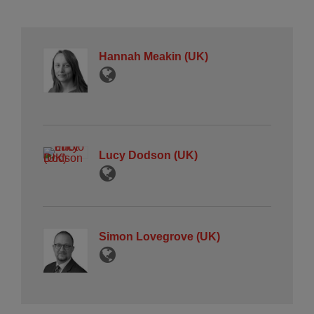
Hannah Meakin (UK)
Lucy Dodson (UK)
Simon Lovegrove (UK)