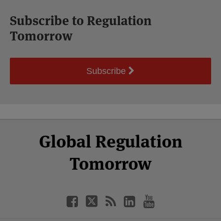
Subscribe to Regulation
Tomorrow
Subscribe
Select
Select
Facebook
Twitter
RSS
LinkedIn
YouTube
Global Regulation
Category
Month
Tomorrow