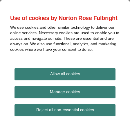
Skip
to
menu
Use of cookies by Norton Rose Fulbright
content
Home
Seminars
Search
About
We use cookies and other similar technology to deliver our
and
Global Regulation
online services. Necessary cookies are used to enable you to
Contact
webinars
access and navigate our site. These are essential and are
Tomorrow
always on. We also use functional, analytics, and marketing
Podcasts
cookies where we have your consent to do so.
Sub-
Regions
Menu
View
Tracks financial services regulatory developments and
provides insight and commentary
topics
Allow all cookies
Print:
Read
Read
Email
Tweet
Like
Share
Archives
EBA survey to entities
more
more
this
this
this
this
Manage cookies
about
about
post
post
post
post
within scope of EMIR 3
Floortje
Simon
Subscribe
on
Reject all non-essential cookies
Nagelkerke
Lovegrove
LinkedIn
IM model authorisation
(NL)
(UK)