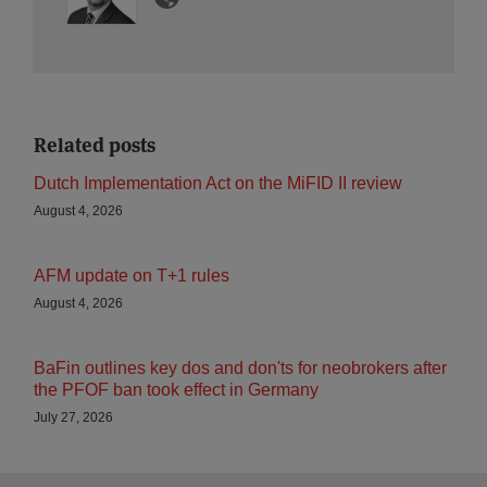
Related posts
Dutch Implementation Act on the MiFID II review
August 4, 2026
AFM update on T+1 rules
August 4, 2026
BaFin outlines key dos and don'ts for neobrokers after
the PFOF ban took effect in Germany
July 27, 2026