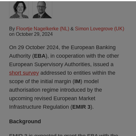
By
Floortje Nagelkerke (NL)
&
Simon Lovegrove (UK)
on
October 29, 2024
On 29 October 2024, the European Banking
Authority (
EBA
), in cooperation with the other
European Supervisory Authorities, issued a
short survey
addressed to entities within the
scope of the initial margin (
IM
) model
authorisation regime introduced by the
upcoming revised European Market
Infrastructure Regulation (
EMIR 3
).
Background