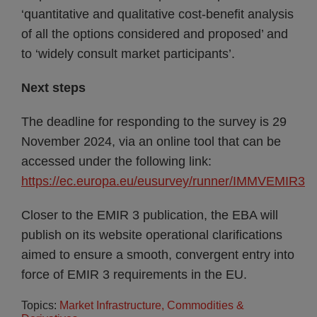
‘quantitative and qualitative cost-benefit analysis
of all the options considered and proposed’ and
to ‘widely consult market participants’.
Next steps
The deadline for responding to the survey is 29
November 2024, via an online tool that can be
accessed under the following link:
https://ec.europa.eu/eusurvey/runner/IMMVEMIR3
Closer to the EMIR 3 publication, the EBA will
publish on its website operational clarifications
aimed to ensure a smooth, convergent entry into
force of EMIR 3 requirements in the EU.
Topics:
Market Infrastructure, Commodities &