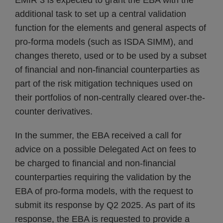
EMIR 3 is expected to grant the EBA with the
additional task to set up a central validation
function for the elements and general aspects of
pro-forma models (such as ISDA SIMM), and
changes thereto, used or to be used by a subset
of financial and non-financial counterparties as
part of the risk mitigation techniques used on
their portfolios of non-centrally cleared over-the-
counter derivatives.
In the summer, the EBA received a call for
advice on a possible Delegated Act on fees to
be charged to financial and non-financial
counterparties requiring the validation by the
EBA of pro-forma models, with the request to
submit its response by Q2 2025. As part of its
response, the EBA is requested to provide a