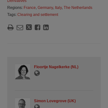
Derivatives
Regions:
France
,
Germany
,
Italy
,
The Netherlands
Tags:
Clearing and settlement
Floortje Nagelkerke (NL)
Simon Lovegrove (UK)