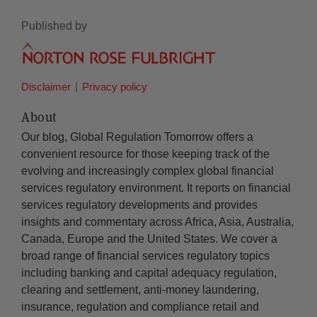
Published by
Disclaimer
Privacy policy
About
Our blog, Global Regulation Tomorrow offers a
convenient resource for those keeping track of the
evolving and increasingly complex global financial
services regulatory environment. It reports on financial
services regulatory developments and provides
insights and commentary across Africa, Asia, Australia,
Canada, Europe and the United States. We cover a
broad range of financial services regulatory topics
including banking and capital adequacy regulation,
clearing and settlement, anti-money laundering,
insurance, regulation and compliance retail and