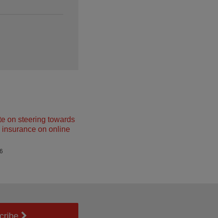
e on steering towards
insurance on online
26
cribe