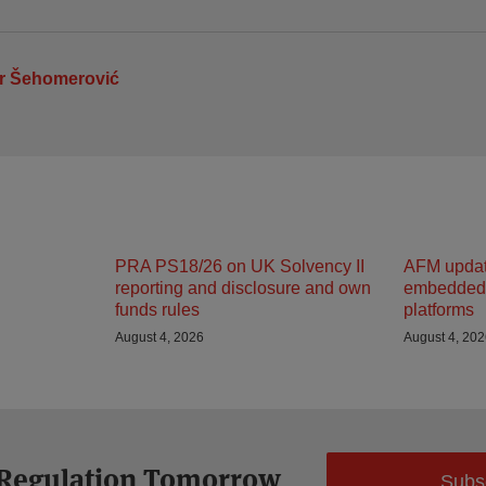
r Šehomerović
PRA PS18/26 on UK Solvency II
AFM updat
reporting and disclosure and own
embedded 
funds rules
platforms
August 4, 2026
August 4, 20
 Regulation Tomorrow
Subs