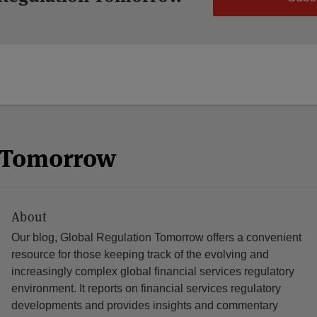
n Tomorrow
About
Our blog, Global Regulation Tomorrow offers a convenient
resource for those keeping track of the evolving and
increasingly complex global financial services regulatory
environment. It reports on financial services regulatory
developments and provides insights and commentary