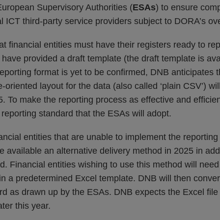
European Supervisory Authorities (
ESAs
) to ensure com
ical ICT third-party service providers subject to DORA’s ov
financial entities must have their registers ready to re
have provided a draft template (the draft template is ava
reporting format is yet to be confirmed, DNB anticipate
-oriented layout for the data (also called ‘plain CSV’) wi
. To make the reporting process as effective and efficie
e reporting standard that the ESAs will adopt.
ancial entities that are unable to implement the reporting
available an alternative delivery method in 2025 in addi
d. Financial entities wishing to use this method will need 
 in a predetermined Excel template. DNB will then convert 
rd as drawn up by the ESAs. DNB expects the Excel file t
ter this year.