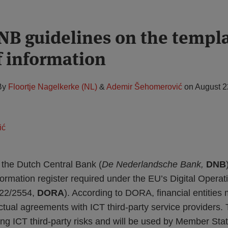
B guidelines on the templa
f information
By
Floortje Nagelkerke (NL)
&
Ademir Šehomerović
on
August 2
the Dutch Central Bank (
De Nederlandsche Bank,
DNB
formation register required under the EU’s Digital Operat
022/2554,
DORA
). According to DORA, financial entities
actual agreements with ICT third-party service providers. T
ing ICT third-party risks and will be used by Member St