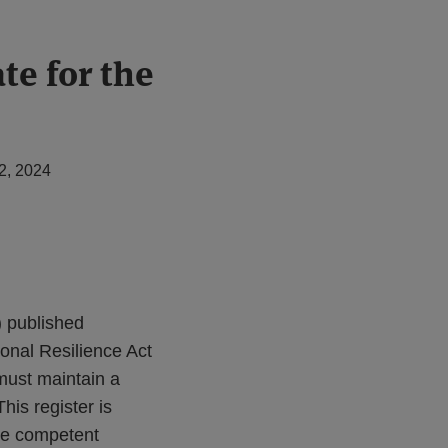
te for the
2, 2024
) published
ional Resilience Act
 must maintain a
his register is
ate competent