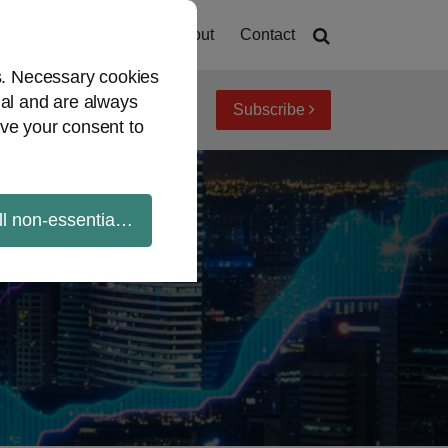
Home
About
Contact
es. Necessary cookies
ial and are always
Subscribe
iew topics
Archives
ve your consent to
ll non-essential cookies