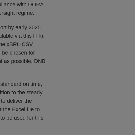
pliance with DORA
ersight regime.
port by early 2025
ilable via this
link
).
s the xBRL-CSV
ll be chosen for
nt as possible, DNB
 standard on time,
tion to the steady-
to deliver the
the Excel file to
o be used for this