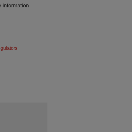
e information
egulators