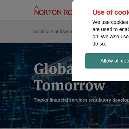
Skip
to
Use of cook
content
We use cookies a
are used to enab
Sub
Re
Seminars and webinars
Podcasts
on. We also use
Me
do so.
Allow all co
Global Regul
Tomorrow
Tracks financial services regulatory deve