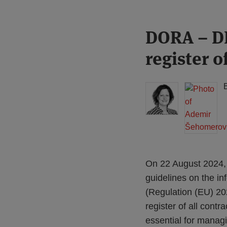
Print:
Read
Read
DORA – DN
Email
Tweet
Like
Share
more
more
this
this
this
this
register o
about
about
post
post
post
post
Floortje
Ademir
on
Nagelkerke
Šehomerović
LinkedIn
(NL)
On 22 August 2024, 
guidelines on the in
(Regulation (EU) 2
register of all contr
essential for manag