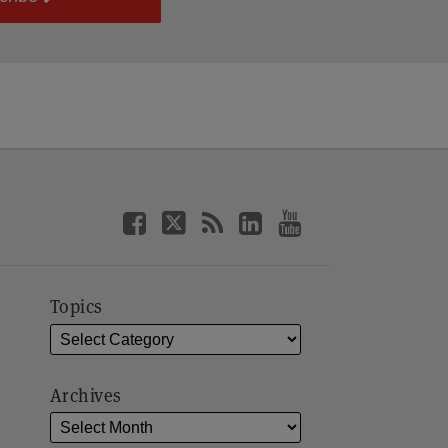
Topics
Archives