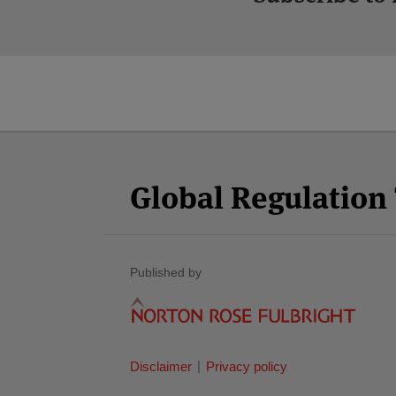
Facebook
Twitter
RSS
LinkedIn
YouTube
Select
Select
Category
Month
Global Regulatio
Published by
Disclaimer
Privacy policy