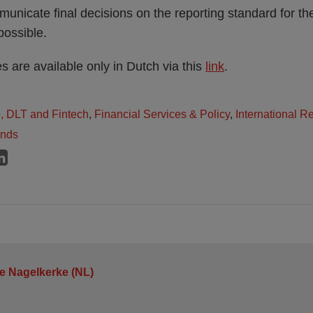
nicate final decisions on the reporting standard for th
possible.
 are available only in Dutch via this
link
.
e, DLT and Fintech
,
Financial Services & Policy
,
International R
ands
je Nagelkerke (NL)