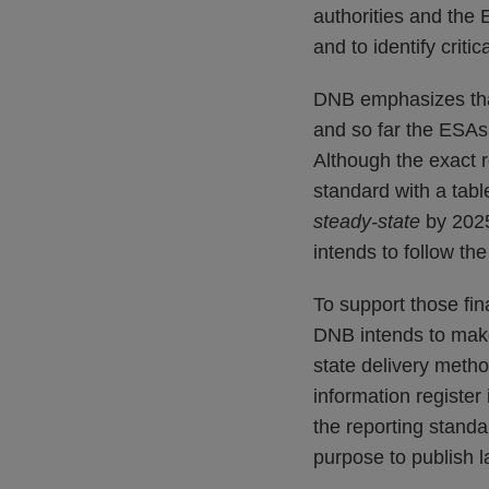
authorities and the 
and to identify crit
DNB emphasizes that 
and so far the ESAs 
Although the exact 
standard with a table
steady-state
by 2025
intends to follow th
To support those fin
DNB intends to make 
state delivery metho
information register
the reporting standa
purpose to publish la