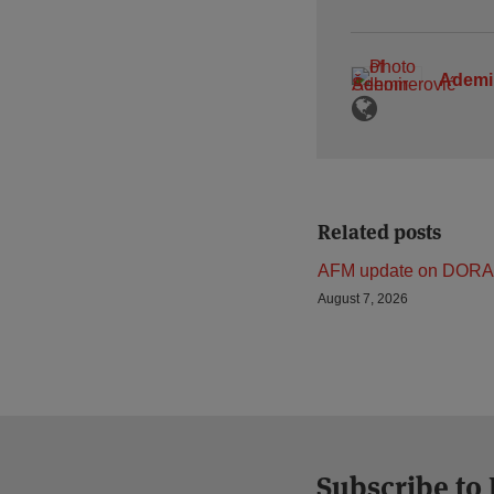
Ademi
Related posts
AFM update on DORA
August 7, 2026
Subscribe to