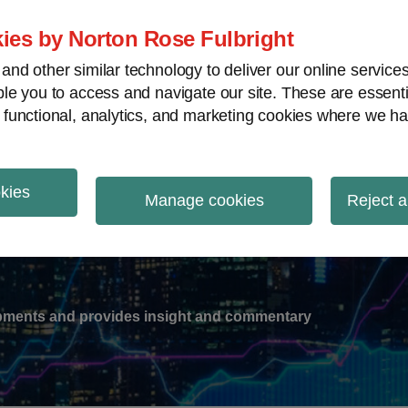
ies by Norton Rose Fulbright
nd other similar technology to deliver our online servic
le you to access and navigate our site. These are essent
-
gions
V
 functional, analytics, and marketing cookies where we ha
nu
okies
ation
Manage cookies
Reject a
lopments and provides insight and commentary