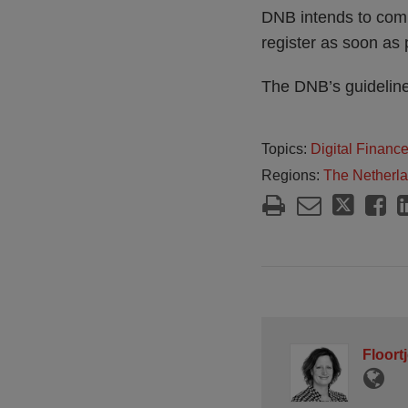
DNB intends to commu
register as soon as 
The DNB’s guidelines
Topics:
Digital Financ
Regions:
The Netherl
Floort