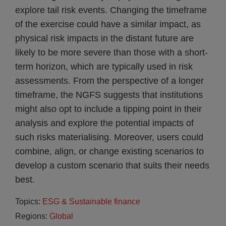
explore tail risk events. Changing the timeframe
of the exercise could have a similar impact, as
physical risk impacts in the distant future are
likely to be more severe than those with a short-
term horizon, which are typically used in risk
assessments. From the perspective of a longer
timeframe, the NGFS suggests that institutions
might also opt to include a tipping point in their
analysis and explore the potential impacts of
such risks materialising. Moreover, users could
combine, align, or change existing scenarios to
develop a custom scenario that suits their needs
best.
Topics:
ESG & Sustainable finance
Regions:
Global