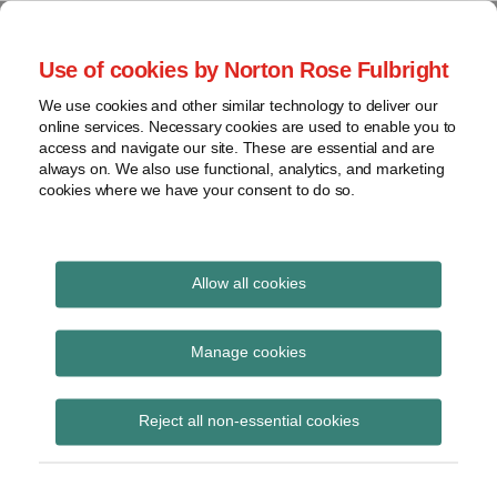
Skip
to
menu
Use of cookies by Norton Rose Fulbright
content
Home
Seminars
Search
About
We use cookies and other similar technology to deliver our
and
Global Regulation
online services. Necessary cookies are used to enable you to
Contact
webinars
access and navigate our site. These are essential and are
Tomorrow
always on. We also use functional, analytics, and marketing
Podcasts
cookies where we have your consent to do so.
Sub-
Regions
Menu
View
Tracks financial services regulatory developments and
provides insight and commentary
topics
Allow all cookies
Print:
Read
Read
Email
Tweet
Like
Share
Archives
NGFS technical
more
more
this
this
this
this
Manage cookies
about
about
post
post
post
post
document providing
Simon
Haney
Subscribe
on
Reject all non-essential cookies
Lovegrove
Saadah
LinkedIn
guidance on the
(UK)
purpose and use of the