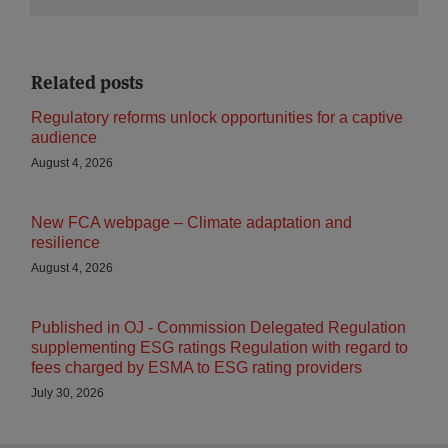
Related posts
Regulatory reforms unlock opportunities for a captive
audience
August 4, 2026
New FCA webpage – Climate adaptation and
resilience
August 4, 2026
Published in OJ - Commission Delegated Regulation
supplementing ESG ratings Regulation with regard to
fees charged by ESMA to ESG rating providers
July 30, 2026