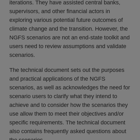
iterations. They have assisted central banks,
supervisors, and other financial actors in
exploring various potential future outcomes of
climate change and the transition. However, the
NGFS scenarios are not an end-state toolkit and
users need to review assumptions and validate
scenarios.
The technical document sets out the purposes
and practical applications of the NGFS
scenarios, as well as acknowledges the need for
scenario users to clarify what they intend to
achieve and to consider how the scenarios they
use allow them to meet their objectives and/or
specific requirements. The technical document
also contains frequently asked questions about