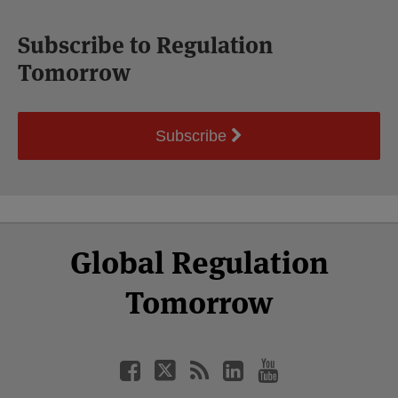
Subscribe to Regulation
Tomorrow
Subscribe
Select
Select
Facebook
Twitter
RSS
LinkedIn
YouTube
Global Regulation
Category
Month
Tomorrow