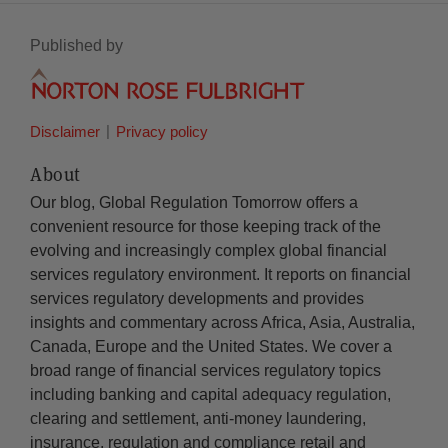
Published by
Disclaimer
Privacy policy
About
Our blog, Global Regulation Tomorrow offers a
convenient resource for those keeping track of the
evolving and increasingly complex global financial
services regulatory environment. It reports on financial
services regulatory developments and provides
insights and commentary across Africa, Asia, Australia,
Canada, Europe and the United States. We cover a
broad range of financial services regulatory topics
including banking and capital adequacy regulation,
clearing and settlement, anti-money laundering,
insurance, regulation and compliance retail and