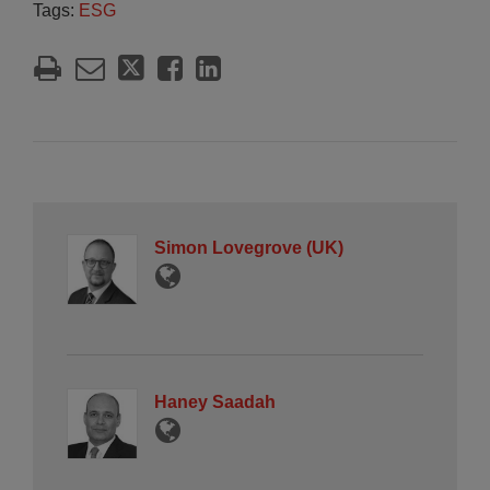
Tags:
ESG
Simon Lovegrove (UK)
Haney Saadah