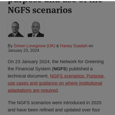
NGFS scenarios
By
Simon Lovegrove (UK)
&
Haney Saadah
on
January 23, 2024
On 23 January 2024, the Network for Greening
the Financial System (
NGFS
) published a
technical document,
NGFS scenarios: Purpose,
use cases and guidance on where institutional
adaptations are required
.
The NGFS scenarios were introduced in 2020
and have been refined and updated over four