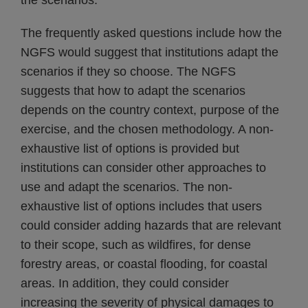
the scenarios.
The frequently asked questions include how the
NGFS would suggest that institutions adapt the
scenarios if they so choose. The NGFS
suggests that how to adapt the scenarios
depends on the country context, purpose of the
exercise, and the chosen methodology. A non-
exhaustive list of options is provided but
institutions can consider other approaches to
use and adapt the scenarios. The non-
exhaustive list of options includes that users
could consider adding hazards that are relevant
to their scope, such as wildfires, for dense
forestry areas, or coastal flooding, for coastal
areas. In addition, they could consider
increasing the severity of physical damages to