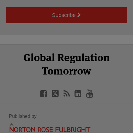
Subscribe
Select
Select
Facebook
Twitter
RSS
LinkedIn
YouTube
Global Regulation
Category
Month
Tomorrow
Published by