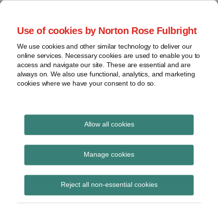
Skip
to
menu
Use of cookies by Norton Rose Fulbright
content
Home
Seminars
Search
About
We use cookies and other similar technology to deliver our
and
Global Regulation
online services. Necessary cookies are used to enable you to
Contact
webinars
access and navigate our site. These are essential and are
Tomorrow
always on. We also use functional, analytics, and marketing
Podcasts
cookies where we have your consent to do so.
Sub-
Regions
Menu
View
Tracks financial services regulatory developments and
provides insight and commentary
topics
Allow all cookies
Print:
Read
Read
Read
Read
Email
Tweet
Like
Share
Archives
New Regulation
more
more
more
more
this
this
this
this
Manage cookies
about
about
about
about
post
post
post
post
Tomorrow Plus
Anita
Hannah
Jonathan
Georgia
Subscribe
on
Reject all non-essential cookies
Edwards
Meakin
Herbst
Karamani
LinkedIn
podcast: FCA CP23/27
(UK)
(UK)
(UK)
on commodity