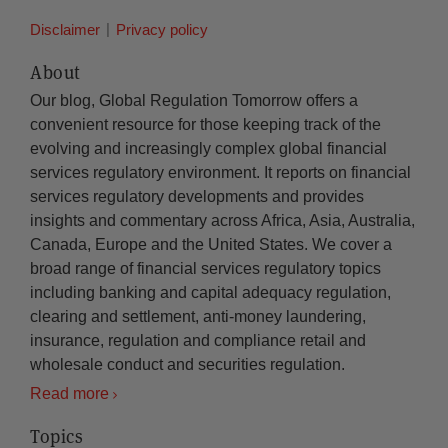
Disclaimer
Privacy policy
About
Our blog, Global Regulation Tomorrow offers a
convenient resource for those keeping track of the
evolving and increasingly complex global financial
services regulatory environment. It reports on financial
services regulatory developments and provides
insights and commentary across Africa, Asia, Australia,
Canada, Europe and the United States. We cover a
broad range of financial services regulatory topics
including banking and capital adequacy regulation,
clearing and settlement, anti-money laundering,
insurance, regulation and compliance retail and
wholesale conduct and securities regulation.
Read more
Topics