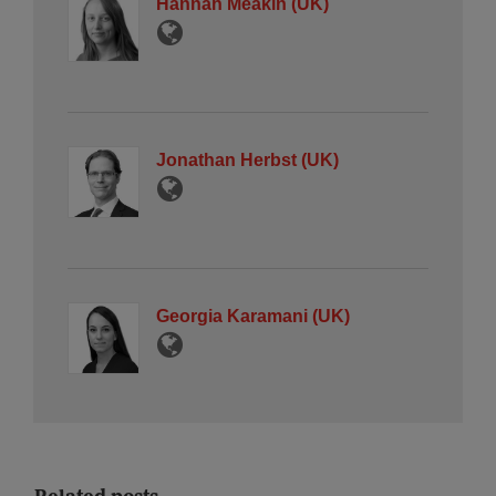
Hannah Meakin (UK)
Jonathan Herbst (UK)
Georgia Karamani (UK)