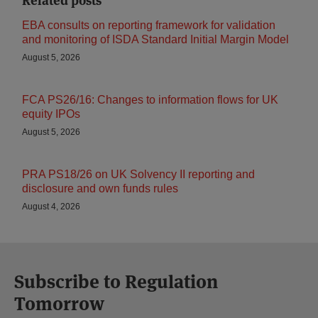
Related posts
EBA consults on reporting framework for validation
and monitoring of ISDA Standard Initial Margin Model
August 5, 2026
FCA PS26/16: Changes to information flows for UK
equity IPOs
August 5, 2026
PRA PS18/26 on UK Solvency II reporting and
disclosure and own funds rules
August 4, 2026
Subscribe to Regulation
Tomorrow