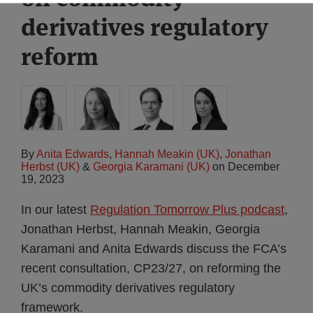
derivatives regulatory
reform
By
Anita Edwards
,
Hannah Meakin (UK)
,
Jonathan
Herbst (UK)
&
Georgia Karamani (UK)
on
December
19, 2023
In our latest
Regulation Tomorrow Plus podcast
,
Jonathan Herbst, Hannah Meakin, Georgia
Karamani and Anita Edwards discuss the FCA’s
recent consultation, CP23/27, on reforming the
UK’s commodity derivatives regulatory
framework.