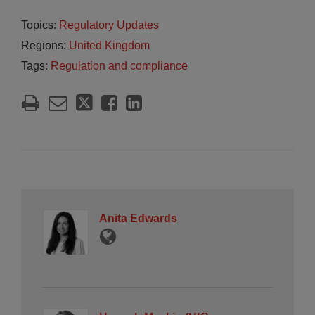
Topics:
Regulatory Updates
Regions:
United Kingdom
Tags:
Regulation and compliance
Anita Edwards