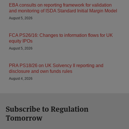
EBA consults on reporting framework for validation
and monitoring of ISDA Standard Initial Margin Model
August 5, 2026
FCA PS26/16: Changes to information flows for UK
equity IPOs
August 5, 2026
PRA PS18/26 on UK Solvency II reporting and
disclosure and own funds rules
August 4, 2026
Subscribe to Regulation
Tomorrow