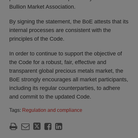
Bullion Market Association.
By signing the statement, the BoE attests that its
internal processes are consistent with the
principles of the Code.
In order to continue to support the objective of
the Code for a robust, fair, effective and
transparent global precious metals market, the
BoE strongly encourages all market participants,
including its regular counterparties, to adhere
and commit to the updated Code.
Tags:
Regulation and compliance