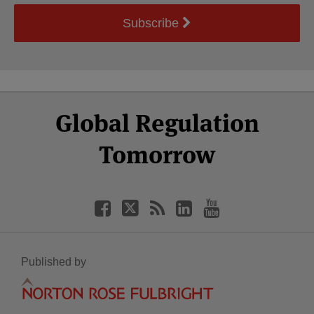
Subscribe
Select
Select
Facebook
Twitter
RSS
LinkedIn
YouTube
Global Regulation
Category
Month
Tomorrow
Published by