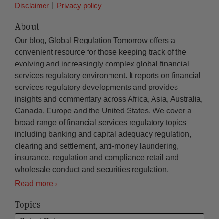
Disclaimer
Privacy policy
About
Our blog, Global Regulation Tomorrow offers a
convenient resource for those keeping track of the
evolving and increasingly complex global financial
services regulatory environment. It reports on financial
services regulatory developments and provides
insights and commentary across Africa, Asia, Australia,
Canada, Europe and the United States. We cover a
broad range of financial services regulatory topics
including banking and capital adequacy regulation,
clearing and settlement, anti-money laundering,
insurance, regulation and compliance retail and
wholesale conduct and securities regulation.
Read more
Topics