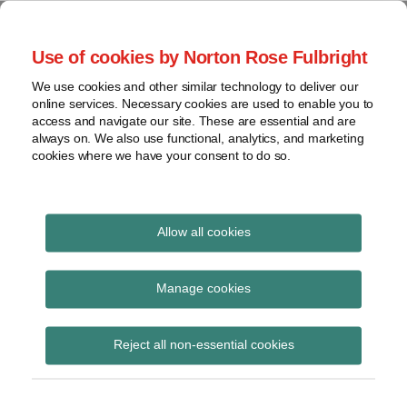
Skip
to
menu
Use of cookies by Norton Rose Fulbright
content
Home
Seminars
Search
About
We use cookies and other similar technology to deliver our
and
Global Regulation
online services. Necessary cookies are used to enable you to
Contact
webinars
access and navigate our site. These are essential and are
Tomorrow
always on. We also use functional, analytics, and marketing
Podcasts
cookies where we have your consent to do so.
Sub-
Regions
Menu
View
Tracks financial services regulatory developments and
provides insight and commentary
topics
Allow all cookies
Print:
Read
Read
Email
Tweet
Like
Share
Archives
BoE renews its
more
more
this
this
this
this
Manage cookies
about
about
post
post
post
post
commitment to adhere
Anita
Simon
Subscribe
on
Reject all non-essential cookies
Edwards
Lovegrove
LinkedIn
to the Global Precious
(UK)
Metals Code