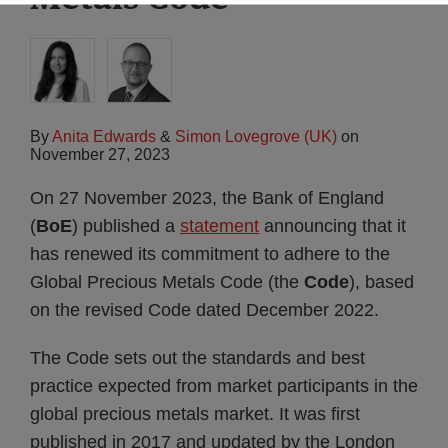
By
Anita Edwards
&
Simon Lovegrove (UK)
on
November 27, 2023
On 27 November 2023, the Bank of England
(
BoE
) published a
statement
announcing that it
has renewed its commitment to adhere to the
Global Precious Metals Code (the
Code
), based
on the revised Code dated December 2022.
The Code sets out the standards and best
practice expected from market participants in the
global precious metals market. It was first
published in 2017 and updated by the London