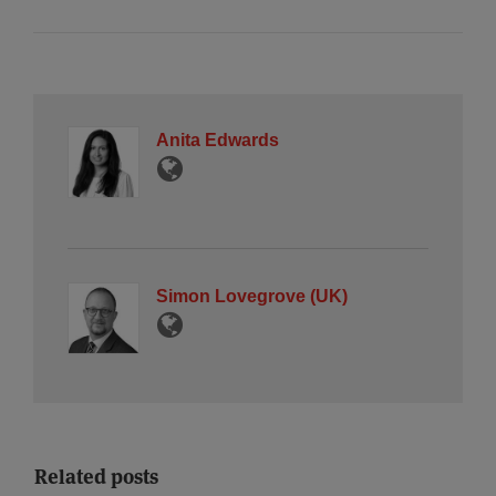
Anita Edwards
Simon Lovegrove (UK)
Related posts