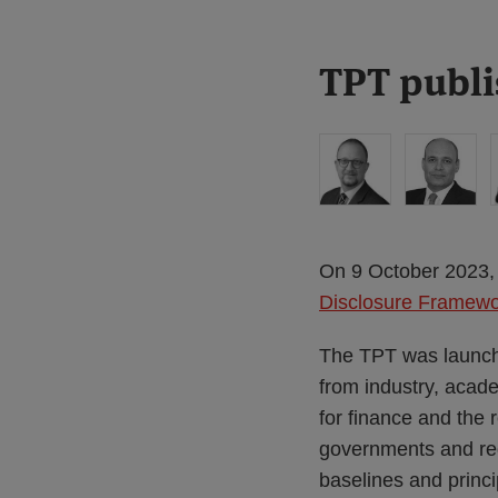
Print:
Read
Read
Read
TPT publi
Email
Tweet
Like
Share
more
more
more
this
this
this
this
about
about
about
post
post
post
post
Simon
Haney
Anita
on
Lovegrove
Saadah
Edwards
LinkedIn
(UK)
On 9 October 2023, 
Disclosure Framew
The TPT was launch
from industry, acade
for finance and the
governments and reg
baselines and princip