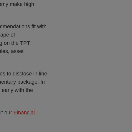
nomy make high
mmendations fit with
cape of
ing on the TPT
nies, asset
s to disclose in line
entary package. In
early with the
it our
Financial