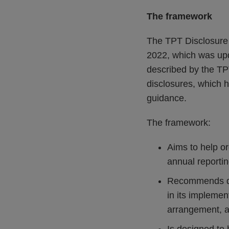
The framework
The TPT Disclosure 
2022, which was upd
described by the TPT
disclosures, which 
guidance.
The framework:
Aims to help or
annual reportin
Recommends dis
in its impleme
arrangement, an