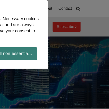
Home
About
Contact
es. Necessary cookies
ial and are always
Subscribe
iew topics
Archives
ve your consent to
ll non-essential cookies