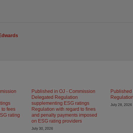
 Edwards
mmission
Published in OJ - Commission
Published 
Delegated Regulation
Regulatio
tings
supplementing ESG ratings
July 28, 2026
 to fees
Regulation with regard to fines
SG rating
and penalty payments imposed
on ESG rating providers
July 30, 2026