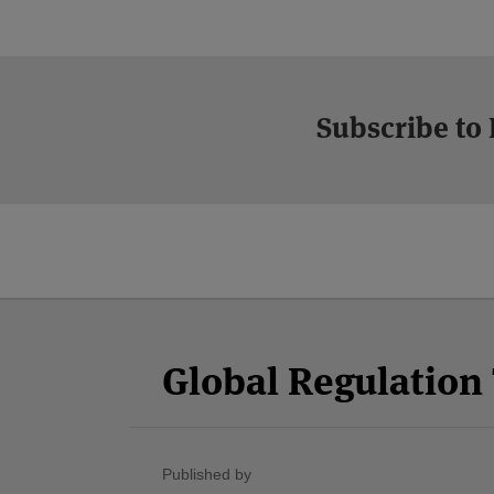
Subscribe to
Facebook
Twitter
RSS
LinkedIn
YouTube
Select
Select
Category
Month
Global Regulatio
Published by