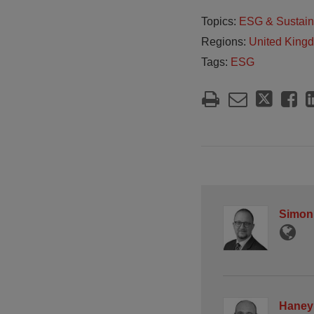
Topics:
ESG & Sustain
Regions:
United King
Tags:
ESG
Simon
Haney