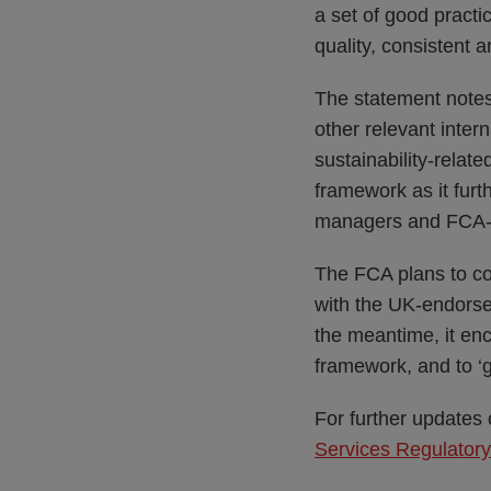
a set of good prac
quality, consistent 
The statement notes
other relevant inter
sustainability-relat
framework as it furt
managers and FCA-r
The FCA plans to con
with the UK-endors
the meantime, it en
framework, and to ‘g
For further updates
Services Regulator