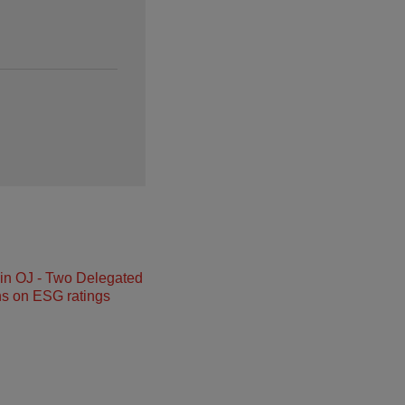
in OJ - Two Delegated
ns on ESG ratings