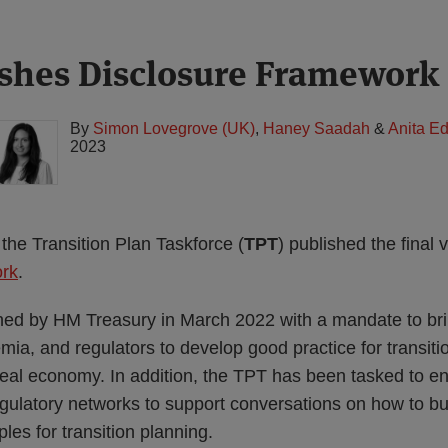
shes Disclosure Framework
By
Simon Lovegrove (UK)
,
Haney Saadah
&
Anita E
2023
the Transition Plan Taskforce (
TPT
) published the final v
ork
.
ed by HM Treasury in March 2022 with a mandate to bri
mia, and regulators to develop good practice for transiti
 real economy. In addition, the TPT has been tasked to 
ulatory networks to support conversations on how to b
les for transition planning.