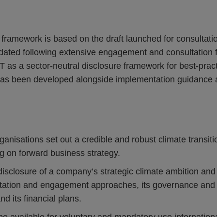
framework is based on the draft launched for consultat
ated following extensive engagement and consultation f
 as a sector-neutral disclosure framework for best-practi
has been developed alongside implementation guidance 
ganisations set out a credible and robust climate transiti
g on forward business strategy.
closure of a company’s strategic climate ambition and h
ntation and engagement approaches, its governance and 
d its financial plans.