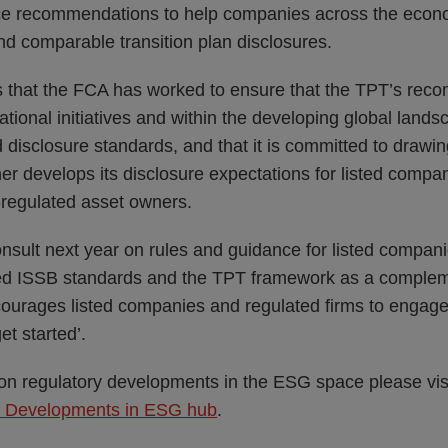
tice recommendations to help companies across the eco
and comparable transition plan disclosures.
 that the FCA has worked to ensure that the TPT’s reco
national initiatives and within the developing global lands
ed disclosure standards, and that it is committed to draw
her develops its disclosure expectations for listed compa
egulated asset owners.
sult next year on rules and guidance for listed companie
ed ISSB standards and the TPT framework as a complem
courages listed companies and regulated firms to engage 
et started’.
 on regulatory developments in the ESG space please vis
y Developments in ESG hub
.