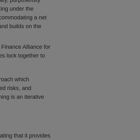
lly, purposefully
ting under the
ccommodating a net
and builds on the
Finance Alliance for
es lock together to
proach which
ed risks, and
ing is an iterative
ting that it provides