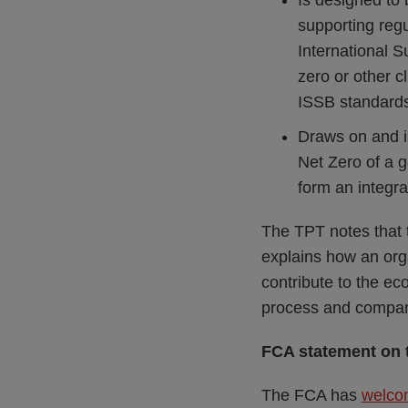
Is designed to 
supporting regu
International S
zero or other 
ISSB standard
Draws on and i
Net Zero of a g
form an integra
The TPT notes that 
explains how an orga
contribute to the eco
process and compani
FCA statement on 
The FCA has
welco