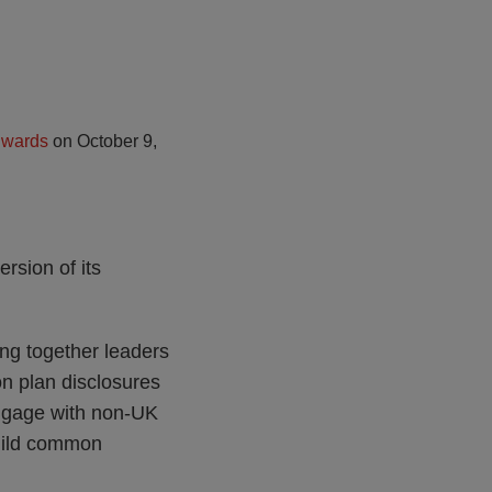
dwards
on
October 9,
ersion of its
ng together leaders
on plan disclosures
engage with non-UK
uild common