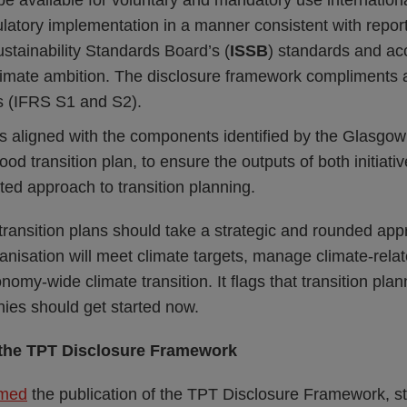
be available for voluntary and mandatory use internationa
latory implementation in a manner consistent with repor
ustainability Standards Board’s (
ISSB
) standards and a
climate ambition. The disclosure framework compliments 
s (IFRS S1 and S2).
s aligned with the components identified by the Glasgow 
ood transition plan, to ensure the outputs of both initiativ
ted approach to transition planning.
transition plans should take a strategic and rounded ap
nisation will meet climate targets, manage climate-relat
nomy-wide climate transition. It flags that transition plann
es should get started now.
the TPT Disclosure Framework
med
the publication of the TPT Disclosure Framework, sta