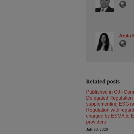
Anita
Related posts
Published in OJ - Co
Delegated Regulation
supplementing ESG ra
Regulation with regard
charged by ESMA to E
providers
July 30, 2026