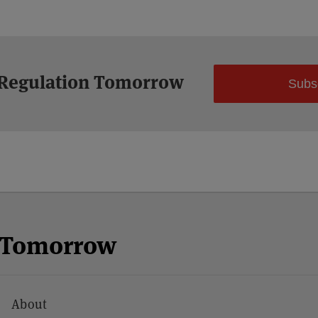
 Regulation Tomorrow
Subs
n Tomorrow
About