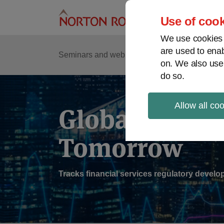
Skip
to
Use of cook
content
We use cookies a
are used to enab
Sub
Re
Seminars and webinars
Podcasts
on. We also use
Me
do so.
Allow all co
Global Regul
Tomorrow
Tracks financial services regulatory deve