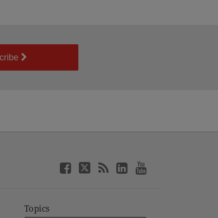
cribe
Topics