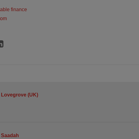
able finance
dom
 Lovegrove (UK)
 Saadah