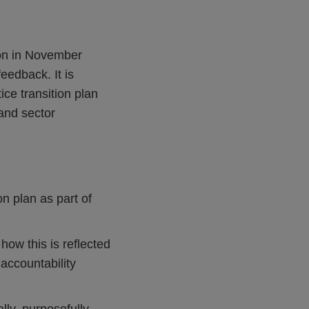
ion in November
eedback. It is
ce transition plan
and sector
on plan as part of
ow this is reflected
accountability