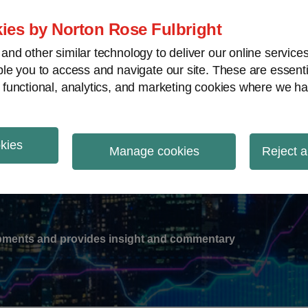
ies by Norton Rose Fulbright
nd other similar technology to deliver our online servic
le you to access and navigate our site. These are essent
-
gions
V
 functional, analytics, and marketing cookies where we ha
nu
okies
ation
Manage cookies
Reject a
lopments and provides insight and commentary