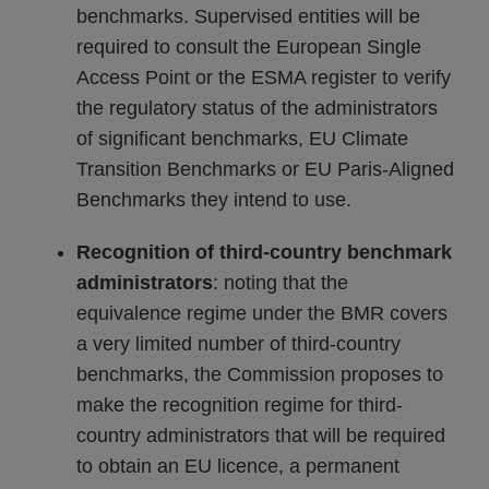
benchmarks. Supervised entities will be
required to consult the European Single
Access Point or the ESMA register to verify
the regulatory status of the administrators
of significant benchmarks, EU Climate
Transition Benchmarks or EU Paris-Aligned
Benchmarks they intend to use.
Recognition of third-country benchmark
administrators
: noting that the
equivalence regime under the BMR covers
a very limited number of third-country
benchmarks, the Commission proposes to
make the recognition regime for third-
country administrators that will be required
to obtain an EU licence, a permanent