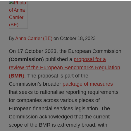
By
Anna Carrier (BE)
on
October 18, 2023
On 17 October 2023, the European Commission
(
Commission
) published a
proposal for a
review of the European Benchmarks Regulation
(
BMR
)
. The proposal is part of the
Commission’s broader
package of measures
that seeks to rationalise reporting requirements
for companies across various pieces of
European financial services legislation. The
Commission acknowledged that the current
scope of the BMR is extremely broad, with