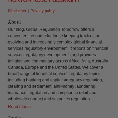
Disclaimer
Privacy policy
About
Our blog, Global Regulation Tomorrow offers a
convenient resource for those keeping track of the
evolving and increasingly complex global financial
services regulatory environment. It reports on financial
services regulatory developments and provides
insights and commentary across Africa, Asia, Australia,
Canada, Europe and the United States. We cover a
broad range of financial services regulatory topics
including banking and capital adequacy regulation,
clearing and settlement, anti-money laundering,
insurance, regulation and compliance retail and
wholesale conduct and securities regulation.
Read more
Topics