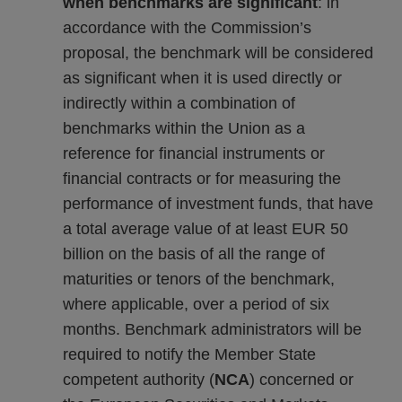
when benchmarks are significant
: in
accordance with the Commission’s
proposal, the benchmark will be considered
as significant when it is used directly or
indirectly within a combination of
benchmarks within the Union as a
reference for financial instruments or
financial contracts or for measuring the
performance of investment funds, that have
a total average value of at least EUR 50
billion on the basis of all the range of
maturities or tenors of the benchmark,
where applicable, over a period of six
months. Benchmark administrators will be
required to notify the Member State
competent authority (
NCA
) concerned or