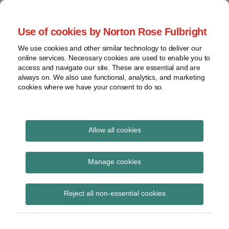
Skip
to
menu
Use of cookies by Norton Rose Fulbright
content
Home
Seminars
Search
About
We use cookies and other similar technology to deliver our
and
Global Regulation
online services. Necessary cookies are used to enable you to
Contact
webinars
access and navigate our site. These are essential and are
Tomorrow
always on. We also use functional, analytics, and marketing
Podcasts
cookies where we have your consent to do so.
Sub-
Regions
Menu
View
Tracks financial services regulatory developments and
provides insight and commentary
topics
Allow all cookies
Print:
Read
Email
Tweet
Like
Share
Archives
European Commission
more
this
this
this
this
Manage cookies
about
post
post
post
post
publishes proposal for
Anna
Subscribe
on
Reject all non-essential cookies
Carrier
LinkedIn
EU BMR review
(BE)