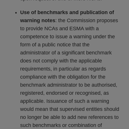
Use of benchmarks and publication of
warning notes
: the Commission proposes
to provide NCAs and ESMA with a
competence to issue a warning under the
form of a public notice that the
administrator of a significant benchmark
does not comply with the applicable
requirements, in particular as regards
compliance with the obligation for the
benchmark administrator to be authorised,
registered, endorsed or recognised, as
applicable. Issuance of such a warning
would mean that supervised entities should
no longer be able to add new references to
such benchmarks or combination of