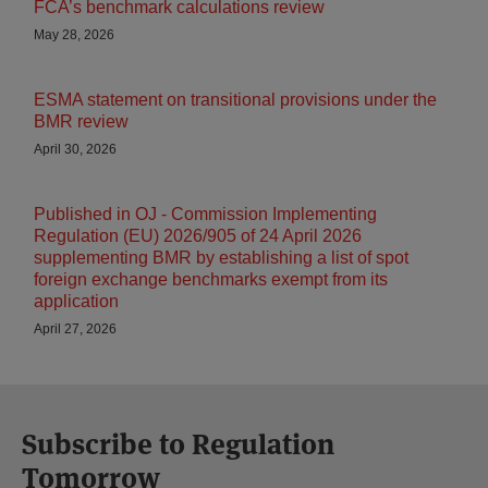
FCA’s benchmark calculations review
May 28, 2026
ESMA statement on transitional provisions under the
BMR review
April 30, 2026
Published in OJ - Commission Implementing
Regulation (EU) 2026/905 of 24 April 2026
supplementing BMR by establishing a list of spot
foreign exchange benchmarks exempt from its
application
April 27, 2026
Subscribe to Regulation
Tomorrow