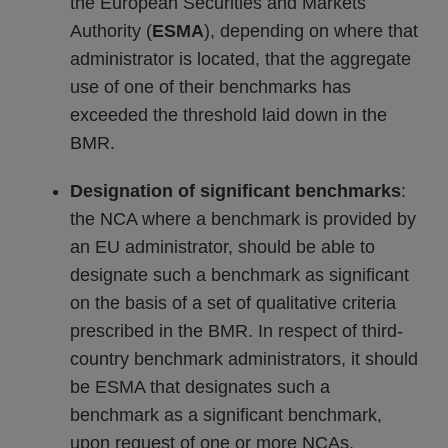
the European Securities and Markets
Authority (
ESMA
), depending on where that
administrator is located, that the aggregate
use of one of their benchmarks has
exceeded the threshold laid down in the
BMR.
Designation of significant benchmarks
:
the NCA where a benchmark is provided by
an EU administrator, should be able to
designate such a benchmark as significant
on the basis of a set of qualitative criteria
prescribed in the BMR. In respect of third-
country benchmark administrators, it should
be ESMA that designates such a
benchmark as a significant benchmark,
upon request of one or more NCAs.