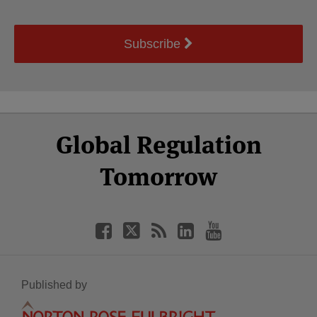
Subscribe
Select
Select
Facebook
Twitter
RSS
LinkedIn
YouTube
Global Regulation
Category
Month
Tomorrow
Published by