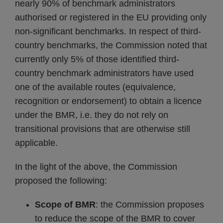
nearly 90% of benchmark administrators
authorised or registered in the EU providing only
non-significant benchmarks. In respect of third-
country benchmarks, the Commission noted that
currently only 5% of those identified third-
country benchmark administrators have used
one of the available routes (equivalence,
recognition or endorsement) to obtain a licence
under the BMR, i.e. they do not rely on
transitional provisions that are otherwise still
applicable.
In the light of the above, the Commission
proposed the following:
Scope of BMR
: the Commission proposes
to reduce the scope of the BMR to cover