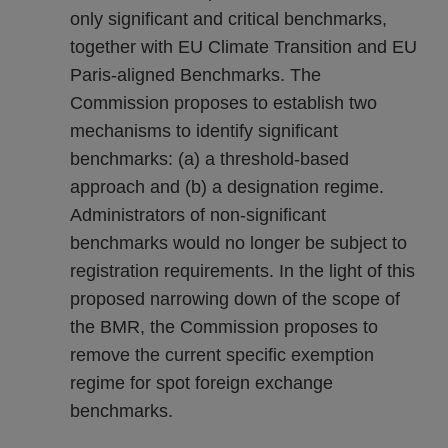
only significant and critical benchmarks,
together with EU Climate Transition and EU
Paris-aligned Benchmarks. The
Commission proposes to establish two
mechanisms to identify significant
benchmarks: (a) a threshold-based
approach and (b) a designation regime.
Administrators of non-significant
benchmarks would no longer be subject to
registration requirements. In the light of this
proposed narrowing down of the scope of
the BMR, the Commission proposes to
remove the current specific exemption
regime for spot foreign exchange
benchmarks.