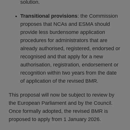
solution.
Transitional provisions
: the Commission
proposes that NCAs and ESMA should
provide less burdensome application
procedures for administrators that are
already authorised, registered, endorsed or
recognised and that apply for a new
authorisation, registration, endorsement or
recognition within two years from the date
of application of the revised BMR.
This proposal will now be subject to review by
the European Parliament and by the Council.
Once formally adopted, the revised BMR is
proposed to apply from 1 January 2026.