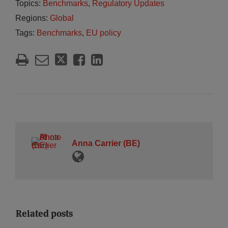
Topics:
Benchmarks
,
Regulatory Updates
Regions:
Global
Tags:
Benchmarks
,
EU policy
Anna Carrier (BE)
Related posts