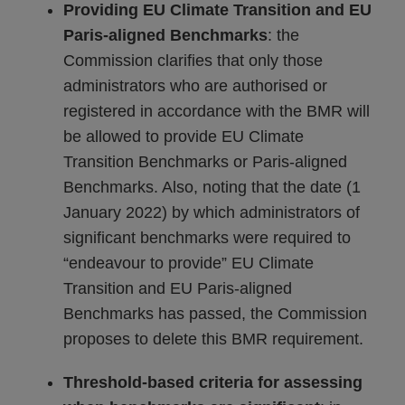
Providing EU Climate Transition and EU
Paris-aligned Benchmarks
: the
Commission clarifies that only those
administrators who are authorised or
registered in accordance with the BMR will
be allowed to provide EU Climate
Transition Benchmarks or Paris-aligned
Benchmarks. Also, noting that the date (1
January 2022) by which administrators of
significant benchmarks were required to
“endeavour to provide” EU Climate
Transition and EU Paris-aligned
Benchmarks has passed, the Commission
proposes to delete this BMR requirement.
Threshold-based criteria for assessing