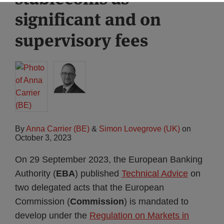
significant and on
supervisory fees
By
Anna Carrier (BE)
&
Simon Lovegrove (UK)
on
October 3, 2023
On 29 September 2023, the European Banking
Authority (
EBA
) published
Technical Advice
on
two delegated acts that the European
Commission (
Commission
) is mandated to
develop under the
Regulation on Markets in