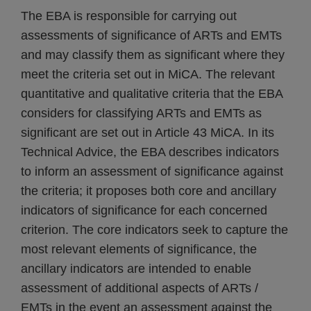
The EBA is responsible for carrying out
assessments of significance of ARTs and EMTs
and may classify them as significant where they
meet the criteria set out in MiCA. The relevant
quantitative and qualitative criteria that the EBA
considers for classifying ARTs and EMTs as
significant are set out in Article 43 MiCA. In its
Technical Advice, the EBA describes indicators
to inform an assessment of significance against
the criteria; it proposes both core and ancillary
indicators of significance for each concerned
criterion. The core indicators seek to capture the
most relevant elements of significance, the
ancillary indicators are intended to enable
assessment of additional aspects of ARTs /
EMTs in the event an assessment against the