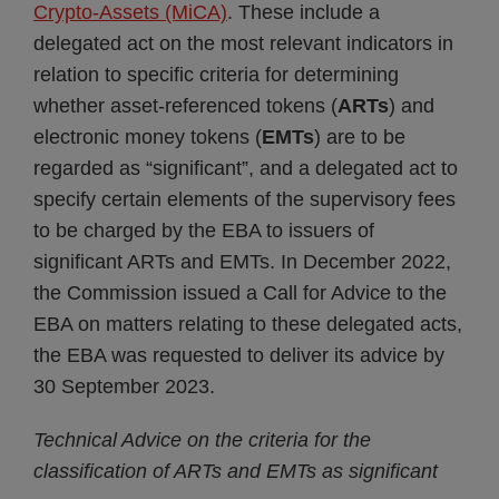
Crypto-Assets (MiCA)
. These include a
delegated act on the most relevant indicators in
relation to specific criteria for determining
whether asset-referenced tokens (
ARTs
) and
electronic money tokens (
EMTs
) are to be
regarded as “significant”, and a delegated act to
specify certain elements of the supervisory fees
to be charged by the EBA to issuers of
significant ARTs and EMTs. In December 2022,
the Commission issued a Call for Advice to the
EBA on matters relating to these delegated acts,
the EBA was requested to deliver its advice by
30 September 2023.
Technical Advice on the criteria for the
classification of ARTs and EMTs as significant