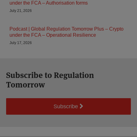
under the FCA – Authorisation forms
July 21, 2026
Podcast | Global Regulation Tomorrow Plus – Crypto
under the FCA – Operational Resilience
July 17, 2026
Subscribe to Regulation
Tomorrow
Subscribe