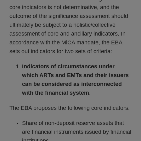
core indicators is not determinative, and the
outcome of the significance assessment should
ultimately be subject to a holistic/collective
assessment of core and ancillary indicators. In
accordance with the MiCA mandate, the EBA
sets out indicators for two sets of criteria:
Indicators of circumstances under
which ARTs and EMTs and their issuers
can be considered as interconnected
with the financial system
.
The EBA proposes the following core indicators:
Share of non-deposit reserve assets that
are financial instruments issued by financial
institutions.