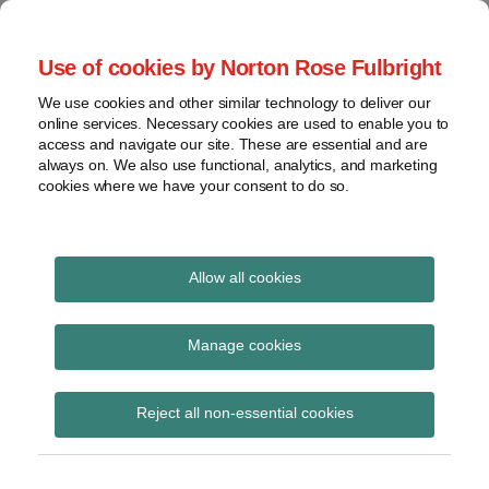
Skip
to
menu
Use of cookies by Norton Rose Fulbright
content
Home
Seminars
Search
About
We use cookies and other similar technology to deliver our
and
Global Regulation
online services. Necessary cookies are used to enable you to
Contact
webinars
access and navigate our site. These are essential and are
Tomorrow
always on. We also use functional, analytics, and marketing
Podcasts
cookies where we have your consent to do so.
Sub-
Regions
Menu
View
Tracks financial services regulatory developments and
provides insight and commentary
topics
Allow all cookies
Print:
Read
Read
Email
Tweet
Like
Share
Archives
EBA issues technical
more
more
this
this
this
this
Manage cookies
about
about
post
post
post
post
advice under MiCA on
Anna
Simon
Subscribe
on
Reject all non-essential cookies
Carrier
Lovegrove
LinkedIn
classification of
(BE)
(UK)
stablecoins as