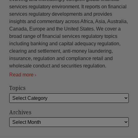
services regulatory environment. It reports on financial
services regulatory developments and provides
insights and commentary across Africa, Asia, Australia,
Canada, Europe and the United States. We cover a
broad range of financial services regulatory topics
including banking and capital adequacy regulation,
clearing and settlement, anti-money laundering,
insurance, regulation and compliance retail and
wholesale conduct and securities regulation.
Read more
Topics
Archives