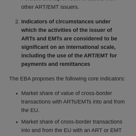
other ART/EMT issuers.
Indicators of circumstances under
which the activities of the issuer of
ARTs and EMTs are considered to be
significant on an international scale,
including the use of the ART/EMT for
payments and remittances
The EBA proposes the following core indicators:
Market share of value of cross-border
transactions with ARTs/EMTs into and from
the EU.
Market share of cross-border transactions
into and from the EU with an ART or EMT