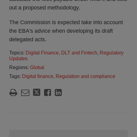
out a proposed methodology.
The Commission is expected take into account
the EBA’s advice when developing its draft
delegated acts.
Topics:
Digital Finance, DLT and Fintech
,
Regulatory
Updates
Regions:
Global
Tags:
Digital finance
,
Regulation and compliance