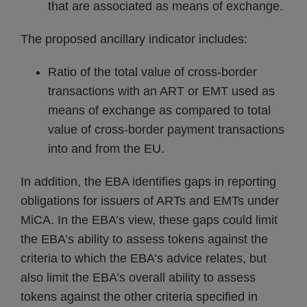
that are associated as means of exchange.
The proposed ancillary indicator includes:
Ratio of the total value of cross-border
transactions with an ART or EMT used as
means of exchange as compared to total
value of cross-border payment transactions
into and from the EU.
In addition, the EBA identifies gaps in reporting
obligations for issuers of ARTs and EMTs under
MiCA. In the EBA’s view, these gaps could limit
the EBA’s ability to assess tokens against the
criteria to which the EBA’s advice relates, but
also limit the EBA’s overall ability to assess
tokens against the other criteria specified in