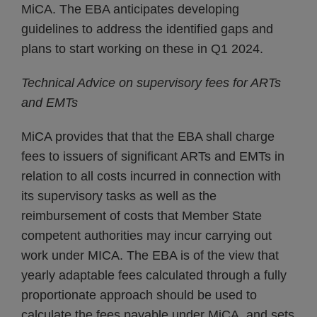
MiCA. The EBA anticipates developing
guidelines to address the identified gaps and
plans to start working on these in Q1 2024.
Technical Advice on supervisory fees for ARTs
and EMTs
MiCA provides that that the EBA shall charge
fees to issuers of significant ARTs and EMTs in
relation to all costs incurred in connection with
its supervisory tasks as well as the
reimbursement of costs that Member State
competent authorities may incur carrying out
work under MICA. The EBA is of the view that
yearly adaptable fees calculated through a fully
proportionate approach should be used to
calculate the fees payable under MiCA, and sets