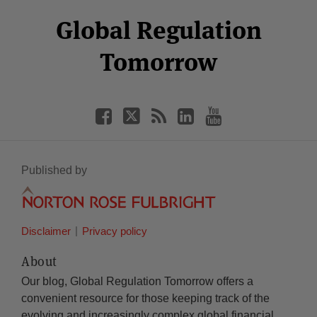
Select
Select
Facebook
Twitter
RSS
LinkedIn
YouTube
Global Regulation
Category
Month
Tomorrow
Published by
Disclaimer
Privacy policy
About
Our blog, Global Regulation Tomorrow offers a
convenient resource for those keeping track of the
evolving and increasingly complex global financial