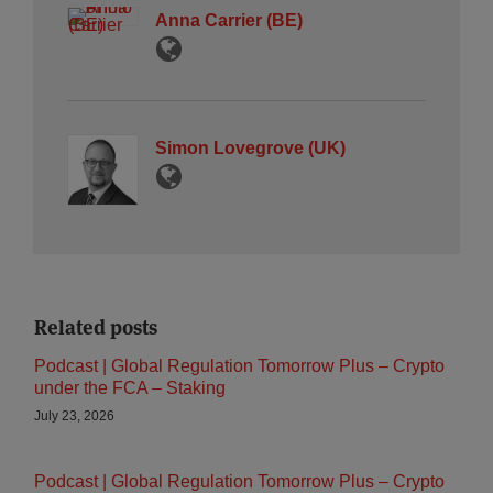
Anna Carrier (BE)
Simon Lovegrove (UK)
Related posts
Podcast | Global Regulation Tomorrow Plus – Crypto
under the FCA – Staking
July 23, 2026
Podcast | Global Regulation Tomorrow Plus – Crypto