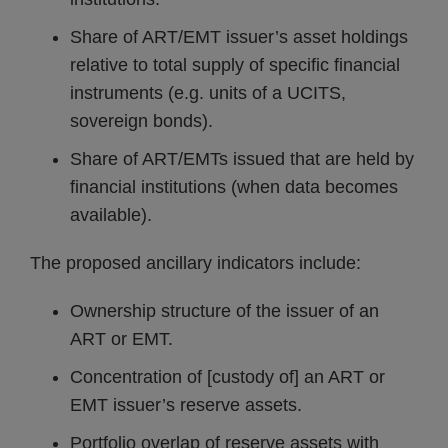
Share of ART/EMT issuer’s asset holdings
relative to total supply of specific financial
instruments (e.g. units of a UCITS,
sovereign bonds).
Share of ART/EMTs issued that are held by
financial institutions (when data becomes
available).
The proposed ancillary indicators include:
Ownership structure of the issuer of an
ART or EMT.
Concentration of [custody of] an ART or
EMT issuer’s reserve assets.
Portfolio overlap of reserve assets with