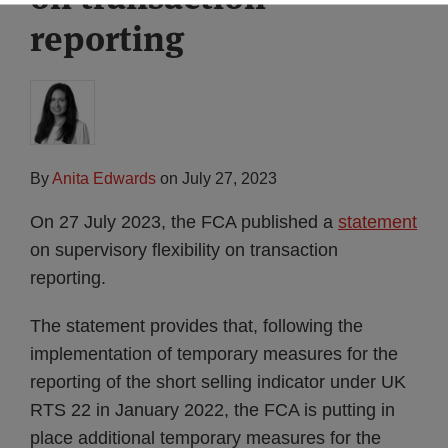
reporting
By
Anita Edwards
on
July 27, 2023
On 27 July 2023, the FCA published a
statement
on supervisory flexibility on transaction
reporting.
The statement provides that, following the
implementation of temporary measures for the
reporting of the short selling indicator under UK
RTS 22 in January 2022, the FCA is putting in
place additional temporary measures for the