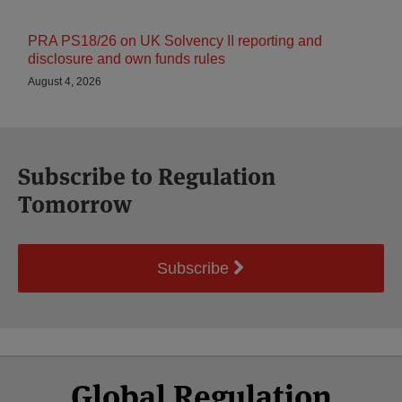
PRA PS18/26 on UK Solvency II reporting and
disclosure and own funds rules
August 4, 2026
Subscribe to Regulation
Tomorrow
Subscribe
Select
Select
Facebook
Twitter
RSS
LinkedIn
YouTube
Global Regulation
Category
Month