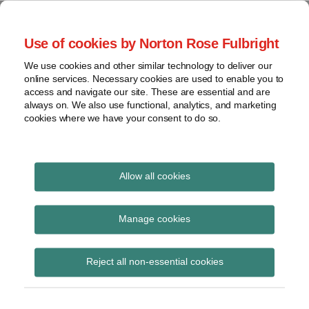
Skip
to
menu
Use of cookies by Norton Rose Fulbright
content
Home
Seminars
Search
About
We use cookies and other similar technology to deliver our
and
Global Regulation
online services. Necessary cookies are used to enable you to
Contact
webinars
access and navigate our site. These are essential and are
Tomorrow
always on. We also use functional, analytics, and marketing
Podcasts
cookies where we have your consent to do so.
Sub-
Regions
Menu
View
Tracks financial services regulatory developments and
provides insight and commentary
topics
Allow all cookies
Print:
Read
Email
Tweet
Like
Share
Archives
FCA publishes
more
this
this
this
this
Manage cookies
about
post
post
post
post
statement on
Anita
Subscribe
on
Reject all non-essential cookies
Edwards
LinkedIn
supervisory flexibility
on transaction