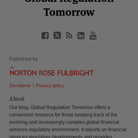
Tomorrow
Published by
Disclaimer
Privacy policy
About
Our blog, Global Regulation Tomorrow offers a
convenient resource for those keeping track of the
evolving and increasingly complex global financial
services regulatory environment. It reports on financial
services regulatory developments and provides