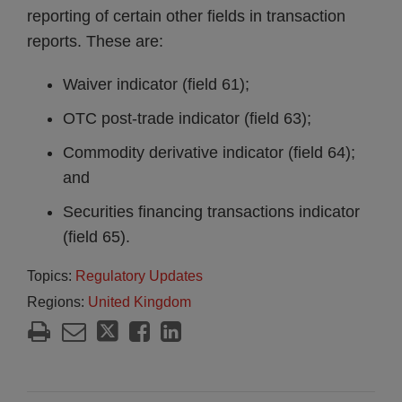
reporting of certain other fields in transaction
reports. These are:
Waiver indicator (field 61);
OTC post-trade indicator (field 63);
Commodity derivative indicator (field 64);
and
Securities financing transactions indicator
(field 65).
Topics:
Regulatory Updates
Regions:
United Kingdom