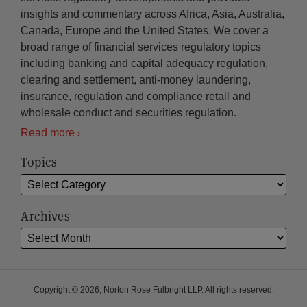
insights and commentary across Africa, Asia, Australia,
Canada, Europe and the United States. We cover a
broad range of financial services regulatory topics
including banking and capital adequacy regulation,
clearing and settlement, anti-money laundering,
insurance, regulation and compliance retail and
wholesale conduct and securities regulation.
Read more
Topics
Archives
Copyright © 2026, Norton Rose Fulbright LLP. All rights reserved.