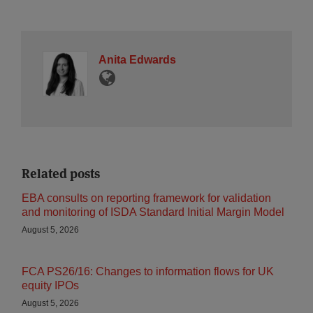
Anita Edwards
Related posts
EBA consults on reporting framework for validation
and monitoring of ISDA Standard Initial Margin Model
August 5, 2026
FCA PS26/16: Changes to information flows for UK
equity IPOs
August 5, 2026