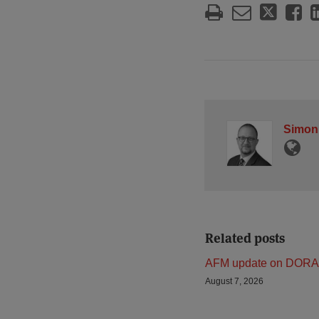
Simon
Related posts
AFM update on DORA
August 7, 2026