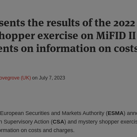
ents the results of the 202
hopper exercise on MiFID II
nts on information on cost
ovegrove (UK)
on
July 7, 2023
 European Securities and Markets Authority (
ESMA
) an
 Supervisory Action (
CSA
) and mystery shopper exercis
ormation on costs and charges.