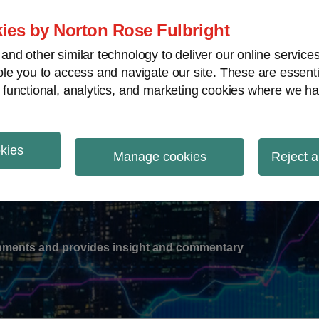
ies by Norton Rose Fulbright
nd other similar technology to deliver our online servic
le you to access and navigate our site. These are essent
-
gions
V
 functional, analytics, and marketing cookies where we ha
nu
okies
ation
Manage cookies
Reject a
lopments and provides insight and commentary