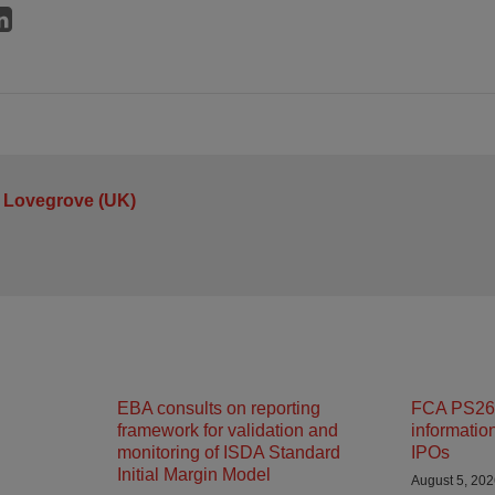
 Lovegrove (UK)
EBA consults on reporting
FCA PS26/
framework for validation and
informatio
monitoring of ISDA Standard
IPOs
Initial Margin Model
August 5, 20