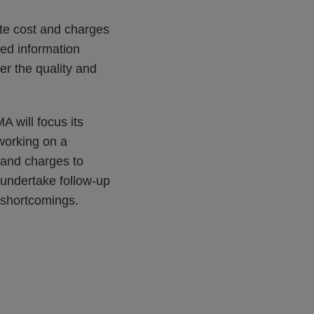
nte cost and charges
ved information
r the quality and
 will focus its
working on a
 and charges to
 undertake follow-up
r shortcomings.