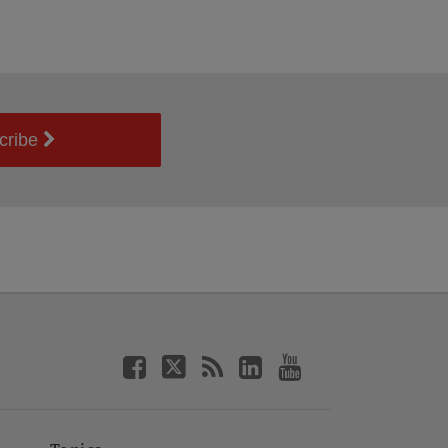
cribe