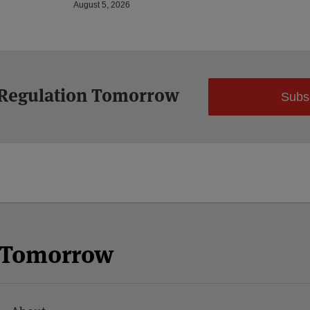
August 5, 2026
 Regulation Tomorrow
Subs
n Tomorrow