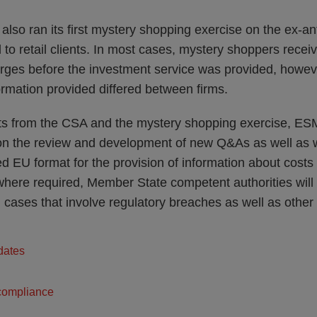
lso ran its first mystery shopping exercise on the ex-a
 to retail clients. In most cases, mystery shoppers recei
rges before the investment service was provided, howeve
formation provided differed between firms.
ts from the CSA and the mystery shopping exercise, ESMA
on the review and development of new Q&As as well as 
d EU format for the provision of information about costs
, where required, Member State competent authorities will
l cases that involve regulatory breaches as well as othe
dates
compliance