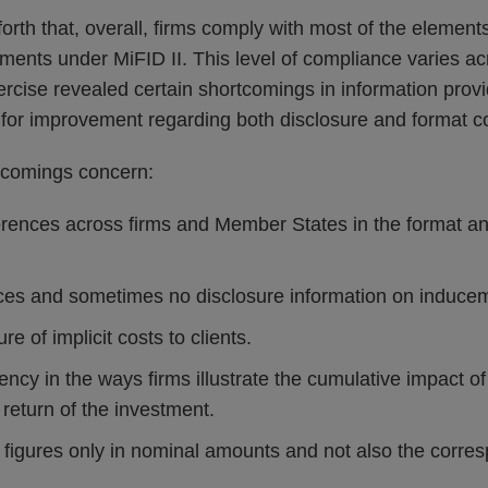
orth that, overall, firms comply with most of the elements
ments under MiFID II. This level of compliance varies 
cise revealed certain shortcomings in information provide
for improvement regarding both disclosure and format c
rtcomings concern:
ferences across firms and Member States in the format an
tices and sometimes no disclosure information on induce
re of implicit costs to clients.
ency in the ways firms illustrate the cumulative impact o
return of the investment.
t figures only in nominal amounts and not also the corre