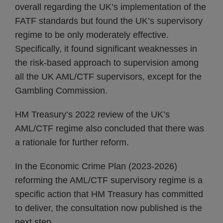
overall regarding the UK’s implementation of the
FATF standards but found the UK’s supervisory
regime to be only moderately effective.
Specifically, it found significant weaknesses in
the risk-based approach to supervision among
all the UK AML/CTF supervisors, except for the
Gambling Commission.
HM Treasury’s 2022 review of the UK’s
AML/CTF regime also concluded that there was
a rationale for further reform.
In the Economic Crime Plan (2023-2026)
reforming the AML/CTF supervisory regime is a
specific action that HM Treasury has committed
to deliver, the consultation now published is the
next step.