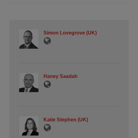
Simon Lovegrove (UK)
Haney Saadah
Katie Stephen (UK)