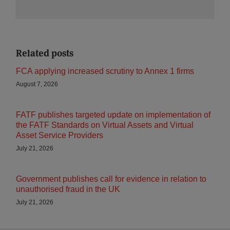
Related posts
FCA applying increased scrutiny to Annex 1 firms
August 7, 2026
FATF publishes targeted update on implementation of
the FATF Standards on Virtual Assets and Virtual
Asset Service Providers
July 21, 2026
Government publishes call for evidence in relation to
unauthorised fraud in the UK
July 21, 2026