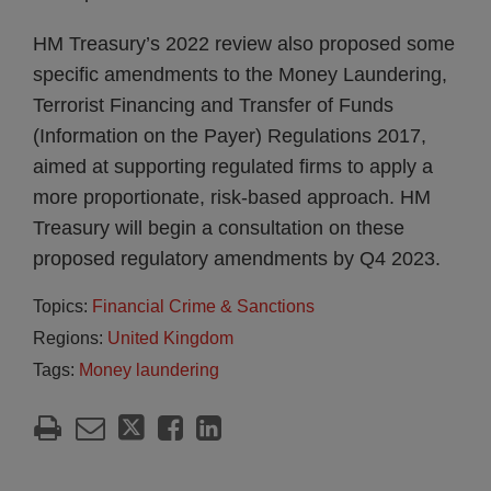
HM Treasury’s 2022 review also proposed some
specific amendments to the Money Laundering,
Terrorist Financing and Transfer of Funds
(Information on the Payer) Regulations 2017,
aimed at supporting regulated firms to apply a
more proportionate, risk-based approach. HM
Treasury will begin a consultation on these
proposed regulatory amendments by Q4 2023.
Topics:
Financial Crime & Sanctions
Regions:
United Kingdom
Tags:
Money laundering