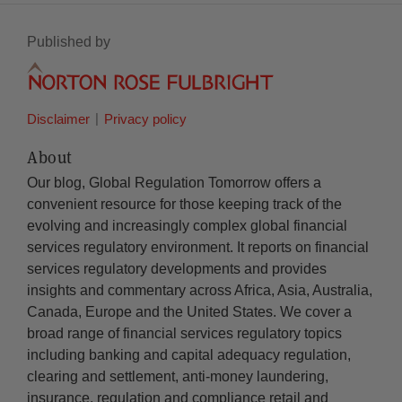
Published by
Disclaimer
Privacy policy
About
Our blog, Global Regulation Tomorrow offers a
convenient resource for those keeping track of the
evolving and increasingly complex global financial
services regulatory environment. It reports on financial
services regulatory developments and provides
insights and commentary across Africa, Asia, Australia,
Canada, Europe and the United States. We cover a
broad range of financial services regulatory topics
including banking and capital adequacy regulation,
clearing and settlement, anti-money laundering,
insurance, regulation and compliance retail and