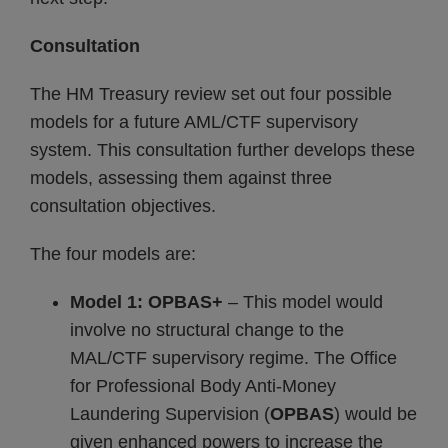
Consultation
The HM Treasury review set out four possible
models for a future AML/CTF supervisory
system. This consultation further develops these
models, assessing them against three
consultation objectives.
The four models are:
Model 1: OPBAS+
– This model would
involve no structural change to the
MAL/CTF supervisory regime. The Office
for Professional Body Anti-Money
Laundering Supervision (
OPBAS
) would be
given enhanced powers to increase the