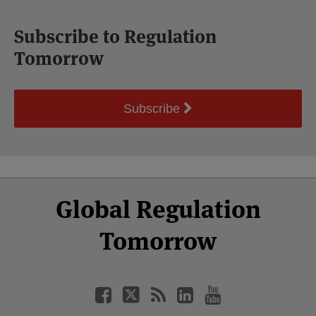
Subscribe to Regulation
Tomorrow
Subscribe
Select
Select
Facebook
Twitter
RSS
LinkedIn
YouTube
Global Regulation
Category
Month
Tomorrow