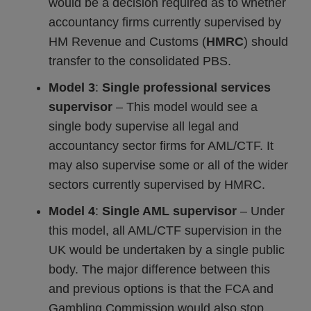
would be a decision required as to whether
accountancy firms currently supervised by
HM Revenue and Customs (
HMRC
) should
transfer to the consolidated PBS.
Model 3
:
Single professional services
supervisor
– This model would see a
single body supervise all legal and
accountancy sector firms for AML/CTF. It
may also supervise some or all of the wider
sectors currently supervised by HMRC.
Model 4
:
Single AML supervisor
– Under
this model, all AML/CTF supervision in the
UK would be undertaken by a single public
body. The major difference between this
and previous options is that the FCA and
Gambling Commission would also stop