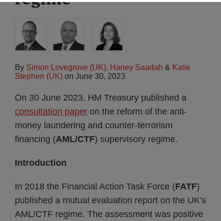
By
Simon Lovegrove (UK)
,
Haney Saadah
&
Katie
Stephen (UK)
on
June 30, 2023
On 30 June 2023, HM Treasury published a
consultation paper
on the reform of the anti-
money laundering and counter-terrorism
financing (
AML/CTF
) supervisory regime.
Introduction
In 2018 the Financial Action Task Force (
FATF
)
published a mutual evaluation report on the UK’s
AML/CTF regime. The assessment was positive