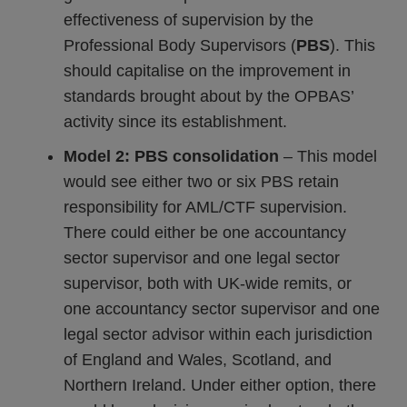
effectiveness of supervision by the
Professional Body Supervisors (
PBS
). This
should capitalise on the improvement in
standards brought about by the OPBAS’
activity since its establishment.
Model 2: PBS consolidation
– This model
would see either two or six PBS retain
responsibility for AML/CTF supervision.
There could either be one accountancy
sector supervisor and one legal sector
supervisor, both with UK-wide remits, or
one accountancy sector supervisor and one
legal sector advisor within each jurisdiction
of England and Wales, Scotland, and
Northern Ireland. Under either option, there