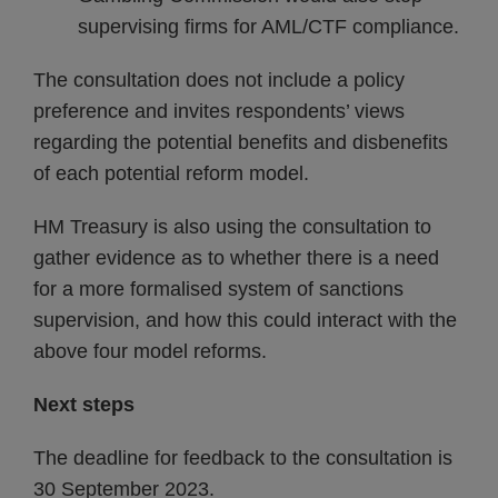
supervising firms for AML/CTF compliance.
The consultation does not include a policy
preference and invites respondents’ views
regarding the potential benefits and disbenefits
of each potential reform model.
HM Treasury is also using the consultation to
gather evidence as to whether there is a need
for a more formalised system of sanctions
supervision, and how this could interact with the
above four model reforms.
Next steps
The deadline for feedback to the consultation is
30 September 2023.