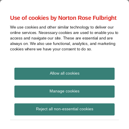
Skip
to
menu
Use of cookies by Norton Rose Fulbright
content
Home
Seminars
Search
About
We use cookies and other similar technology to deliver our
and
Global Regulation
online services. Necessary cookies are used to enable you to
Contact
webinars
access and navigate our site. These are essential and are
Tomorrow
always on. We also use functional, analytics, and marketing
Podcasts
cookies where we have your consent to do so.
Sub-
Regions
Menu
View
Tracks financial services regulatory developments and
provides insight and commentary
topics
Allow all cookies
Print:
Read
Read
Read
Email
Tweet
Like
Share
Archives
HM Treasury consults
more
more
more
this
this
this
this
Manage cookies
about
about
about
post
post
post
post
on the reform of the
Simon
Haney
Katie
Subscribe
on
Reject all non-essential cookies
Lovegrove
Saadah
Stephen
LinkedIn
AML/CTF supervisory
(UK)
(UK)
regime