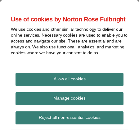
Skip
to
menu
Use of cookies by Norton Rose Fulbright
content
Home
Seminars
Search
About
We use cookies and other similar technology to deliver our
and
Global Regulation
online services. Necessary cookies are used to enable you to
Contact
webinars
access and navigate our site. These are essential and are
Tomorrow
always on. We also use functional, analytics, and marketing
Podcasts
cookies where we have your consent to do so.
Sub-
Regions
Menu
View
Tracks financial services regulatory developments and
provides insight and commentary
topics
Allow all cookies
Print:
Read
Email
Tweet
Like
Share
Archives
ESMA announces that
more
this
this
this
this
Manage cookies
about
post
post
post
post
amended rules for
Simon
Subscribe
on
Reject all non-essential cookies
Lovegrove
LinkedIn
transparency
(UK)
calculations will start