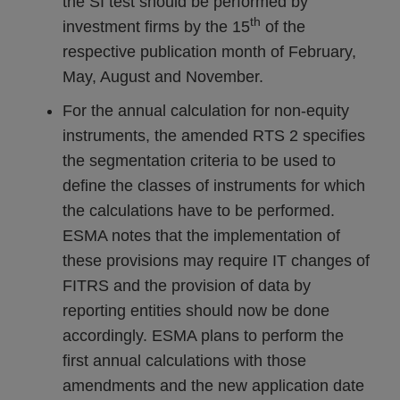
the SI test should be performed by
th
investment firms by the 15
of the
respective publication month of February,
May, August and November.
For the annual calculation for non-equity
instruments, the amended RTS 2 specifies
the segmentation criteria to be used to
define the classes of instruments for which
the calculations have to be performed.
ESMA notes that the implementation of
these provisions may require IT changes of
FITRS and the provision of data by
reporting entities should now be done
accordingly. ESMA plans to perform the
first annual calculations with those
amendments and the new application date