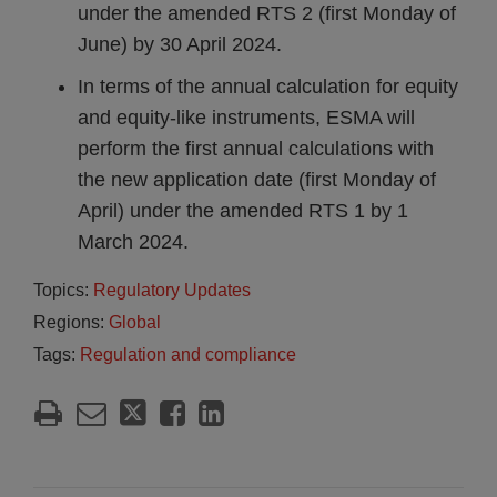
under the amended RTS 2 (first Monday of
June) by 30 April 2024.
In terms of the annual calculation for equity
and equity-like instruments, ESMA will
perform the first annual calculations with
the new application date (first Monday of
April) under the amended RTS 1 by 1
March 2024.
Topics:
Regulatory Updates
Regions:
Global
Tags:
Regulation and compliance