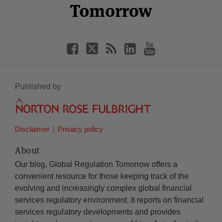
Tomorrow
Published by
Disclaimer
Privacy policy
About
Our blog, Global Regulation Tomorrow offers a
convenient resource for those keeping track of the
evolving and increasingly complex global financial
services regulatory environment. It reports on financial
services regulatory developments and provides