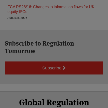
FCA PS26/16: Changes to information flows for UK
equity IPOs
August 5, 2026
Subscribe to Regulation
Tomorrow
Subscribe
Select
Select
Facebook
Twitter
RSS
LinkedIn
YouTube
Global Regulation
Category
Month