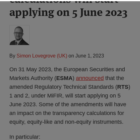
applying on 5 June 2023
By
Simon Lovegrove (UK)
on
June 1, 2023
On 31 May 2023, the European Securities and
Markets Authority (
ESMA
)
announced
that the
amended Regulatory Technical Standards (
RTS
)
1 and 2, under MiFIR, will start applying on 5
June 2023. Some of the amendments will have
an impact on the transparency calculations for
equity, equity-like and non-equity instruments.
In particular: