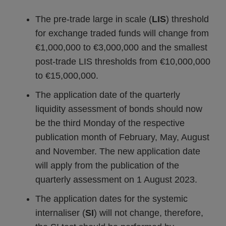
The pre-trade large in scale (
LIS
) threshold
for exchange traded funds will change from
€1,000,000 to €3,000,000 and the smallest
post-trade LIS thresholds from €10,000,000
to €15,000,000.
The application date of the quarterly
liquidity assessment of bonds should now
be the third Monday of the respective
publication month of February, May, August
and November. The new application date
will apply from the publication of the
quarterly assessment on 1 August 2023.
The application dates for the systemic
internaliser (
SI
) will not change, therefore,