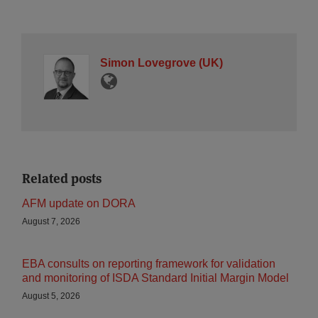
Simon Lovegrove (UK)
Related posts
AFM update on DORA
August 7, 2026
EBA consults on reporting framework for validation
and monitoring of ISDA Standard Initial Margin Model
August 5, 2026