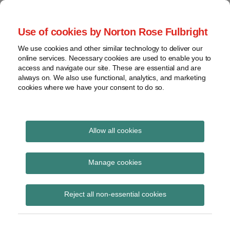
Skip
to
menu
Use of cookies by Norton Rose Fulbright
content
Home
Seminars
Search
About
We use cookies and other similar technology to deliver our
and
Global Regulation
online services. Necessary cookies are used to enable you to
Contact
webinars
access and navigate our site. These are essential and are
Tomorrow
always on. We also use functional, analytics, and marketing
Podcasts
cookies where we have your consent to do so.
Sub-
Regions
Menu
View
Tracks financial services regulatory developments and
provides insight and commentary
topics
Allow all cookies
Print:
Read
Email
Tweet
Like
Share
Archives
HM Treasury publishes
more
this
this
this
this
Manage cookies
about
post
post
post
post
policy paper on the
Simon
Subscribe
on
Reject all non-essential cookies
Lovegrove
LinkedIn
Investment Research
(UK)
Review