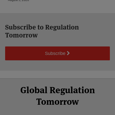
August 5, 2026
Subscribe to Regulation
Tomorrow
Subscribe
Select
Select
Facebook
Twitter
RSS
LinkedIn
YouTube
Global Regulation
Category
Month
Tomorrow