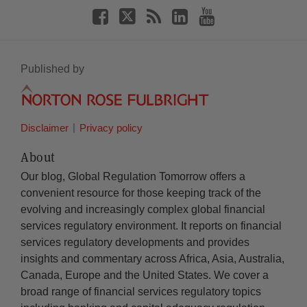
Published by
Disclaimer
Privacy policy
About
Our blog, Global Regulation Tomorrow offers a
convenient resource for those keeping track of the
evolving and increasingly complex global financial
services regulatory environment. It reports on financial
services regulatory developments and provides
insights and commentary across Africa, Asia, Australia,
Canada, Europe and the United States. We cover a
broad range of financial services regulatory topics