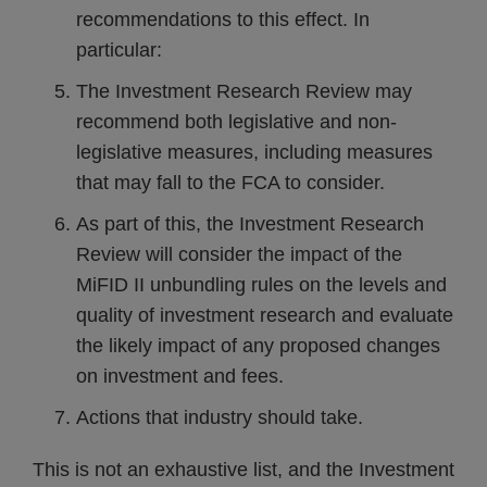
recommendations to this effect. In
particular:
The Investment Research Review may
recommend both legislative and non-
legislative measures, including measures
that may fall to the FCA to consider.
As part of this, the Investment Research
Review will consider the impact of the
MiFID II unbundling rules on the levels and
quality of investment research and evaluate
the likely impact of any proposed changes
on investment and fees.
Actions that industry should take.
This is not an exhaustive list, and the Investment