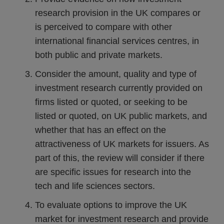
research provision in the UK compares or
is perceived to compare with other
international financial services centres, in
both public and private markets.
Consider the amount, quality and type of
investment research currently provided on
firms listed or quoted, or seeking to be
listed or quoted, on UK public markets, and
whether that has an effect on the
attractiveness of UK markets for issuers. As
part of this, the review will consider if there
are specific issues for research into the
tech and life sciences sectors.
To evaluate options to improve the UK
market for investment research and provide