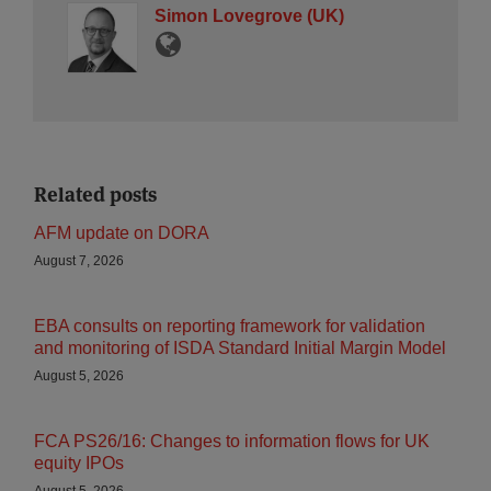
Simon Lovegrove (UK)
Related posts
AFM update on DORA
August 7, 2026
EBA consults on reporting framework for validation
and monitoring of ISDA Standard Initial Margin Model
August 5, 2026
FCA PS26/16: Changes to information flows for UK
equity IPOs