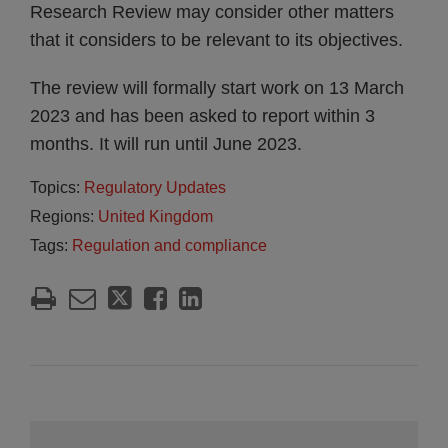
Research Review may consider other matters
that it considers to be relevant to its objectives.
The review will formally start work on 13 March
2023 and has been asked to report within 3
months. It will run until June 2023.
Topics:
Regulatory Updates
Regions:
United Kingdom
Tags:
Regulation and compliance