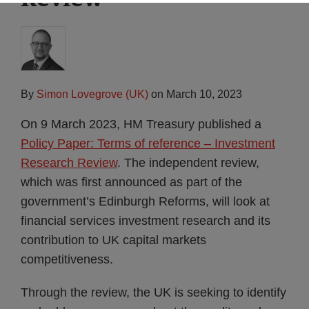
By
Simon Lovegrove (UK)
on
March 10, 2023
On 9 March 2023, HM Treasury published a
Policy Paper: Terms of reference – Investment
Research Review
. The independent review,
which was first announced as part of the
government’s Edinburgh Reforms, will look at
financial services investment research and its
contribution to UK capital markets
competitiveness.
Through the review, the UK is seeking to identify