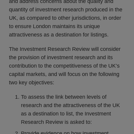
and address concerns about the quality and
quantity of investment research produced in the
UK, as compared to other jurisdictions, in order
to ensure London maintains its unique
attractiveness as a destination for listings.
The Investment Research Review will consider
the provision of investment research and its
contribution to the competitiveness of the UK’s
capital markets, and will focus on the following
two key objectives:
To assess the link between levels of
research and the attractiveness of the UK
as a destination to list, the Investment
Research Review is asked to:
Provide evidence on how investment