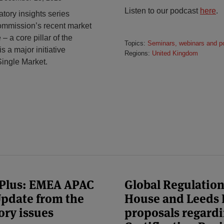
Listen to our podcast
here
.
tory insights series
ommission’s recent market
– a core pillar of the
Topics:
Seminars, webinars and p
 a major initiative
Regions:
United Kingdom
Single Market.
 Plus: EMEA APAC
Global Regulatio
 Update from the
House and Leeds 
ory issues
proposals regard