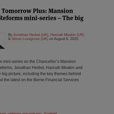
n Tomorrow Plus: Mansion
Reforms mini-series – The big
By
Jonathan Herbst (UK)
,
Hannah Meakin (UK)
&
Simon Lovegrove (UK)
on
August 6, 2025
new mini-series on the Chancellor’s Mansion
forms, Jonathan Herbst, Hannah Meakin and
 big picture, including the key themes behind
d the latest on the Berne Financial Services
nars, webinars and podcasts
,
Spotlight