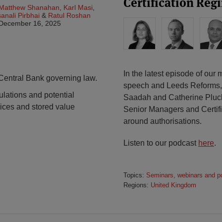
Certification Reg
Matthew Shanahan
,
Karl Masi
,
anali Pirbhai
&
Ratul Roshan
December 16, 2025
In the latest episode of ou
ntral Bank governing law.
speech and Leeds Reforms,
ations and potential
Saadah and Catherine Pluck 
vices and stored value
Senior Managers and Certifi
around authorisations.
Listen to our podcast
here
.
Topics:
Seminars, webinars and p
Regions:
United Kingdom