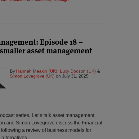
management: Episode 18 –
o smaller asset management
By
Hannah Meakin (UK)
,
Lucy Dodson (UK)
&
Simon Lovegrove (UK)
on
July 31, 2025
 podcast series, Let’s talk asset management,
n and Simon Lovegrove discuss the Financial
 following a review of business models for
alternatives.