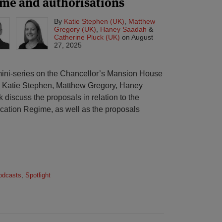
ime and authorisations
By
Katie Stephen (UK)
,
Matthew
Gregory (UK)
,
Haney Saadah
&
Catherine Pluck (UK)
on
August
27, 2025
r mini-series on the Chancellor’s Mansion House
 Katie Stephen, Matthew Gregory, Haney
discuss the proposals in relation to the
cation Regime, as well as the proposals
odcasts
,
Spotlight