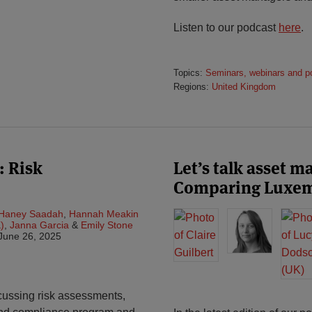
Listen to our podcast
here
.
Topics:
Seminars, webinars and p
Regions:
United Kingdom
: Risk
Let’s talk asset 
Comparing Luxem
Haney Saadah
,
Hannah Meakin
)
,
Janna Garcia
&
Emily Stone
June 26, 2025
scussing risk assessments,