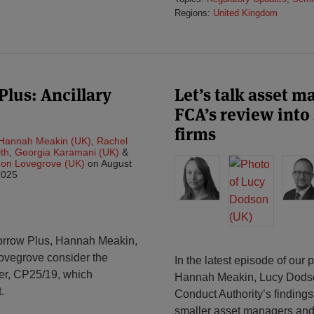
Regions:
United Kingdom
lus: Ancillary
Let’s talk asset 
FCA’s review int
firms
Hannah Meakin (UK)
,
Rachel
th
,
Georgia Karamani (UK)
&
on Lovegrove (UK)
on
August
2025
morrow Plus, Hannah Meakin,
ovegrove consider the
In the latest episode of our
per, CP25/19, which
Hannah Meakin, Lucy Dodso
.
Conduct Authority’s findings
smaller asset managers and 