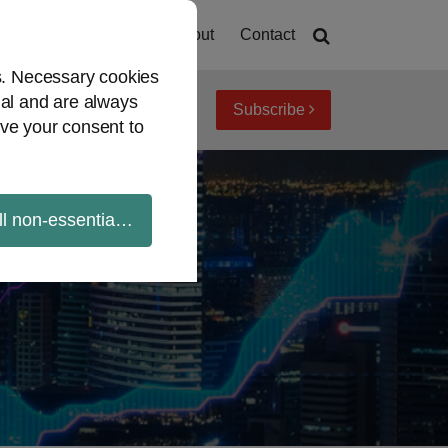
Home
About
Contact
es. Necessary cookies
ial and are always
Subscribe
iew topics
Archives
ve your consent to
ll non-essential cookies