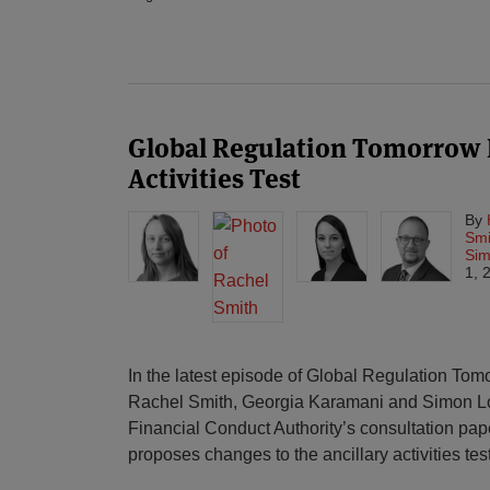
Global Regulation Tomorrow P
Activities Test
By
Smi
Sim
1, 
In the latest episode of Global Regulation To
Rachel Smith, Georgia Karamani and Simon L
Financial Conduct Authority’s consultation pa
proposes changes to the ancillary activities test