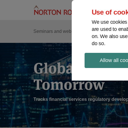
Skip
to
Use of cook
content
We use cookies a
are used to enab
Sub
Re
Seminars and webinars
Podcasts
on. We also use
Me
do so.
Allow all co
Global Regul
Tomorrow
Tracks financial services regulatory deve