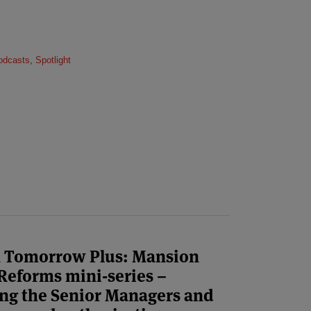
odcasts
,
Spotlight
n Tomorrow Plus: Mansion
Reforms mini-series –
ing the Senior Managers and