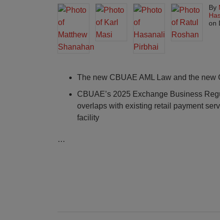
By
Has
on
The new CBUAE AML Law and the new Ce
CBUAE’s 2025 Exchange Business Regul
overlaps with existing retail payment ser
facility
…