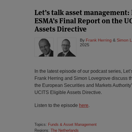
Let’s talk asset management: 
ESMA’s Final Report on the UC
Assets Directive
By
Frank Herring
&
Simon L
2025
In the latest episode of our podcast series, Le
Frank Herring and Simon Lovegrove discuss th
the European Securities and Markets Authority’
UCITS Eligible Assets Directive.
Listen to the episode
here
.
Topics:
Funds & Asset Management
Regions:
The Netherlands