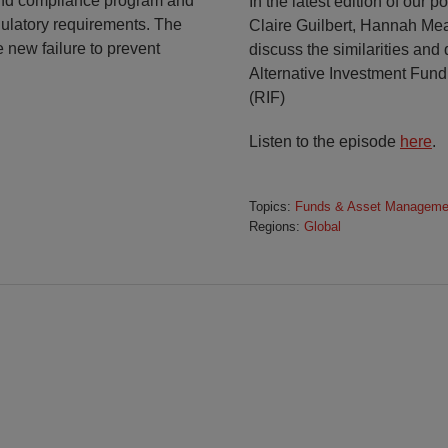
 and compliance program and
In the latest edition of our 
ulatory requirements. The
Claire Guilbert, Hannah M
e new failure to prevent
discuss the similarities a
Alternative Investment Fun
(RIF)
Listen to the episode
here
.
Topics:
Funds & Asset Manageme
Regions:
Global