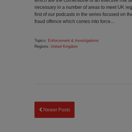
which are the cornerstone of an effective risk
necessary in a number of areas to meet UK reg
first of our podcasts in the series focused on th
fraud offence which comes into force
…
Topics:
Enforcement & Investigations
Regions:
United Kingdom
Newer Posts