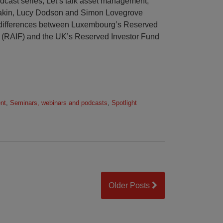
podcast series, Let’s talk asset management,
eakin, Lucy Dodson and Simon Lovegrove
nd differences between Luxembourg’s Reserved
d (RAIF) and the UK’s Reserved Investor Fund
nt
,
Seminars, webinars and podcasts
,
Spotlight
Older Posts