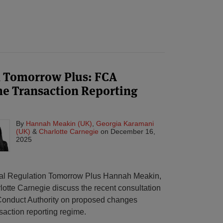
n Tomorrow Plus: FCA
he Transaction Reporting
By
Hannah Meakin (UK)
,
Georgia Karamani
(UK)
&
Charlotte Carnegie
on
December 16,
2025
obal Regulation Tomorrow Plus Hannah Meakin,
tte Carnegie discuss the recent consultation
 Conduct Authority on proposed changes
saction reporting regime.