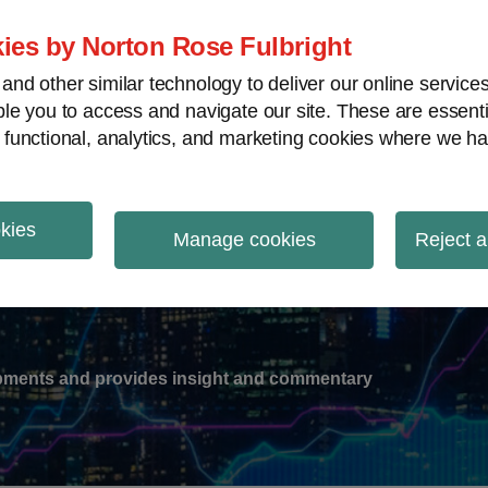
ies by Norton Rose Fulbright
nd other similar technology to deliver our online servic
le you to access and navigate our site. These are essent
-
gions
V
 functional, analytics, and marketing cookies where we ha
nu
okies
ation
Manage cookies
Reject a
lopments and provides insight and commentary