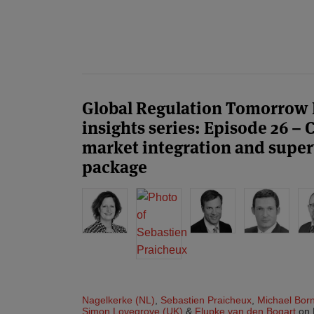
POST
NAVIGATION
Global Regulation Tomorrow
insights series: Episode 26 –
market integration and superv
package
Nagelkerke (NL)
,
Sebastien Praicheux
,
Michael Bor
Simon Lovegrove (UK)
&
Flupke van den Bogart
on