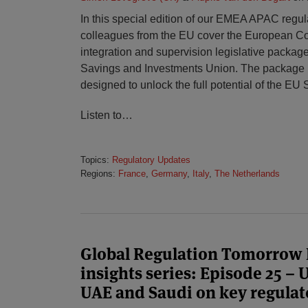
In this special edition of our EMEA APAC regula
colleagues from the EU cover the European C
integration and supervision legislative package 
Savings and Investments Union. The package is
designed to unlock the full potential of the EU 
Listen to
…
Topics:
Regulatory Updates
Regions:
France
,
Germany
,
Italy
,
The Netherlands
Global Regulation Tomorrow
insights series: Episode 25 –
UAE and Saudi on key regulat