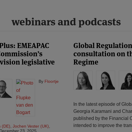
webinars and podcasts
 Plus: EMEAPAC
Global Regulatio
 Commission’s
consultation on t
ision legislative
Regime
By
Floortje
In the latest episode of Gl
Georgia Karamani and Charlo
published by the Financial
intended to improve the tran
n (DE)
,
Jochen Vester (UK)
,
December 23, 2025