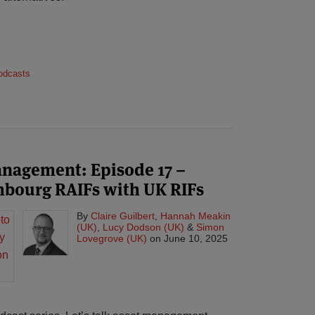
odcasts
management: Episode 17 –
bourg RAIFs with UK RIFs
By
Claire Guilbert
,
Hannah Meakin
(UK)
,
Lucy Dodson (UK)
&
Simon
Lovegrove (UK)
on
June 10, 2025