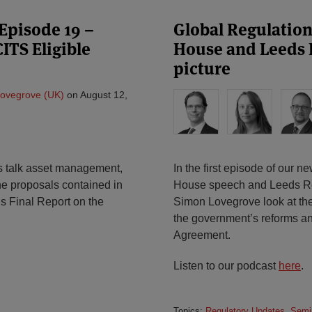
Episode 19 –
Global Regulatio
ITS Eligible
House and Leeds 
picture
ovegrove (UK)
on
August 12,
t’s talk asset management,
In the first episode of our 
e proposals contained in
House speech and Leeds Re
s Final Report on the
Simon Lovegrove look at the
the government’s reforms an
Agreement.
Listen to our podcast
here
.
Topics:
Regulatory Updates
,
Semi