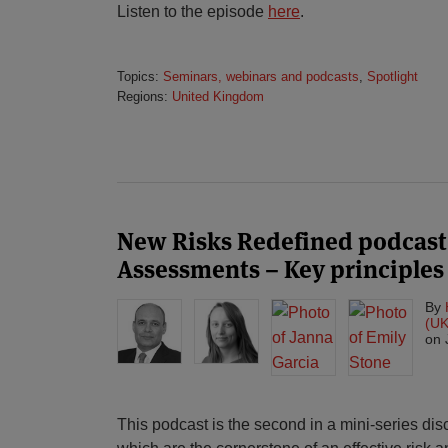
Listen to the episode
here
.
Topics:
Seminars, webinars and podcasts
,
Spotlight
Regions:
United Kingdom
New Risks Redefined podcast
Assessments – Key principles
By
(UK
on
This podcast is the second in a mini-series di