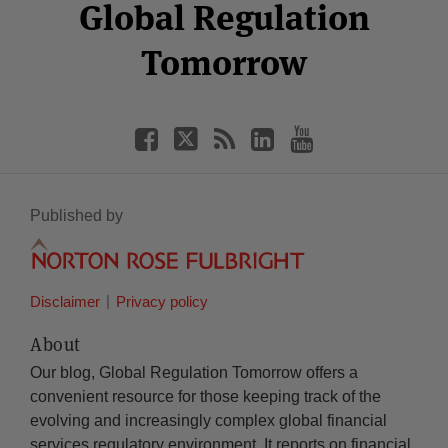
Facebook
Twitter
RSS
LinkedIn
YouTube
Global Regulation
Category
Month
Tomorrow
Published by
Disclaimer
Privacy policy
About
Our blog, Global Regulation Tomorrow offers a
convenient resource for those keeping track of the
evolving and increasingly complex global financial
services regulatory environment. It reports on financial