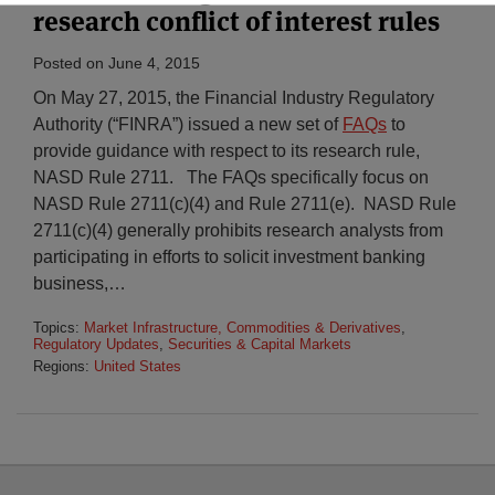
research conflict of interest rules
Posted on
June 4, 2015
On May 27, 2015, the Financial Industry Regulatory
Authority (“FINRA”) issued a new set of
FAQs
to
provide guidance with respect to its research rule,
NASD Rule 2711. The FAQs specifically focus on
NASD Rule 2711(c)(4) and Rule 2711(e). NASD Rule
2711(c)(4) generally prohibits research analysts from
participating in efforts to solicit investment banking
business,
…
Topics:
Market Infrastructure, Commodities & Derivatives
,
Regulatory Updates
,
Securities & Capital Markets
Regions:
United States
Select
Select