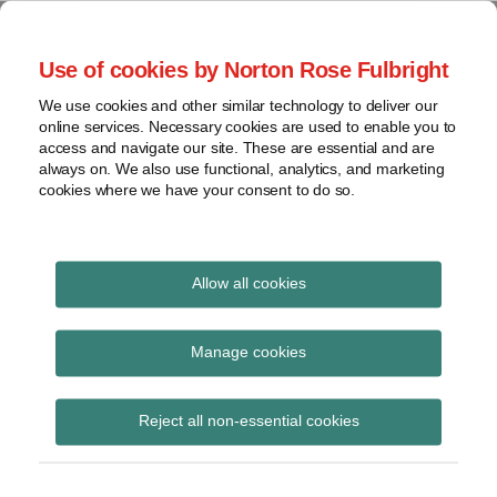
Skip
to
menu
Use of cookies by Norton Rose Fulbright
content
Home
Seminars
Search
About
We use cookies and other similar technology to deliver our
and
Global Regulation
online services. Necessary cookies are used to enable you to
Contact
webinars
access and navigate our site. These are essential and are
Tomorrow
always on. We also use functional, analytics, and marketing
Podcasts
cookies where we have your consent to do so.
Sub-
Regions
Menu
View
Tracks financial services regulatory developments and
provides insight and commentary
topics
Allow all cookies
Archives
Research
Manage cookies
Subscribe
Reject all non-essential cookies
FINRA issues guidance on its