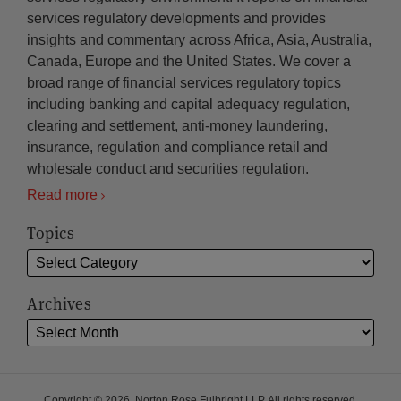
services regulatory developments and provides
insights and commentary across Africa, Asia, Australia,
Canada, Europe and the United States. We cover a
broad range of financial services regulatory topics
including banking and capital adequacy regulation,
clearing and settlement, anti-money laundering,
insurance, regulation and compliance retail and
wholesale conduct and securities regulation.
Read more
Topics
Archives
Copyright © 2026, Norton Rose Fulbright LLP. All rights reserved.