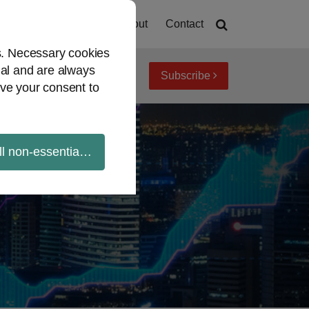
Home
About
Contact
es. Necessary cookies
ial and are always
Subscribe
iew topics
Archives
ve your consent to
ll non-essential cookies