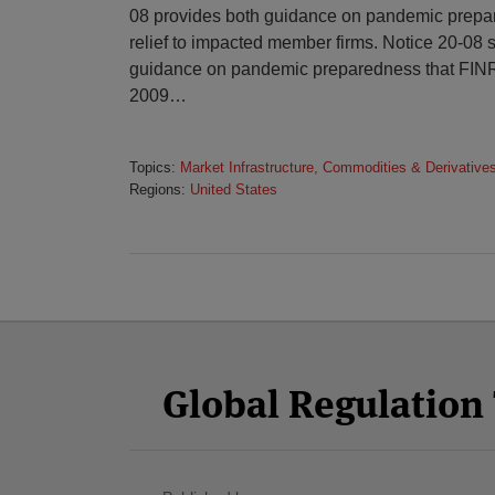
08 provides both guidance on pandemic prepa
relief to impacted member firms. Notice 20-08
guidance on pandemic preparedness that FINR
2009
…
Topics:
Market Infrastructure, Commodities & Derivative
Regions:
United States
Facebook
Twitter
RSS
LinkedIn
YouTube
Select
Select
Category
Month
Global Regulatio