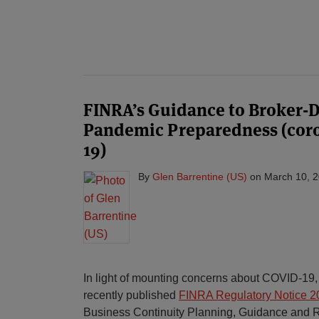
FINRA’s Guidance to Broker-D
Pandemic Preparedness (coro
19)
By
Glen Barrentine (US)
on
March 10, 
In light of mounting concerns about COVID-19
recently published
FINRA Regulatory Notice 2
Business Continuity Planning, Guidance and Re