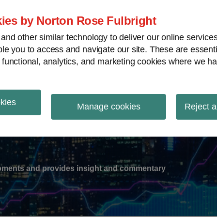
ies by Norton Rose Fulbright
nd other similar technology to deliver our online servic
le you to access and navigate our site. These are essent
-
gions
V
 functional, analytics, and marketing cookies where we ha
nu
okies
ation
Manage cookies
Reject a
lopments and provides insight and commentary