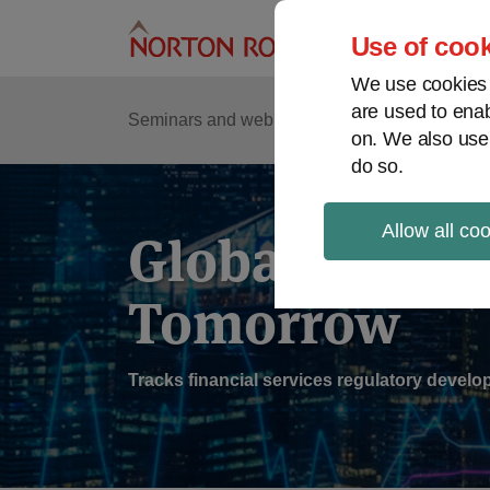
Skip
to
Use of cook
content
We use cookies a
are used to enab
Sub
Re
Seminars and webinars
Podcasts
on. We also use
Me
do so.
Allow all co
Global Regul
Tomorrow
Tracks financial services regulatory deve