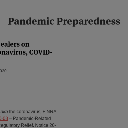
Pandemic Preparedness
ealers on
navirus, COVID-
2020
,
aka
the coronavirus, FINRA
0-08
– Pandemic-Related
gulatory Relief. Notice 20-