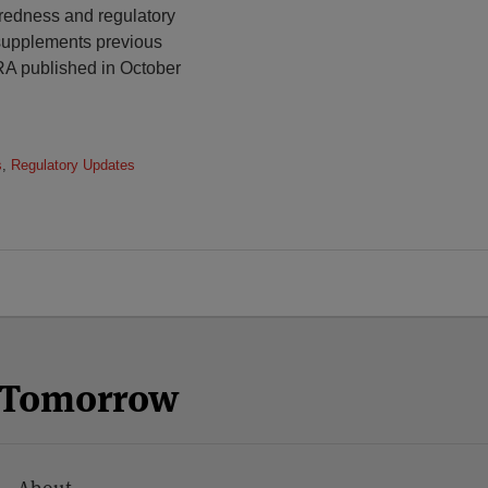
redness and regulatory
 supplements previous
A published in October
s
,
Regulatory Updates
n Tomorrow