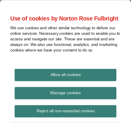
Skip
to
menu
Use of cookies by Norton Rose Fulbright
content
Home
Seminars
Search
About
We use cookies and other similar technology to deliver our
and
Global Regulation
online services. Necessary cookies are used to enable you to
Contact
webinars
access and navigate our site. These are essential and are
Tomorrow
always on. We also use functional, analytics, and marketing
Podcasts
cookies where we have your consent to do so.
Sub-
Regions
Menu
View
Tracks financial services regulatory developments and
provides insight and commentary
topics
Allow all cookies
Archives
operational resilience
Manage cookies
Subscribe
Reject all non-essential cookies
PRA’s Charlotte Gerken sets out