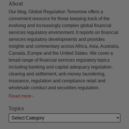
About
Our blog, Global Regulation Tomorrow offers a
convenient resource for those keeping track of the
evolving and increasingly complex global financial
services regulatory environment. It reports on financial
services regulatory developments and provides
insights and commentary across Africa, Asia, Australia,
Canada, Europe and the United States. We cover a
broad range of financial services regulatory topics
including banking and capital adequacy regulation,
clearing and settlement, anti-money laundering,
insurance, regulation and compliance retail and
wholesale conduct and securities regulation.
Read more
Topics