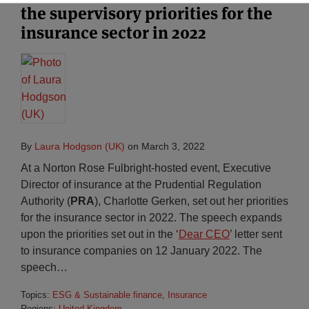
the supervisory priorities for the
insurance sector in 2022
By
Laura Hodgson (UK)
on
March 3, 2022
At a Norton Rose Fulbright-hosted event, Executive
Director of insurance at the Prudential Regulation
Authority (
PRA
), Charlotte Gerken, set out her priorities
for the insurance sector in 2022. The speech expands
upon the priorities set out in the ‘
Dear CEO
’ letter sent
to insurance companies on 12 January 2022. The
speech
…
Topics:
ESG & Sustainable finance
,
Insurance
Regions:
United Kingdom