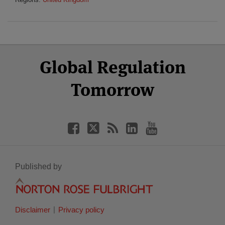
Select
Select
Facebook
Twitter
RSS
LinkedIn
YouTube
Global Regulation
Category
Month
Tomorrow
Published by
Disclaimer
Privacy policy