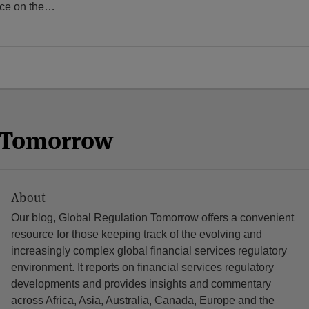
rce on the
…
n Tomorrow
About
Our blog, Global Regulation Tomorrow offers a convenient
resource for those keeping track of the evolving and
increasingly complex global financial services regulatory
environment. It reports on financial services regulatory
developments and provides insights and commentary
across Africa, Asia, Australia, Canada, Europe and the