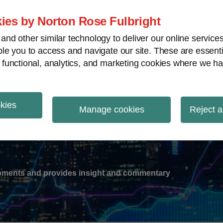
ies by Norton Rose Fulbright
nd other similar technology to deliver our online servic
le you to access and navigate our site. These are essent
-
gions
V
 functional, analytics, and marketing cookies where we ha
nu
okies
ation
Manage cookies
Reject a
lopments and provides insight and commentary