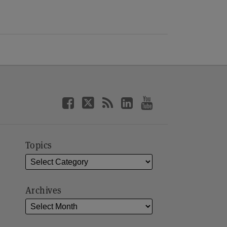
Topics
Archives