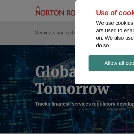
Skip
to
Use of cook
content
We use cookies a
are used to enab
Sub
Re
Seminars and webinars
Podcasts
on. We also use
Me
do so.
Allow all co
Global Regul
Tomorrow
Tracks financial services regulatory deve