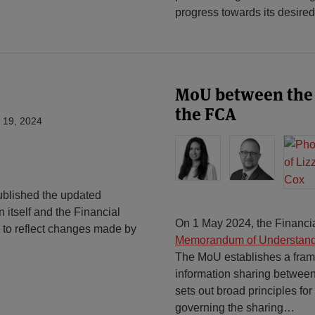
progress towards its desired
MoU between the
the FCA
 19, 2024
blished the updated
 itself and the Financial
On 1 May 2024, the Financia
to reflect changes made by
Memorandum of Understan
The MoU establishes a frame
information sharing betwee
sets out broad principles fo
governing the sharing
…