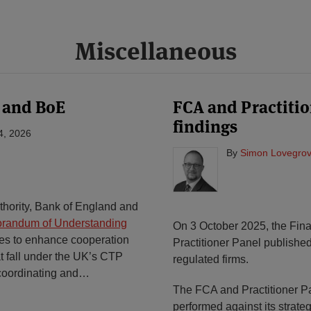
Miscellaneous
 and BoE
FCA and Practitio
findings
4, 2026
By
Simon Lovegrov
thority, Bank of England and
randum of Understanding
On 3 October 2025, the Fina
ies to enhance cooperation
Practitioner Panel publishe
at fall under the UK’s CTP
regulated firms.
coordinating and
…
The FCA and Practitioner 
performed against its strate