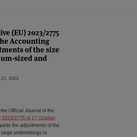
ve (EU) 2023/2775
the Accounting
tments of the size
dium-sized and
 21, 2023
e Official Journal of the
 2023/2775 of 17 October
ards the adjustments of the
d large undertakings or