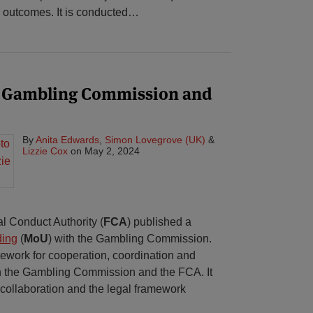
 outcomes. It is conducted
…
 Gambling Commission and
By
Anita Edwards
,
Simon Lovegrove (UK)
&
Lizzie Cox
on
May 2, 2024
l Conduct Authority (
FCA
) published a
ding
(
MoU
) with the Gambling Commission.
work for cooperation, coordination and
n the Gambling Commission and the FCA. It
r collaboration and the legal framework