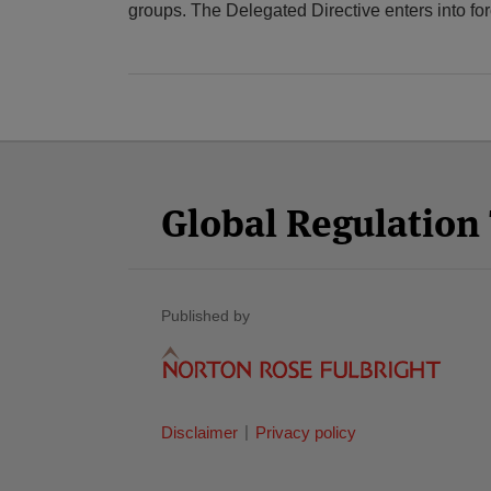
groups. The Delegated Directive enters into fo
Facebook
Twitter
RSS
LinkedIn
YouTube
Select
Select
Category
Month
Global Regulatio
Published by
Disclaimer
Privacy policy