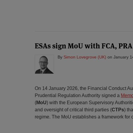
ESAs sign MoU with FCA, PRA
By
Simon Lovegrove (UK)
on
January 1
On 14 January 2026, the Financial Conduct Au
Prudential Regulation Authority signed a
Memo
(
MoU
) with the European Supervisory Authorit
and oversight of critical third parties (
CTPs
) th
regime. The MoU establishes a framework for 