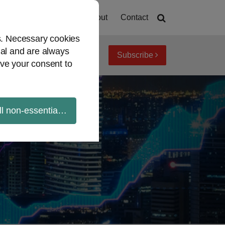
Home
About
Contact
es. Necessary cookies
ial and are always
Subscribe
iew topics
Archives
ve your consent to
ll non-essential cookies