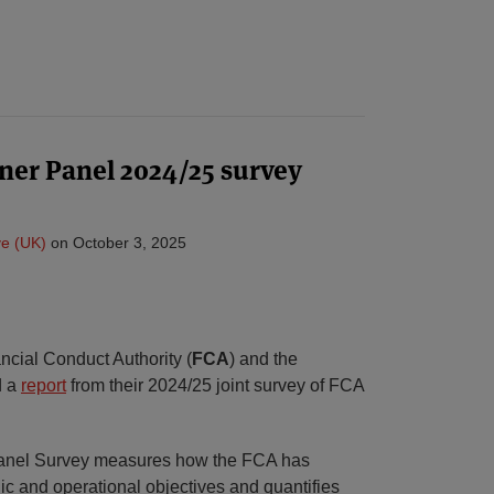
ner Panel 2024/25 survey
e (UK)
on
October 3, 2025
ncial Conduct Authority (
FCA
) and the
d a
report
from their 2024/25 joint survey of FCA
Panel Survey measures how the FCA has
gic and operational objectives and quantifies