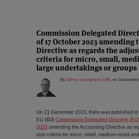
Commission Delegated Directi
of 17 October 2023 amending 
Directive as regards the adjus
criteria for micro, small, me
large undertakings or groups
By
Simon Lovegrove (UK)
on
December
On 21 December 2023, there was published in th
EU (
OJ
)
Commission Delegated Directive (EU)
2023
amending the Accounting Directive as reg
size criteria for micro, small, medium-sized an