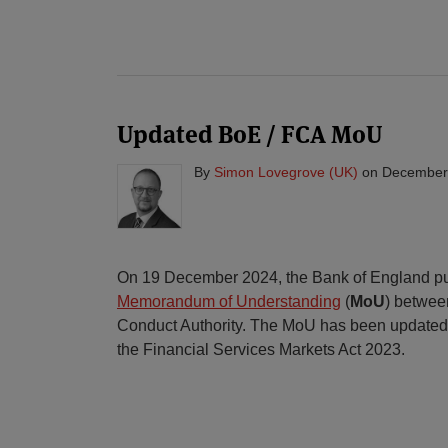
Updated BoE / FCA MoU
By
Simon Lovegrove (UK)
on
December
On 19 December 2024, the Bank of England pu
Memorandum of Understanding
(
MoU
) between
Conduct Authority. The MoU has been updated 
the Financial Services Markets Act 2023.