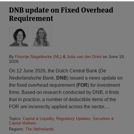
DNB update on Fixed Overhead
Requirement
By
Floortje Nagelkerke (NL)
&
Julia van der Grint
on
June 18,
2026
On 12 June 2026, the Dutch Central Bank (
De
Nederlandsche Bank
,
DNB
) issued a news update on
the fixed overhead requirement (
FOR
) for investment
firms. Based on research conducted by DNB, it finds
that in practice, a number of deductible items of the
FOR are incorrectly applied across the sector.
…
Topics:
Capital & Liquidity
,
Regulatory Updates
,
Securities &
Capital Markets
Regions:
The Netherlands