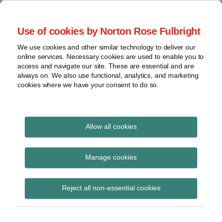
Skip
to
menu
Use of cookies by Norton Rose Fulbright
content
Home
Seminars
Search
About
We use cookies and other similar technology to deliver our
and
Global Regulation
online services. Necessary cookies are used to enable you to
Contact
webinars
access and navigate our site. These are essential and are
Tomorrow
always on. We also use functional, analytics, and marketing
Podcasts
cookies where we have your consent to do so.
Sub-
Regions
Menu
View
Tracks financial services regulatory developments and
provides insight and commentary
topics
Allow all cookies
Archives
Fixed Overhead
Manage cookies
Requirement
Subscribe
Reject all non-essential cookies