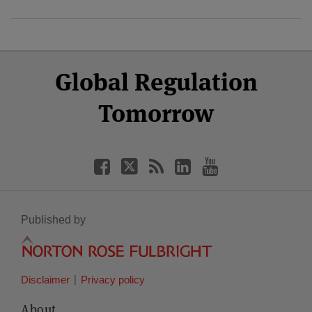
Select
Select
Facebook
Twitter
RSS
LinkedIn
YouTube
Global Regulation
Category
Month
Tomorrow
Published by
Disclaimer
Privacy policy
About