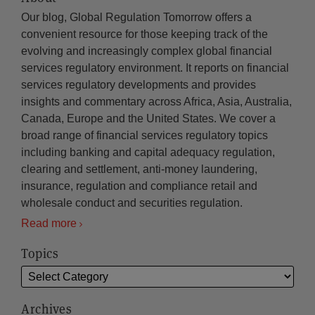
Our blog, Global Regulation Tomorrow offers a
convenient resource for those keeping track of the
evolving and increasingly complex global financial
services regulatory environment. It reports on financial
services regulatory developments and provides
insights and commentary across Africa, Asia, Australia,
Canada, Europe and the United States. We cover a
broad range of financial services regulatory topics
including banking and capital adequacy regulation,
clearing and settlement, anti-money laundering,
insurance, regulation and compliance retail and
wholesale conduct and securities regulation.
Read more
Topics
Archives