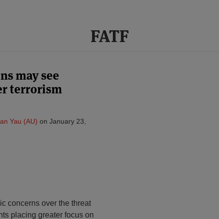
FATF
ons may see
er terrorism
van Yau (AU)
on
January 23,
lic concerns over the threat
nts placing greater focus on