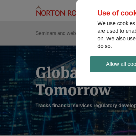
Skip
to
Use of cook
content
We use cookies a
are used to enab
Sub
Re
Seminars and webinars
Podcasts
on. We also use
Me
do so.
Allow all co
Global Regul
Tomorrow
Tracks financial services regulatory deve