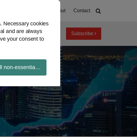
Home
About
Contact
es. Necessary cookies
ial and are always
Subscribe
iew topics
Archives
ve your consent to
ll non-essential cookies