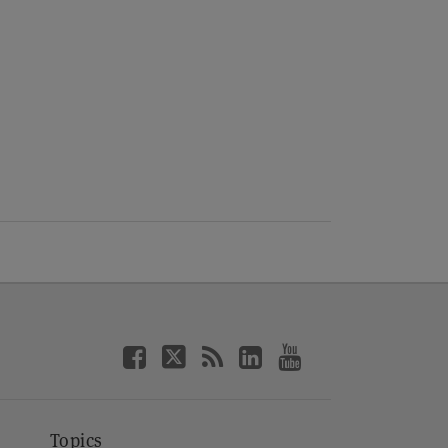
Topics