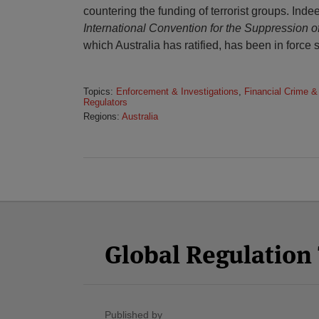
countering the funding of terrorist groups. Inde
International Convention for the Suppression o
which Australia has ratified, has been in force 
Topics:
Enforcement & Investigations
,
Financial Crime &
Regulators
Regions:
Australia
Facebook
Twitter
RSS
LinkedIn
YouTube
Select
Select
Category
Month
Global Regulatio
Published by