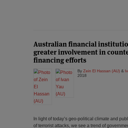
Australian financial instituti
greater involvement in count
financing efforts
By
Zein El Hassan (AU)
&
I
2018
In light of today’s geo-political climate and pub
of terrorist attacks, we see a trend of governme