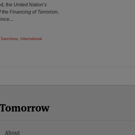
ed, the
United Nation’s
f the Financing of Terrorism
,
since
…
 Sanctions
,
International
n Tomorrow
About