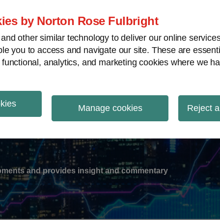
ies by Norton Rose Fulbright
nd other similar technology to deliver our online servic
le you to access and navigate our site. These are essent
-
gions
V
 functional, analytics, and marketing cookies where we ha
nu
okies
ation
Manage cookies
Reject a
lopments and provides insight and commentary