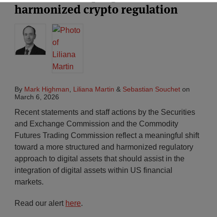
harmonized crypto regulation
By
Mark Highman
,
Liliana Martin
&
Sebastian Souchet
on
March 6, 2026
Recent statements and staff actions by the Securities
and Exchange Commission and the Commodity
Futures Trading Commission reflect a meaningful shift
toward a more structured and harmonized regulatory
approach to digital assets that should assist in the
integration of digital assets within US financial
markets.
Read our alert
here
.