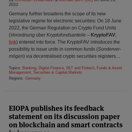
2022
Germany further broadens the scope of its new
legislative regime for electronic securities: On 18 June
2022, the German Regulation on Crypto Fund Units
(
Verordnung über Krypto­fonds­an­teile
–
KryptoFAV
;
link
) entered into force. The KryptoFAV introduces the
possibility to issue units in common funds (
Sonder­ver­
mögen
) via decentralised crypto securities registers
…
Topics:
Banking
,
Digital Finance, DLT and Fintech
,
Funds & Asset
Management
,
Securities & Capital Markets
Regions:
Germany
EIOPA publishes its feedback
statement on its discussion paper
on blockchain and smart contracts