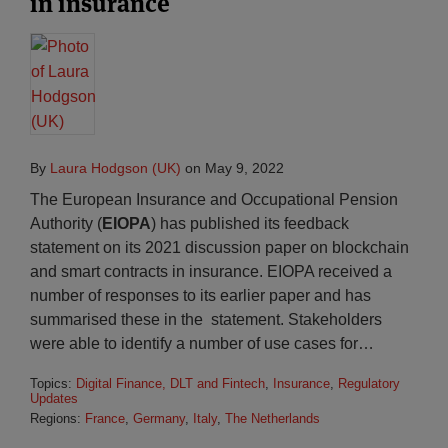
in insurance
By
Laura Hodgson (UK)
on
May 9, 2022
The European Insurance and Occupational Pension
Authority (
EIOPA
) has published its feedback
statement on its 2021 discussion paper on blockchain
and smart contracts in insurance. EIOPA received a
number of responses to its earlier paper and has
summarised these in the statement. Stakeholders
were able to identify a number of use cases for
…
Topics:
Digital Finance, DLT and Fintech
,
Insurance
,
Regulatory
Updates
Regions:
France
,
Germany
,
Italy
,
The Netherlands