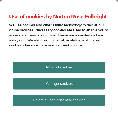
Skip
to
menu
Use of cookies by Norton Rose Fulbright
content
Home
Seminars
Search
About
We use cookies and other similar technology to deliver our
and
Global Regulation
online services. Necessary cookies are used to enable you to
Contact
webinars
access and navigate our site. These are essential and are
Tomorrow
always on. We also use functional, analytics, and marketing
Podcasts
cookies where we have your consent to do so.
Sub-
Regions
Menu
View
Tracks financial services regulatory developments and
provides insight and commentary
topics
Allow all cookies
Archives
DLT
Manage cookies
Subscribe
Reject all non-essential cookies
SEC and CFTC progress toward