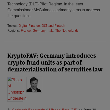
Technology (
DLT
) Pilot Regime. In the letter
Commissioner McGuinness primarily aims to address
the question
…
Topics:
Digital Finance, DLT and Fintech
Regions:
France
,
Germany
,
Italy
,
The Netherlands
KryptoFAV: Germany introduces
crypto fund units as part of
dematerialisation of securities law
By
Christoph Enderstein
&
Michael Born (DE)
on
June 20,