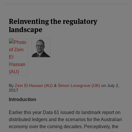
Reinventing the regulatory
landscape
By
Zein El Hassan (AU)
&
Simon Lovegrove (UK)
on
July 2,
2017
Introduction
Earlier this year Data 61 issued its landmark report on
distributed ledgers and the scenarios for the Australian
economy over the coming decades. Perceptively, the