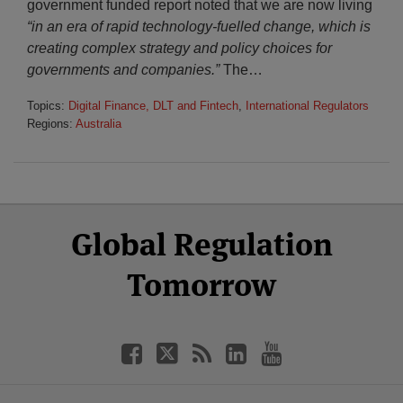
government funded report noted that we are now living
“in an era of rapid technology-fuelled change, which is
creating complex strategy and policy choices for
governments and companies.”
The
…
Topics:
Digital Finance, DLT and Fintech
,
International Regulators
Regions:
Australia
Select
Select
Facebook
Twitter
RSS
LinkedIn
YouTube
Global Regulation
Category
Month
Tomorrow