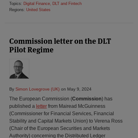
Topics:
Digital Finance, DLT and Fintech
Regions:
United States
Commission letter on the DLT
Pilot Regime
By
Simon Lovegrove (UK)
on
May 9, 2024
The European Commission (
Commission
) has
published a
letter
from Mairead McGuinness
(Commissioner for Financial Services, Financial
Stability and Capital Markets Union) to Verena Ross
(Chair of the European Securities and Markets
Authority) concerning the Distributed Ledger