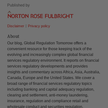
Published by
Disclaimer
Privacy policy
About
Our blog, Global Regulation Tomorrow offers a
convenient resource for those keeping track of the
evolving and increasingly complex global financial
services regulatory environment. It reports on financial
services regulatory developments and provides
insights and commentary across Africa, Asia, Australia,
Canada, Europe and the United States. We cover a
broad range of financial services regulatory topics
including banking and capital adequacy regulation,
clearing and settlement, anti-money laundering,
insurance, regulation and compliance retail and
wholesale conduct and securities regulation.