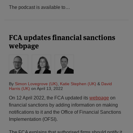
The podcast is available to
…
FCA updates financial sanctions
webpage
By
Simon Lovegrove (UK)
,
Katie Stephen (UK)
&
David
Harris (UK)
on
April 13, 2022
On 12 April 2022, the FCA updated its
webpage
on
financial sanctions by adding information on making
notifications to it and the Office of Financial Sanctions
Implementation (OFSI).
The FCA explains that authorised firms should notify it