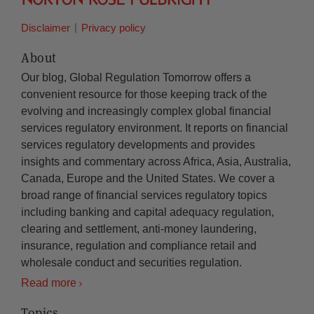
Disclaimer
Privacy policy
About
Our blog, Global Regulation Tomorrow offers a
convenient resource for those keeping track of the
evolving and increasingly complex global financial
services regulatory environment. It reports on financial
services regulatory developments and provides
insights and commentary across Africa, Asia, Australia,
Canada, Europe and the United States. We cover a
broad range of financial services regulatory topics
including banking and capital adequacy regulation,
clearing and settlement, anti-money laundering,
insurance, regulation and compliance retail and
wholesale conduct and securities regulation.
Read more
Topics