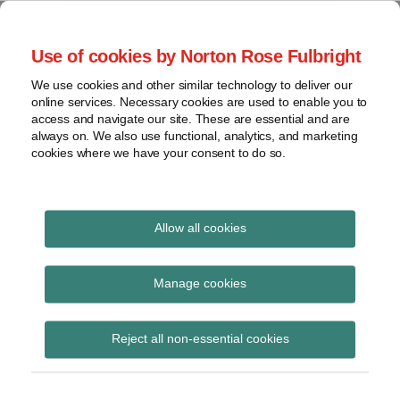
Skip
to
menu
Use of cookies by Norton Rose Fulbright
content
Home
Seminars
Search
About
We use cookies and other similar technology to deliver our
and
Global Regulation
online services. Necessary cookies are used to enable you to
Contact
webinars
access and navigate our site. These are essential and are
Tomorrow
always on. We also use functional, analytics, and marketing
Podcasts
cookies where we have your consent to do so.
Sub-
Regions
Menu
View
Tracks financial services regulatory developments and
provides insight and commentary
topics
Allow all cookies
Archives
Crisis in Ukraine
Manage cookies
Subscribe
Reject all non-essential cookies
Regulation Tomorrow Plus