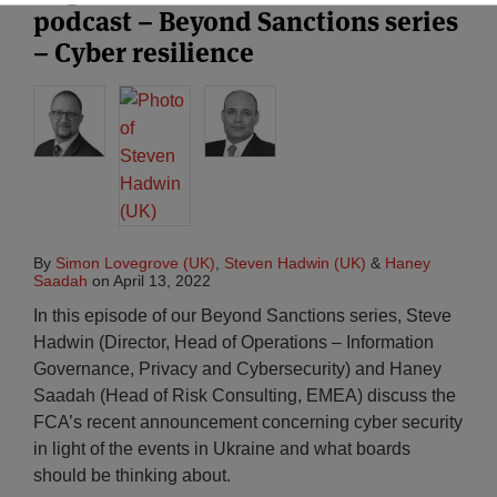
podcast – Beyond Sanctions series
– Cyber resilience
By
Simon Lovegrove (UK)
,
Steven Hadwin (UK)
&
Haney
Saadah
on
April 13, 2022
In this episode of our Beyond Sanctions series, Steve
Hadwin (Director, Head of Operations – Information
Governance, Privacy and Cybersecurity) and Haney
Saadah (Head of Risk Consulting, EMEA) discuss the
FCA’s recent announcement concerning cyber security
in light of the events in Ukraine and what boards
should be thinking about.