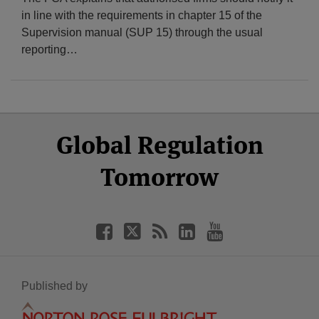
in line with the requirements in chapter 15 of the
Supervision manual (SUP 15) through the usual
reporting
…
Select
Select
Facebook
Twitter
RSS
LinkedIn
YouTube
Global Regulation
Category
Month
Tomorrow
Published by